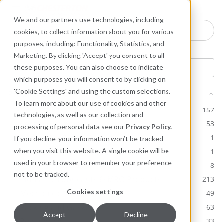
Industries
Products
Equipment Mo
Services
Resource
Sustain
Abou
Con
We and our partners use technologies, including
Search here for products
cookies, to collect information about you for various
purposes, including: Functionality, Statistics, and
Marketing. By clicking 'Accept' you consent to all
these purposes. You can also choose to indicate
which purposes you will consent to by clicking on
'Cookie Settings' and using the custom selections.
Product Line
To learn more about our use of cookies and other
ARC Industrial Coatings
157
technologies, as well as our collection and
Ceramic Polymer
53
processing of personal data see our
Privacy Policy
.
Chesterton Core Products
1
If you decline, your information won’t be tracked
Chesterton Corporate Brochures
when you visit this website. A single cookie will be
1
used in your browser to remember your preference
Equipment Monitoring
8
not to be tracked.
Industrial Lubricants & MRO Products
213
Cookies settings
Mechanical Seals
49
Packing and Gaskets
63
Accept
Decline
Polymer Seals
33