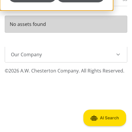
No assets found
Our Company
©2026 A.W. Chesterton Company. All Rights Reserved.