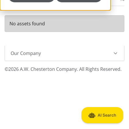
No assets found
Our Company
©2026 A.W. Chesterton Company. All Rights Reserved.