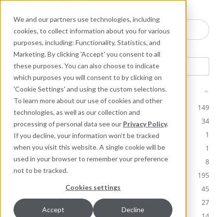
Industries
Products
Equipment Mo
Services
Resource
Sustain
Abou
Con
We and our partners use technologies, including
Search here for products
cookies, to collect information about you for various
purposes, including: Functionality, Statistics, and
Marketing. By clicking 'Accept' you consent to all
these purposes. You can also choose to indicate
which purposes you will consent to by clicking on
'Cookie Settings' and using the custom selections.
Product Line
To learn more about our use of cookies and other
ARC Industrial Coatings
149
technologies, as well as our collection and
Ceramic Polymer
34
processing of personal data see our
Privacy Policy
.
Chesterton Core Products
1
If you decline, your information won’t be tracked
Chesterton Corporate Brochures
when you visit this website. A single cookie will be
1
used in your browser to remember your preference
Equipment Monitoring
8
not to be tracked.
Industrial Lubricants & MRO Products
195
Cookies settings
Mechanical Seals
45
Packing and Gaskets
27
Accept
Decline
Polymer Seals
14