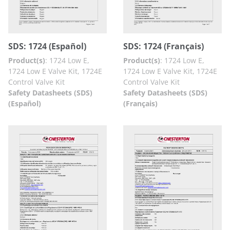
SDS: 1724 (Español)
SDS: 1724 (Français)
Product(s)
:
1724 Low E,
Product(s)
:
1724 Low E,
1724 Low E Valve Kit, 1724E
1724 Low E Valve Kit, 1724E
Control Valve Kit
Control Valve Kit
Safety Datasheets (SDS)
Safety Datasheets (SDS)
(Español)
(Français)