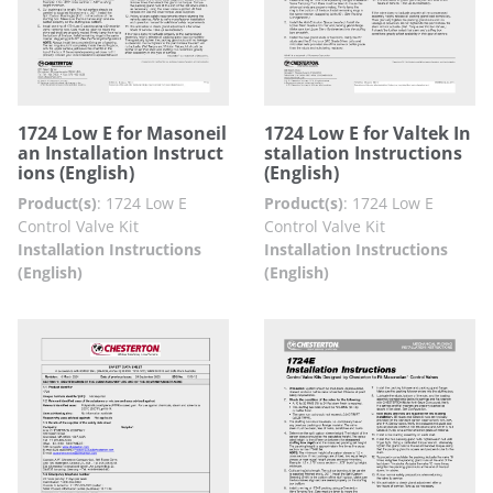
1724 Low E for Masoneil
1724 Low E for Valtek In
an Installation Instruct
stallation Instructions
ions (English)
(English)
Product(s)
:
1724 Low E
Product(s)
:
1724 Low E
Control Valve Kit
Control Valve Kit
Installation Instructions
Installation Instructions
(English)
(English)