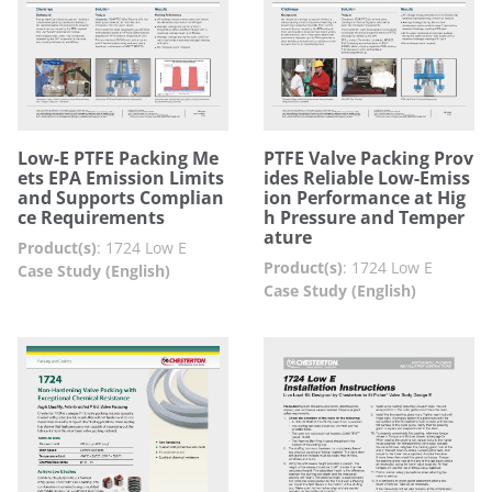
Low-E PTFE Packing Me
PTFE Valve Packing Prov
ets EPA Emission Limits
ides Reliable Low-Emiss
and Supports Complian
ion Performance at Hig
ce Requirements
h Pressure and Temper
ature
Product(s)
:
1724 Low E
Product(s)
:
1724 Low E
Case Study (English)
Case Study (English)