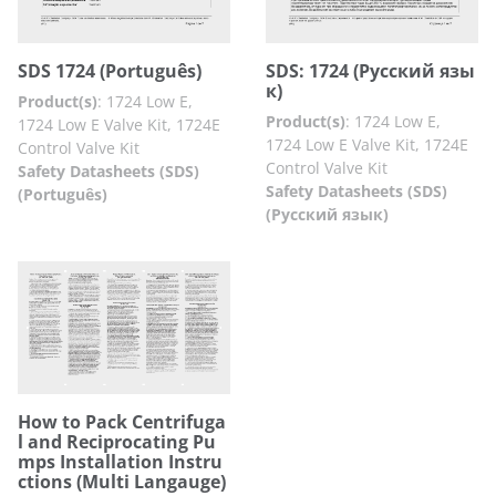
SDS 1724 (Português​)
SDS: 1724 (Русский язы
к​)
Product(s)
:
1724 Low E,
Product(s)
:
1724 Low E,
1724 Low E Valve Kit, 1724E
1724 Low E Valve Kit, 1724E
Control Valve Kit
Control Valve Kit
Safety Datasheets (SDS)
Safety Datasheets (SDS)
(Português)
(Русский язык)
How to Pack Centrifuga
l and Reciprocating Pu
mps Installation Instru
ctions (Multi Langauge)