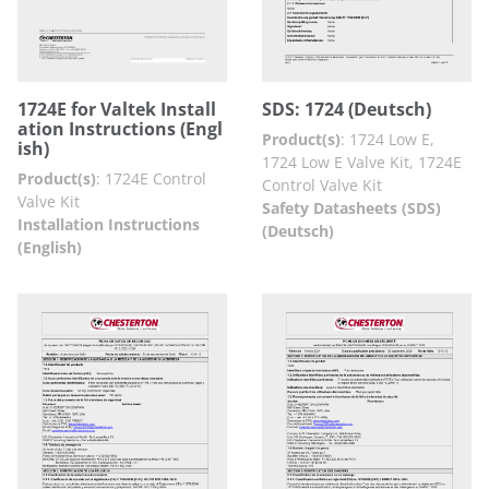
1724E for Valtek Install
SDS: 1724 (Deutsch)
ation Instructions (Engl
Product(s)
:
1724 Low E,
ish)
1724 Low E Valve Kit, 1724E
Product(s)
:
1724E Control
Control Valve Kit
Valve Kit
Safety Datasheets (SDS)
Installation Instructions
(Deutsch)
(English)