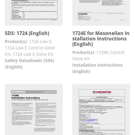
SDS: 1724 (English)
1724E for Masoneilan In
stallation Instructions
Product(s)
:
1724 Low E,
(English)
1724 Low E Control Valve
Product(s)
:
1724E Control
Kit, 1724 Low E Valve Kit
Valve Kit
Safety Datasheets (SDS)
Installation Instructions
(English)
(English)