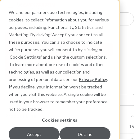
Industries
Products
Equipment Mo
Services
Resource
Sustain
Abou
Con
We and our partners use technologies, including
Search here for products
cookies, to collect information about you for various
purposes, including: Functionality, Statistics, and
Marketing. By clicking 'Accept' you consent to all
Product: 1724 Low E
these purposes. You can also choose to indicate
Product: 1724 Low E Control Valve Kit
which purposes you will consent to by clicking on
'Cookie Settings' and using the custom selections.
Product: 1724 Low E Valve Kit
To learn more about our use of cookies and other
technologies, as well as our collection and
Product: 1724E Control Valve Kit
processing of personal data see our
Privacy Policy
.
Clear filters
If you decline, your information won’t be tracked
when you visit this website. A single cookie will be
used in your browser to remember your preference
not to be tracked.
Product Line
Cookies settings
Packing and Gaskets
15
Accept
Decline
Document Type