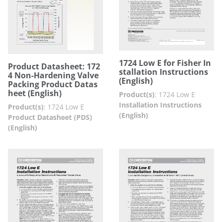
1724 Low E for Fisher In
Product Datasheet: 172
stallation Instructions
4 Non-Hardening Valve
(English)
Packing Product Datas
heet (English)
Product(s)
:
1724 Low E
Installation Instructions
Product(s)
:
1724 Low E
(English)
Product Datasheet (PDS)
(English)