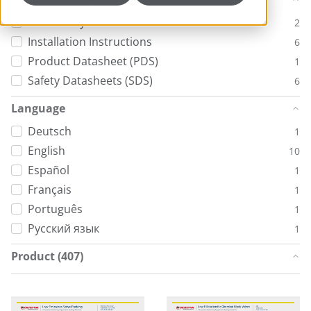
Case Study
2
Installation Instructions
6
Product Datasheet (PDS)
1
Safety Datasheets (SDS)
6
Language
Deutsch
1
English
10
Español
1
Français
1
Português
1
Русский язык
1
Product (407)