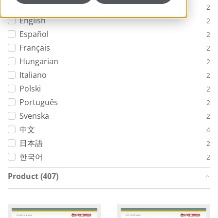
Deutsch
2
English
2
Español
2
Français
2
Hungarian
2
Italiano
2
Polski
2
Português
2
Svenska
2
中文
4
日本語
2
한국어
2
Product (407)