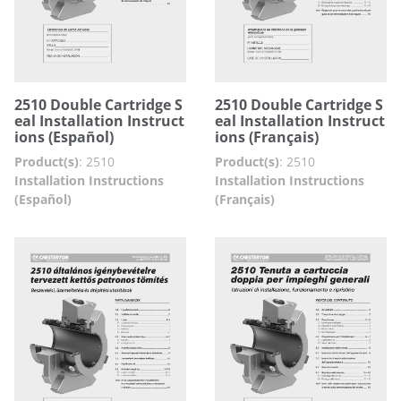
2510 Double Cartridge S
2510 Double Cartridge S
eal Installation Instruct
eal Installation Instruct
ions (Español)
ions (Français)
Product(s)
:
2510
Product(s)
:
2510
Installation Instructions
Installation Instructions
(Español)
(Français)