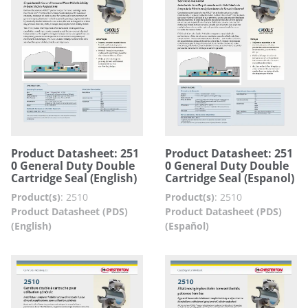
Product Datasheet: 251
Product Datasheet: 251
0 General Duty Double
0 General Duty Double
Cartridge Seal (English)
Cartridge Seal (Espanol)
Product(s)
:
2510
Product(s)
:
2510
Product Datasheet (PDS)
Product Datasheet (PDS)
(English)
(Español)