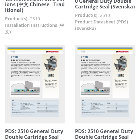
0 General Duty Double
ions (中文 Chinese - Trad
Cartridge Seal (Svenska)
itional)
Product(s)
:
2510
Product(s)
:
2510
Product Datasheet (PDS)
Installation Instructions (中
(Svenska)
文)
PDS: 2510 General Duty
PDS: 2510 General Duty
Double Cartridge Seal
Double Cartridge Seal