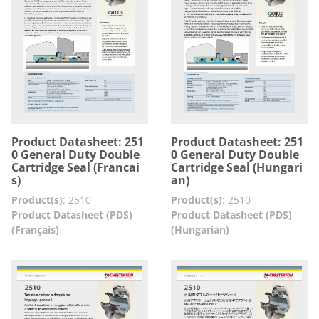
Product Datasheet: 251
Product Datasheet: 251
0 General Duty Double
0 General Duty Double
Cartridge Seal (Francai
Cartridge Seal (Hungari
s)
an)
Product(s)
:
2510
Product(s)
:
2510
Product Datasheet (PDS)
Product Datasheet (PDS)
(Français)
(Hungarian)