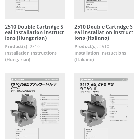
2510 Double Cartridge S
2510 Double Cartridge S
eal Installation Instruct
eal Installation Instruct
ions (Hungarian)
ions (Italiano)
Product(s)
:
2510
Product(s)
:
2510
Installation Instructions
Installation Instructions
(Hungarian)
(Italiano)