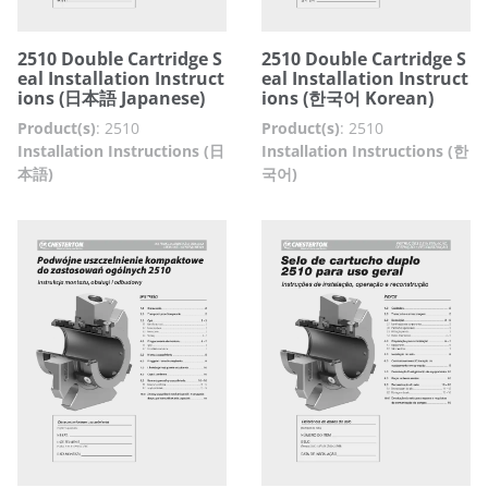
2510 Double Cartridge S
2510 Double Cartridge S
eal Installation Instruct
eal Installation Instruct
ions (日本語 Japanese)
ions (한국어 Korean)
Product(s)
:
2510
Product(s)
:
2510
Installation Instructions (日
Installation Instructions (한
本語)
국어)