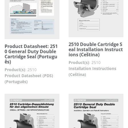
2510 Double Cartridge S
Product Datasheet: 251
eal Installation Instruct
0 General Duty Double
ions (Ceština)
Cartridge Seal (Portugu
ês)
Product(s)
:
2510
Installation Instructions
Product(s)
:
2510
(Ceština)
Product Datasheet (PDS)
(Português)