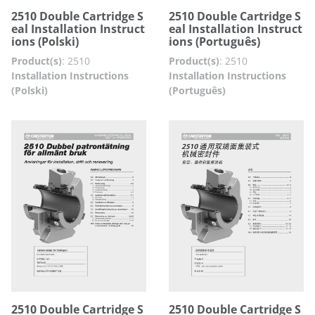
2510 Double Cartridge S
2510 Double Cartridge S
eal Installation Instruct
eal Installation Instruct
ions (Polski)
ions (Português)
Product(s)
:
2510
Product(s)
:
2510
Installation Instructions
Installation Instructions
(Polski)
(Português)
2510 Double Cartridge S
2510 Double Cartridge S