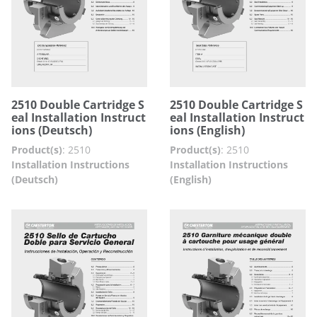
2510 Double Cartridge S
2510 Double Cartridge S
eal Installation Instruct
eal Installation Instruct
ions (Deutsch)
ions (English)
Product(s)
:
2510
Product(s)
:
2510
Installation Instructions
Installation Instructions
(Deutsch)
(English)