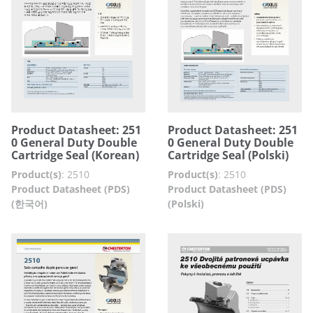
Product Datasheet: 251
Product Datasheet: 251
0 General Duty Double
0 General Duty Double
Cartridge Seal (Korean)
Cartridge Seal (Polski)
Product(s)
:
2510
Product(s)
:
2510
Product Datasheet (PDS)
Product Datasheet (PDS)
(한국어)
(Polski)