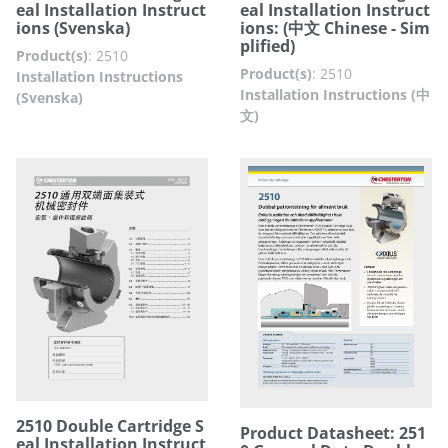
eal Installation Instruct
eal Installation Instruct
ions (Svenska)
ions: (中文 Chinese - Sim
plified)
Product(s)
:
2510
Product(s)
:
2510
Installation Instructions
Installation Instructions (中
(Svenska)
文)
2510 Double Cartridge S
Product Datasheet: 251
eal Installation Instruct