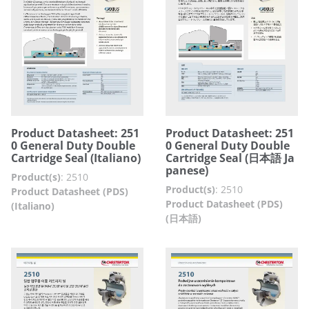
Product Datasheet: 251
Product Datasheet: 251
0 General Duty Double
0 General Duty Double
Cartridge Seal (Italiano)
Cartridge Seal (日本語 Ja
panese)
Product(s)
:
2510
Product(s)
:
2510
Product Datasheet (PDS)
Product Datasheet (PDS)
(Italiano)
(日本語)