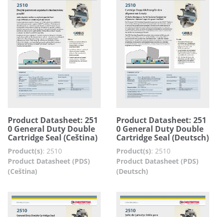
Product Datasheet: 251
Product Datasheet: 251
0 General Duty Double
0 General Duty Double
Cartridge Seal (Ceština)
Cartridge Seal (Deutsch)
Product(s)
:
2510
Product(s)
:
2510
Product Datasheet (PDS)
Product Datasheet (PDS)
(Ceština)
(Deutsch)