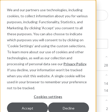
Industries
Products
Equipment Mo
Services
Resource
Sustain
Abou
Con
We and our partners use technologies, including
Search here for products
cookies, to collect information about you for various
purposes, including: Functionality, Statistics, and
Marketing. By clicking 'Accept' you consent to all
Product: 2510
these purposes. You can also choose to indicate
which purposes you will consent to by clicking on
'Cookie Settings' and using the custom selections.
To learn more about our use of cookies and other
Product Line
technologies, as well as our collection and
processing of personal data see our
Privacy Policy
.
Mechanical Seals
28
If you decline, your information won’t be tracked
Document Type
when you visit this website. A single cookie will be
used in your browser to remember your preference
Installation Instructions
14
not to be tracked.
Product Datasheet (PDS)
14
Cookies settings
Language
Ceština
Accept
Decline
2