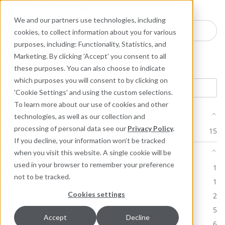
Industries
Products
Equipment Mo
Services
Resource
Sustain
Abou
Con
We and our partners use technologies, including
Search here for products
cookies, to collect information about you for various
purposes, including: Functionality, Statistics, and
Marketing. By clicking 'Accept' you consent to all
Product: 296
these purposes. You can also choose to indicate
which purposes you will consent to by clicking on
'Cookie Settings' and using the custom selections.
To learn more about our use of cookies and other
Product Line
technologies, as well as our collection and
processing of personal data see our
Privacy Policy
.
Industrial Lubricants & MRO Products
15
If you decline, your information won’t be tracked
Document Type
when you visit this website. A single cookie will be
used in your browser to remember your preference
Brochure
1
not to be tracked.
Case Study
1
Cookies settings
Certification
2
Product Datasheet (PDS)
5
Accept
Decline
Safety Datasheets (SDS)
6