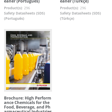
eaner (Português)
eaner (Türkçe)
Product(s)
:
296
Product(s)
:
296
Safety Datasheets (SDS)
Safety Datasheets (SDS)
(Português)
(Türkçe)
Brochure: High Perform
ance Chemicals for the
Food, Beverage, and Ph
armaceutical Industries