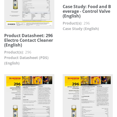
Case Study: Food and B
everage - Control Valve
(English)
Product(s)
:
296
Case Study (English)
Product Datasheet: 296
Electro Contact Cleaner
(English)
Product(s)
:
296
Product Datasheet (PDS)
(English)