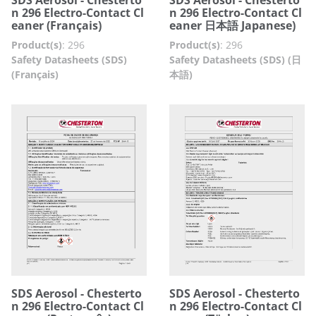
n 296 Electro-Contact Cl
n 296 Electro-Contact Cl
eaner (Français)
eaner 日本語 Japanese)
Product(s)
:
296
Product(s)
:
296
Safety Datasheets (SDS)
Safety Datasheets (SDS) (日
(Français)
本語)
SDS Aerosol - Chesterto
SDS Aerosol - Chesterto
n 296 Electro-Contact Cl
n 296 Electro-Contact Cl