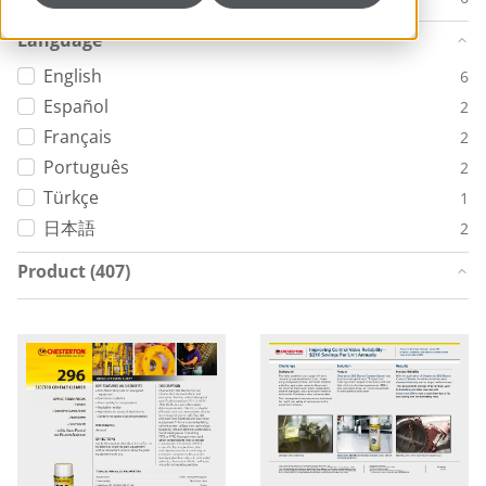
Language
English
6
Español
2
Français
2
Português
2
Türkçe
1
日本語
2
Product (407)