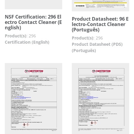
NSF Certification: 296 El
Product Datasheet: 96 E
ectro Contact Cleaner (E
lectro-Contact Cleaner
nglish)
(Português)
Product(s)
:
296
Product(s)
:
296
Certification (English)
Product Datasheet (PDS)
(Português)