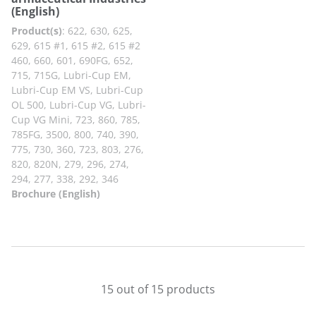
(English)
Product(s)
:
622, 630, 625,
629, 615 #1, 615 #2, 615 #2
460, 660, 601, 690FG, 652,
715, 715G, Lubri-Cup EM,
Lubri-Cup EM VS, Lubri-Cup
OL 500, Lubri-Cup VG, Lubri-
Cup VG Mini, 723, 860, 785,
785FG, 3500, 800, 740, 390,
775, 730, 360, 723, 803, 276,
820, 820N, 279, 296, 274,
294, 277, 338, 292, 346
Brochure (English)
15 out of 15 products