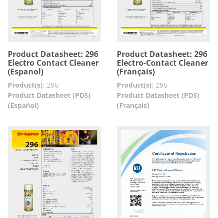
Product Datasheet: 296
Product Datasheet: 296
Electro Contact Cleaner
Electro-Contact Cleaner
(Espanol)
(Français)
Product(s)
:
296
Product(s)
:
296
Product Datasheet (PDS)
Product Datasheet (PDS)
(Español)
(Français)