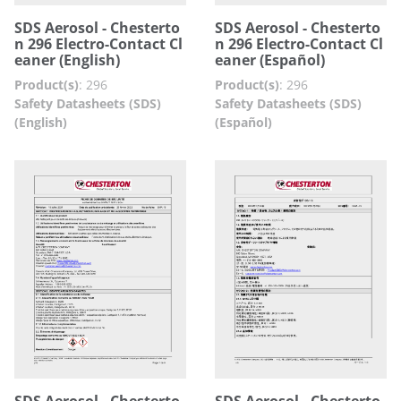
SDS Aerosol - Chesterto
SDS Aerosol - Chesterto
n 296 Electro-Contact Cl
n 296 Electro-Contact Cl
eaner (English)
eaner (Español)
Product(s)
:
296
Product(s)
:
296
Safety Datasheets (SDS)
Safety Datasheets (SDS)
(English)
(Español)
SDS Aerosol - Chesterto
SDS Aerosol - Chesterto