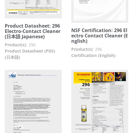
Product Datasheet: 296
NSF Certification: 296 El
Electro-Contact Cleaner
ectro Contact Cleaner (E
(日本語 Japanese)
nglish)
Product(s)
:
296
Product(s)
:
296
Product Datasheet (PDS)
Certification (English)
(日本語)