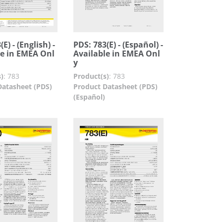
E) - (English) -
PDS: 783(E) - (Español) -
le in EMEA Onl
Available in EMEA Onl
y
)
:
783
Product(s)
:
783
Datasheet (PDS)
Product Datasheet (PDS)
(Español)