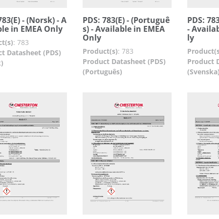
83(E) - (Norsk) - A
PDS: 783(E) - (Portuguê
PDS: 783
ble in EMEA Only
s) - Available in EMEA
- Availa
Only
ly
t(s)
:
783
Product(s)
:
783
Product(s
t Datasheet (PDS)
Product Datasheet (PDS)
Product 
)
(Português)
(Svenska