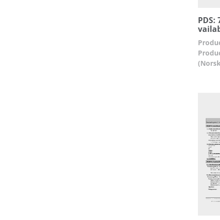
PDS: 7
vaila
Produc
Produc
(Norsk