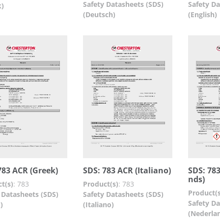
Safety Datasheets (SDS)
Safety Da
k)
(Deutsch)
(English)
783 ACR (Greek)
SDS: 783 ACR (Italiano)
SDS: 78
nds)
t(s)
:
783
Product(s)
:
783
Product(s
 Datasheets (SDS)
Safety Datasheets (SDS)
Safety Da
)
(Italiano)
(Nederla