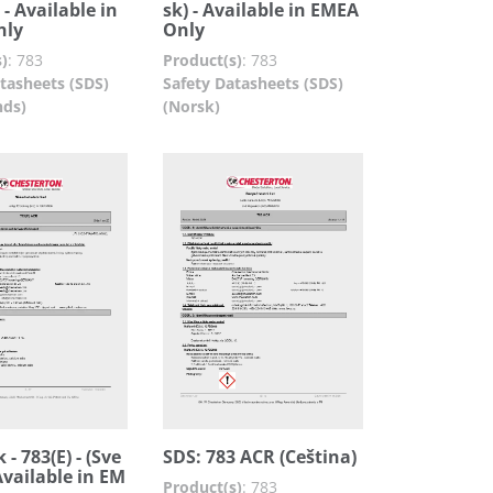
 - Available in
sk) - Available in EMEA
nly
Only
)
:
783
Product(s)
:
783
tasheets (SDS)
Safety Datasheets (SDS)
nds)
(Norsk)
 - 783(E) - (Sve
SDS: 783 ACR (Ceština)
Available in EM
Product(s)
:
783