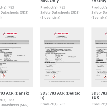
MEA Only
EA Only
t(s)
:
783
Product(s)
:
783
Product(s
 Datasheets (SDS)
Safety Datasheets (SDS)
Safety Da
i)
(Slovencina)
(Svenska
783 ACR (Dansk)
SDS: 783 ACR (Deutsc
SDS: 783
h)
EUR
t(s)
:
783
Product(s)
:
783
Product(s
 Datasheets (SDS)