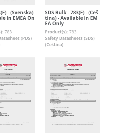
(E) - (Svenska)
SDS Bulk - 783(E) - (Ceš
ble in EMEA On
tina) - Available in EM
EA Only
)
:
783
Product(s)
:
783
Datasheet (PDS)
Safety Datasheets (SDS)
)
(Ceština)