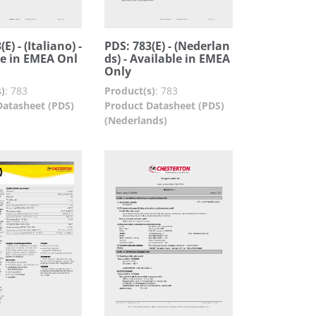
E) - (Italiano) -
PDS: 783(E) - (Nederlan
le in EMEA Onl
ds) - Available in EMEA
Only
)
:
783
Product(s)
:
783
Datasheet (PDS)
Product Datasheet (PDS)
(Nederlands)