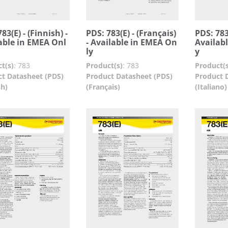
83(E) - (Finnish) -
PDS: 783(E) - (Français)
PDS: 783(
able in EMEA Onl
- Available in EMEA On
Availab
ly
y
t(s)
:
783
Product(s)
:
783
Product(s
t Datasheet (PDS)
Product Datasheet (PDS)
Product 
sh)
(Français)
(Italiano)