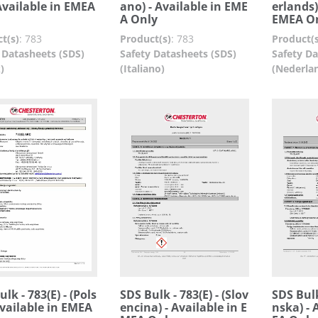
 Available in EMEA
ano) - Available in EME
erlands)
A Only
EMEA O
t(s)
:
783
Product(s)
:
783
Product(s
 Datasheets (SDS)
Safety Datasheets (SDS)
Safety Da
)
(Italiano)
(Nederla
lk - 783(E) - (Pols
SDS Bulk - 783(E) - (Slov
SDS Bulk
 Available in EMEA
encina) - Available in E
nska) - 