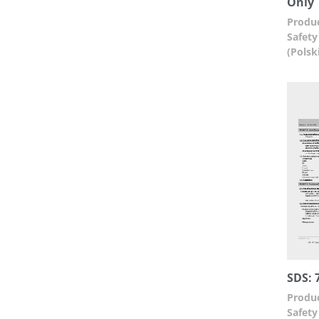
Only
Produc
Safety
(Polsk
SDS: 
Produc
Safety