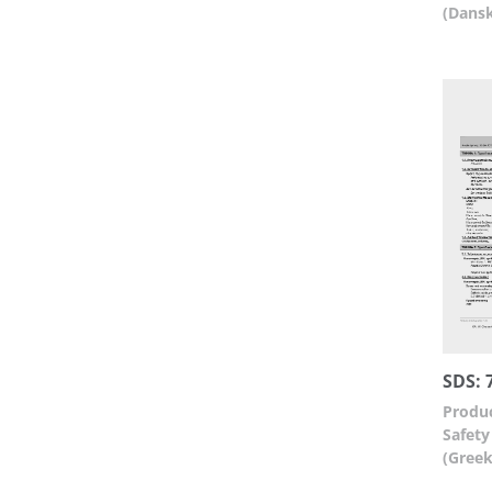
(Dans
SDS: 
Produc
Safety
(Greek