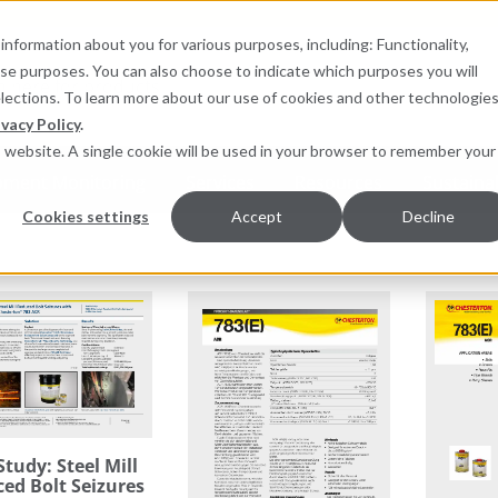
information about you for various purposes, including: Functionality,
hese purposes. You can also choose to indicate which purposes you will
for products
elections. To learn more about our use of cookies and other technologies
ivacy Policy
.
is website. A single cookie will be used in your browser to remember your
pment Monitoring
Services
Resources
Sustainab
Cookies settings
Accept
Decline
Study: Steel Mill
ed Bolt Seizures