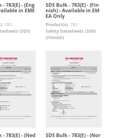
 - 783(E) - (Eng
SDS Bulk - 783(E) - (Fin
Available in EME
nish) - Available in EM
EA Only
)
:
783
Product(s)
:
783
tasheets (SDS)
Safety Datasheets (SDS)
(Finnish)
 - 783(E) - (Ned
SDS Bulk - 783(E) - (Nor