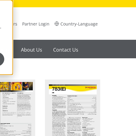
Careers
Partner Login
Country-Language
,
ility
About Us
Contact Us