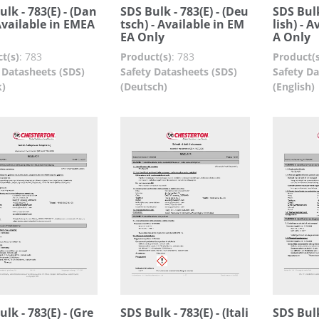
ulk - 783(E) - (Dan
SDS Bulk - 783(E) - (Deu
SDS Bulk
 Available in EMEA
tsch) - Available in EM
lish) - 
EA Only
A Only
t(s)
:
783
Product(s)
:
783
Product(s
 Datasheets (SDS)
Safety Datasheets (SDS)
Safety Da
k)
(Deutsch)
(English)
lk - 783(E) - (Gre
SDS Bulk - 783(E) - (Itali
SDS Bulk