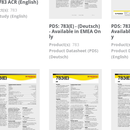
783 ACR (English)
t(s)
:
783
tudy (English)
PDS: 783(E) - (Deutsch)
PDS: 783(
- Available in EMEA On
Availab
ly
y
Product(s)
:
783
Product(s
Product Datasheet (PDS)
Product 
(Deutsch)
(English)