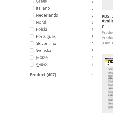
Greek
2
Italiano
3
Nederlands
3
PDS: 7
Avail
Norsk
3
y
Polski
1
Produc
Português
3
Produc
(Finni
Slovencina
2
Svenska
3
日本語
2
한국어
1
Product (407)