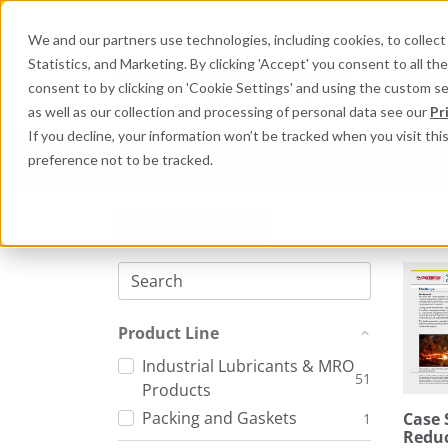
We and our partners use technologies, including cookies, to collect 
Statistics, and Marketing. By clicking 'Accept' you consent to all t
Search here 
consent to by clicking on 'Cookie Settings' and using the custom s
as well as our collection and processing of personal data see our
Pr
If you decline, your information won’t be tracked when you visit th
preference not to be tracked.
Industries
Products
Equi
Product: 783
Product Line
Industrial Lubricants & MRO
51
Products
Packing and Gaskets
Case 
1
Reduc