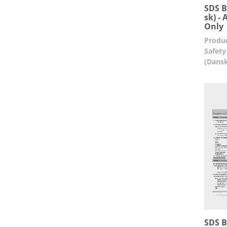
SDS B
sk) -
Only
Produc
Safety
(Dans
SDS Bu