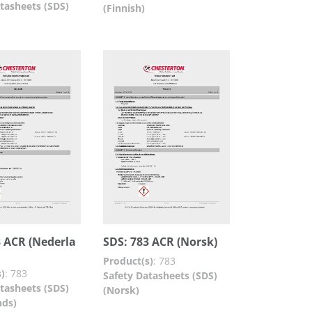
tasheets (SDS)
(Finnish)
3 ACR (Nederla
SDS: 783 ACR (Norsk)
Product(s)
:
783
)
:
783
Safety Datasheets (SDS)
tasheets (SDS)
(Norsk)
nds)