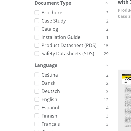
with 
Document Type
Produc
Brochure
3
Case S
Case Study
2
Catalog
2
Installation Guide
1
Product Datasheet (PDS)
15
Safety Datasheets (SDS)
29
Language
Ceština
2
Dansk
2
Deutsch
3
English
12
Español
4
Finnish
3
Français
3