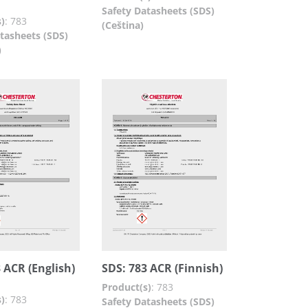
Safety Datasheets (SDS)
)
:
783
(Ceština)
tasheets (SDS)
)
 ACR (English)
SDS: 783 ACR (Finnish)
Product(s)
:
783
)
:
783
Safety Datasheets (SDS)