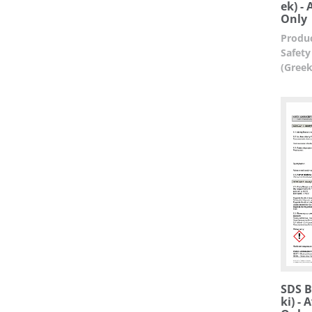
ek) -
Only
Produc
Safety
(Greek
SDS Bu
ki) -