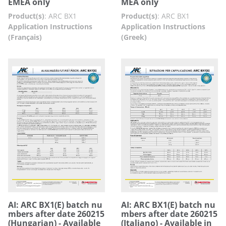
EMEA only
MEA only
Product(s)
:
ARC BX1
Product(s)
:
ARC BX1
Application Instructions
Application Instructions
(Français)
(Greek)
AI: ARC BX1(E) batch nu
AI: ARC BX1(E) batch nu
mbers after date 260215
mbers after date 260215
(Hungarian) - Available
(Italiano) - Available in