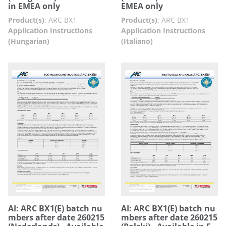
in EMEA only
EMEA only
Product(s)
:
ARC BX1
Product(s)
:
ARC BX1
Application Instructions
Application Instructions
(Hungarian)
(Italiano)
AI: ARC BX1(E) batch nu
AI: ARC BX1(E) batch nu
mbers after date 260215
mbers after date 260215