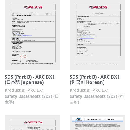
SDS (Part B) - ARC BX1
SDS (Part B) - ARC BX1
(日本語 Japanese)
(한국어 Korean)
Product(s)
:
ARC BX1
Product(s)
:
ARC BX1
Safety Datasheets (SDS) (日
Safety Datasheets (SDS) (한
本語)
국어)