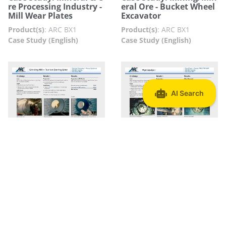
re Processing Industry -
eral Ore - Bucket Wheel
Mill Wear Plates
Excavator
Product(s)
:
ARC BX1
Product(s)
:
ARC BX1
Case Study (English)
Case Study (English)
Case Study: Mining Ind
Case Study: Pulp & Pape
ustry - Grinding Mill
r Industry - Hydropulpe
r
Product(s)
:
ARC BX1
Product(s)
:
ARC BX1
Case Study (English)
Case Study (English)