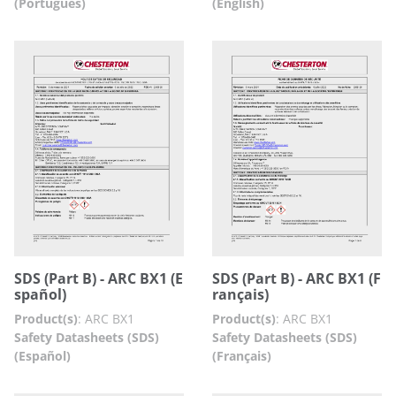
(Português)
(English)
SDS (Part B) - ARC BX1 (E
SDS (Part B) - ARC BX1 (F
spañol)
rançais)
Product(s)
:
ARC BX1
Product(s)
:
ARC BX1
Safety Datasheets (SDS)
Safety Datasheets (SDS)
(Español)
(Français)