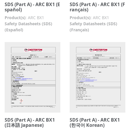
SDS (Part A) - ARC BX1 (E
SDS (Part A) - ARC BX1 (F
spañol)
rançais)
Product(s)
:
ARC BX1
Product(s)
:
ARC BX1
Safety Datasheets (SDS)
Safety Datasheets (SDS)
(Español)
(Français)
SDS (Part A) - ARC BX1
SDS (Part A) - ARC BX1
(日本語 Japanese)
(한국어 Korean)