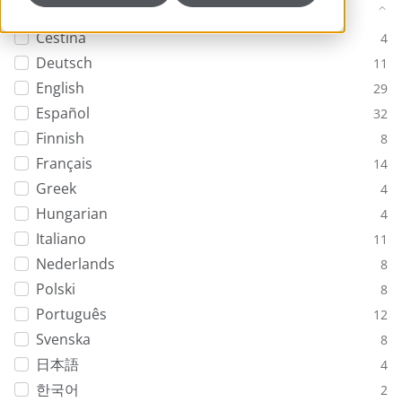
Language
Ceština
4
Deutsch
11
English
29
Español
32
Finnish
8
Français
14
Greek
4
Hungarian
4
Italiano
11
Nederlands
8
Polski
8
Português
12
Svenska
8
日本語
4
한국어
2