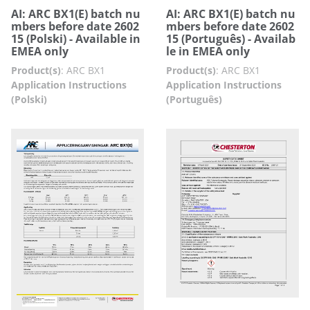
AI: ARC BX1(E) batch nu
AI: ARC BX1(E) batch nu
mbers before date 2602
mbers before date 2602
15 (Polski) - Available in
15 (Português) - Availab
EMEA only
le in EMEA only
Product(s)
:
ARC BX1
Product(s)
:
ARC BX1
Application Instructions
Application Instructions
(Polski)
(Português)