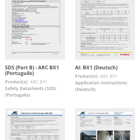
SDS (Part B) - ARC BX1
AI: BX1 (Deutsch)
(Português)
Product(s)
:
ARC BX1
Product(s)
:
ARC BX1
Application Instructions
Safety Datasheets (SDS)
(Deutsch)
(Português)