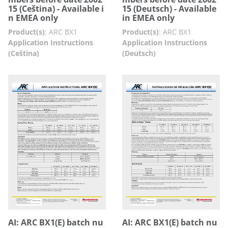
15 (Ceština) - Available i
15 (Deutsch) - Available
n EMEA only
in EMEA only
Product(s)
:
ARC BX1
Product(s)
:
ARC BX1
Application Instructions
Application Instructions
(Ceština)
(Deutsch)
AI: ARC BX1(E) batch nu
AI: ARC BX1(E) batch nu