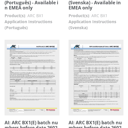
(Português) - Available i
(Svenska) - Available in
n EMEA only
EMEA only
Product(s)
:
ARC BX1
Product(s)
:
ARC BX1
Application Instructions
Application Instructions
(Português)
(Svenska)
AI: ARC BX1(E) batch nu
AI: ARC BX1(E) batch nu
mbers before date 2602
mbers before date 2602