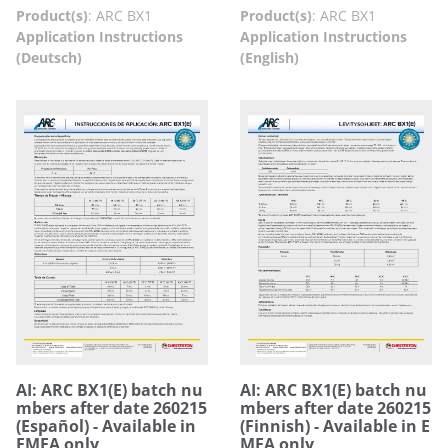
Product(s)
:
ARC BX1
Product(s)
:
ARC BX1
Application Instructions
Application Instructions
(Deutsch)
(English)
AI: ARC BX1(E) batch nu
AI: ARC BX1(E) batch nu
mbers after date 260215
mbers after date 260215
(Español) - Available in
(Finnish) - Available in E
EMEA only
MEA only