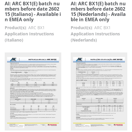
AI: ARC BX1(E) batch nu
AI: ARC BX1(E) batch nu
mbers before date 2602
mbers before date 2602
15 (Italiano) - Available i
15 (Nederlands) - Availa
n EMEA only
ble in EMEA only
Product(s)
:
ARC BX1
Product(s)
:
ARC BX1
Application Instructions
Application Instructions
(Italiano)
(Nederlands)