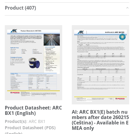
Product (407)
Product Datasheet: ARC
AI: ARC BX1(E) batch nu
BX1 (English)
mbers after date 260215
Product(s)
:
ARC BX1
(Ceština) - Available in E
Product Datasheet (PDS)
MEA only
(English)