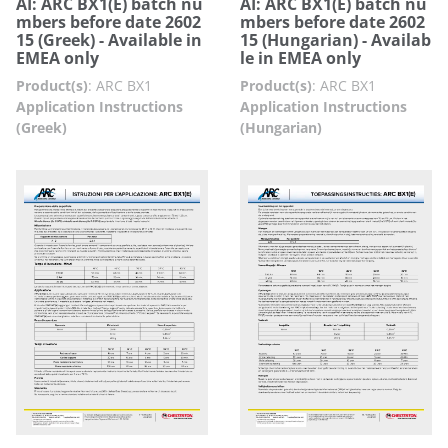
AI: ARC BX1(E) batch nu
AI: ARC BX1(E) batch nu
mbers before date 2602
mbers before date 2602
15 (Greek) - Available in
15 (Hungarian) - Availab
EMEA only
le in EMEA only
Product(s)
:
ARC BX1
Product(s)
:
ARC BX1
Application Instructions
Application Instructions
(Greek)
(Hungarian)