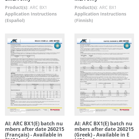
Product(s)
:
ARC BX1
Product(s)
:
ARC BX1
Application Instructions
Application Instructions
(Español)
(Finnish)
AI: ARC BX1(E) batch nu
AI: ARC BX1(E) batch nu
mbers after date 260215
mbers after date 260215
(Français) - Available in
(Greek) - Available in E