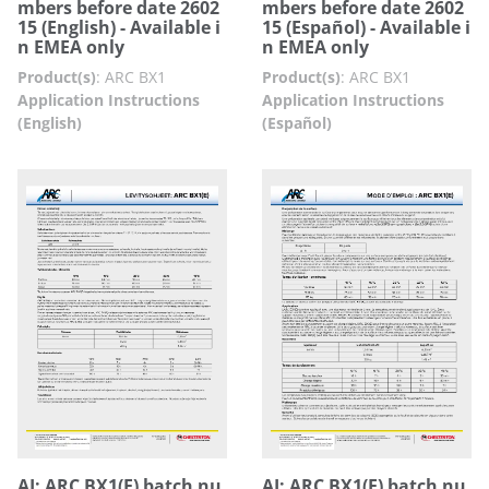
mbers before date 2602
mbers before date 2602
15 (English) - Available i
15 (Español) - Available i
n EMEA only
n EMEA only
Product(s)
:
ARC BX1
Product(s)
:
ARC BX1
Application Instructions
Application Instructions
(English)
(Español)
AI: ARC BX1(E) batch nu
AI: ARC BX1(E) batch nu