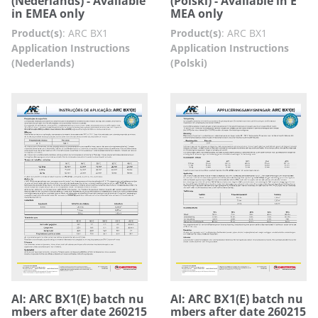
(Nederlands) - Available
(Polski) - Available in E
in EMEA only
MEA only
Product(s)
:
ARC BX1
Product(s)
:
ARC BX1
Application Instructions
Application Instructions
(Nederlands)
(Polski)
AI: ARC BX1(E) batch nu
AI: ARC BX1(E) batch nu
mbers after date 260215
mbers after date 260215