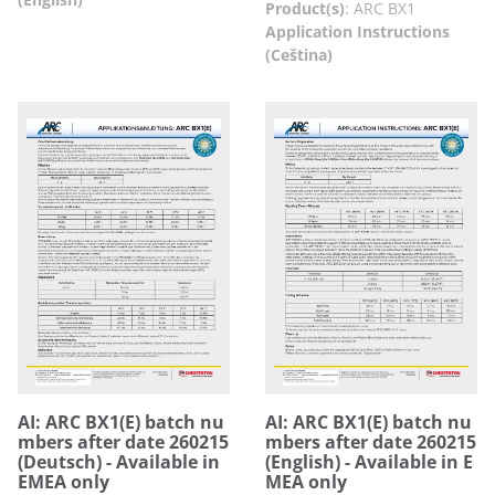
Product(s)
:
ARC BX1
Application Instructions
(Ceština)
AI: ARC BX1(E) batch nu
AI: ARC BX1(E) batch nu
mbers after date 260215
mbers after date 260215
(Deutsch) - Available in
(English) - Available in E
EMEA only
MEA only