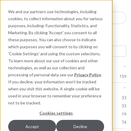
Industries
Products
Equipment Mo
Services
Resource
Sustain
Abou
Con
We and our partners use technologies, including
Search here for products
cookies, to collect information about you for various
purposes, including: Functionality, Statistics, and
Marketing. By clicking 'Accept' you consent to all
Product: ARC BX1
these purposes. You can also choose to indicate
which purposes you will consent to by clicking on
'Cookie Settings' and using the custom selections.
To learn more about our use of cookies and other
Product Line
technologies, as well as our collection and
processing of personal data see our
Privacy Policy
.
ARC Industrial Coatings
159
If you decline, your information won’t be tracked
Document Type
when you visit this website. A single cookie will be
used in your browser to remember your preference
Application Instructions
33
not to be tracked.
Case Study
33
Cookies settings
Product Datasheet (PDS)
19
Safety Datasheets (SDS)
74
Accept
Decline