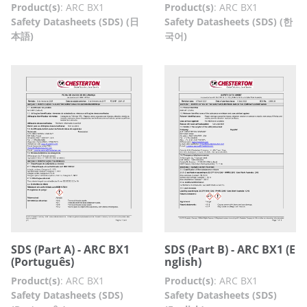
Product(s)
:
ARC BX1
Product(s)
:
ARC BX1
Safety Datasheets (SDS) (日
Safety Datasheets (SDS) (한
本語)
국어)
SDS (Part A) - ARC BX1
SDS (Part B) - ARC BX1 (E
(Português)
nglish)
Product(s)
:
ARC BX1
Product(s)
:
ARC BX1
Safety Datasheets (SDS)
Safety Datasheets (SDS)