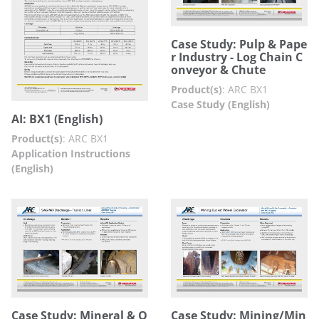
Case Study: Pulp & Pape
r Industry - Log Chain C
onveyor & Chute
Product(s)
:
ARC BX1
Case Study (English)
AI: BX1 (English)
Product(s)
:
ARC BX1
Application Instructions
(English)
Case Study: Mineral & O
Case Study: Mining/Min