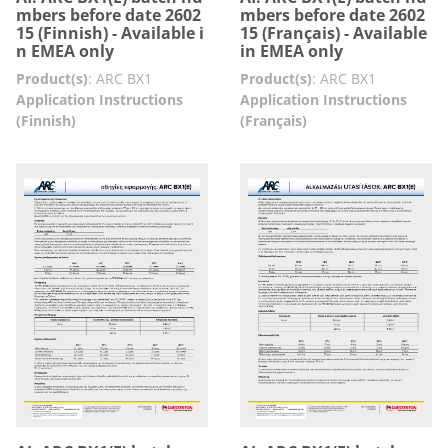
mbers before date 2602
mbers before date 2602
15 (Finnish) - Available i
15 (Français) - Available
n EMEA only
in EMEA only
Product(s)
:
ARC BX1
Product(s)
:
ARC BX1
Application Instructions
Application Instructions
(Finnish)
(Français)