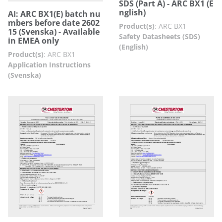
SDS (Part A) - ARC BX1 (E
nglish)
AI: ARC BX1(E) batch nu
mbers before date 2602
Product(s)
:
ARC BX1
15 (Svenska) - Available
Safety Datasheets (SDS)
in EMEA only
(English)
Product(s)
:
ARC BX1
Application Instructions
(Svenska)