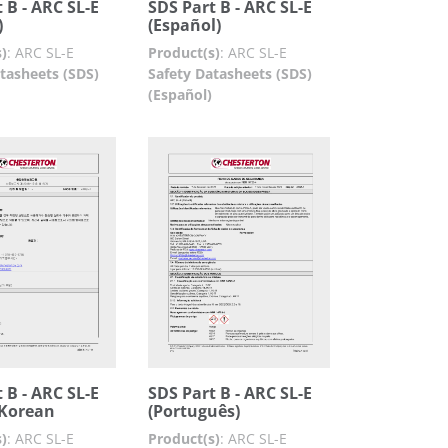
 B - ARC SL-E
SDS Part B - ARC SL-E
)
(Español)
)
:
ARC SL-E
Product(s)
:
ARC SL-E
tasheets (SDS)
Safety Datasheets (SDS)
(Español)
 B - ARC SL-E
SDS Part B - ARC SL-E
Korean
(Português)
)
:
ARC SL-E
Product(s)
:
ARC SL-E