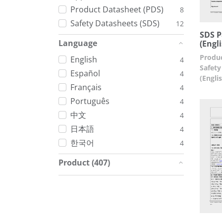
Product Datasheet (PDS)
8
Safety Datasheets (SDS)
12
SDS P
Language
(Engl
Produc
English
4
Safety
Español
4
(Engli
Français
4
Português
4
中文
4
日本語
4
한국어
4
Product (407)