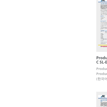
Produ
C SL-
Produc
Produc
(한국어