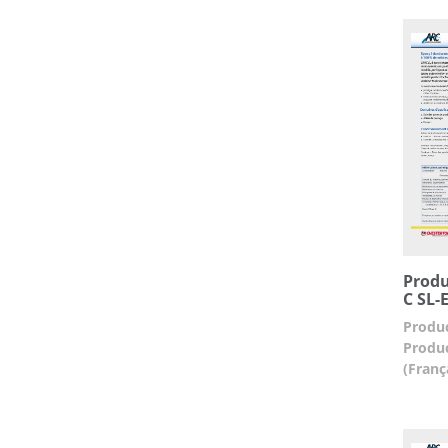
Produ
C SL-
Produc
Produc
(Franç