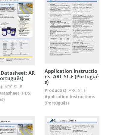
Application Instructio
 Datasheet: AR
ns: ARC SL-E (Portuguê
Português)
s)
)
:
ARC SL-E
Product(s)
:
ARC SL-E
Datasheet (PDS)
Application Instructions
ês)
(Português)