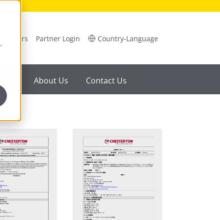
Careers
Partner Login
Country-Language
,
ility
About Us
Contact Us