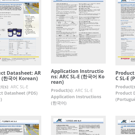
Application Instructio
ct Datasheet: AR
Product
ns: ARC SL-E (한국어 Ko
E (한국어 Korean)
C SL-E (
rean)
t(s)
:
ARC SL-E
Product(s
Product(s)
:
ARC SL-E
t Datasheet (PDS)
Product 
Application Instructions
)
(Portugu
(한국어)