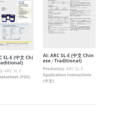
AI: ARC SL-E (中文 Chin
C SL-E (中文 Chi
ese - Traditional)
raditional)
Product(s)
:
ARC SL-E
)
:
ARC SL-E
Application Instructions
Datasheet (PDS)
(中文)