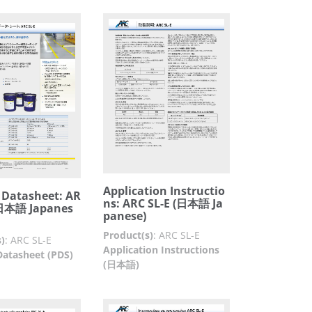
Application Instructio
 Datasheet: AR
ns: ARC SL-E (日本語 Ja
(日本語 Japanes
panese)
Product(s)
:
ARC SL-E
)
:
ARC SL-E
Application Instructions
Datasheet (PDS)
(日本語)