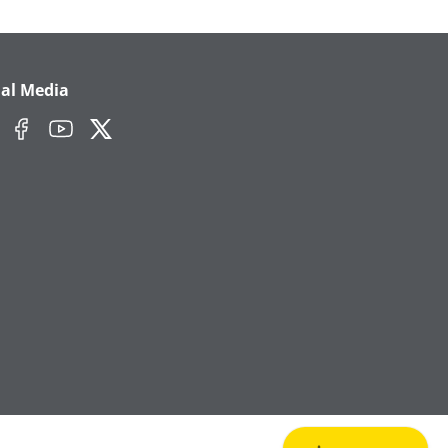
ial Media
edIn
Facebook
YouTube
Twitter/X