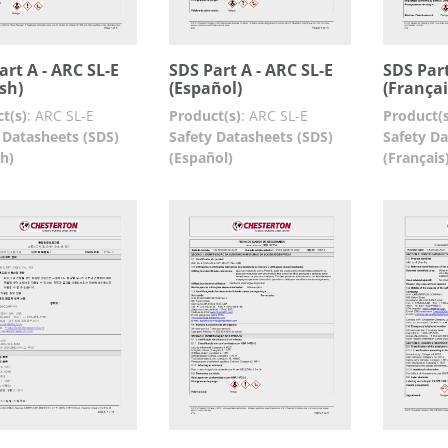
art A - ARC SL-E
SDS Part A - ARC SL-E
SDS Part
ish)
(Español)
(Françai
t(s)
:
ARC SL-E
Product(s)
:
ARC SL-E
Product(s
 Datasheets (SDS)
Safety Datasheets (SDS)
Safety Da
sh)
(Español)
(Français