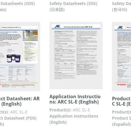
 Datasheets (SDS)
Safety Datasheets (SDS)
Safety Da
ais)
(日本語)
(한국어)
Application Instructio
ct Datasheet: AR
Product
ns: ARC SL-E (English)
 (English)
C SL-E (
Product(s)
:
ARC SL-E
t(s)
:
ARC SL-E
Product(s
Application Instructions
t Datasheet (PDS)
Product 
(English)
sh)
(Español)