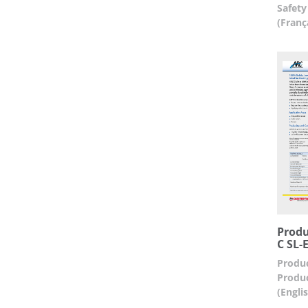
Safety
(Franç
Produ
C SL-E
Produc
Produc
(Engli