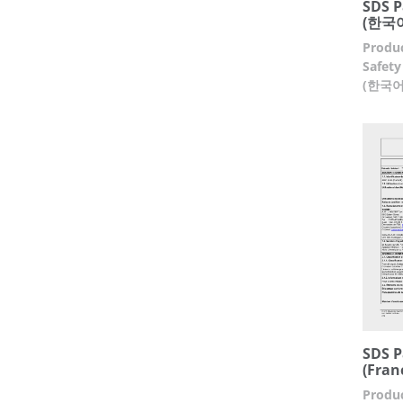
SDS P
(한국어
Produc
Safety
(한국어
SDS P
(Fran
Produc