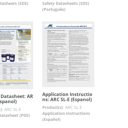
tasheets (SDS)
Safety Datasheets (SDS)
(Português)
Application Instructio
 Datasheet: AR
ns: ARC SL-E (Espanol)
Espanol)
Product(s)
:
ARC SL-E
)
:
ARC SL-E
Application Instructions
Datasheet (PDS)
(Español)