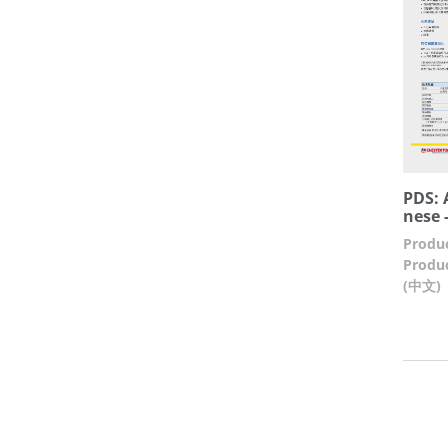
PDS: 
nese -
Produc
Produc
(中文)