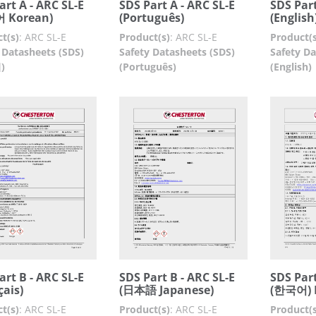
art A - ARC SL-E
SDS Part A - ARC SL-E
SDS Part
 Korean)
(Português)
(English
t(s)
:
ARC SL-E
Product(s)
:
ARC SL-E
Product(s
 Datasheets (SDS)
Safety Datasheets (SDS)
Safety Da
)
(Português)
(English)
art B - ARC SL-E
SDS Part B - ARC SL-E
SDS Part
çais)
(日本語 Japanese)
(한국어) 
t(s)
:
ARC SL-E
Product(s)
:
ARC SL-E
Product(s