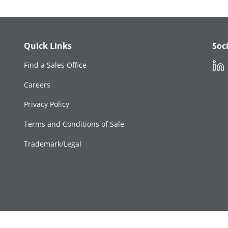
Quick Links
Soc
Link
Find a Sales Office
Careers
Privacy Policy
Terms and Conditions of Sale
Trademark/Legal