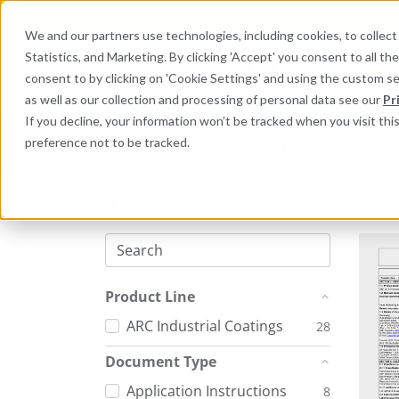
We and our partners use technologies, including cookies, to collect 
Statistics, and Marketing. By clicking 'Accept' you consent to all t
Search here 
consent to by clicking on 'Cookie Settings' and using the custom s
as well as our collection and processing of personal data see our
Pr
If you decline, your information won’t be tracked when you visit th
preference not to be tracked.
Industries
Products
Equi
Product: ARC SL-E
Product Line
ARC Industrial Coatings
28
Document Type
Application Instructions
8