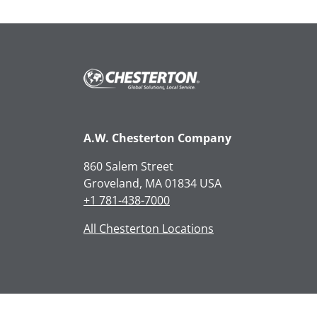
A.W. Chesterton Company
860 Salem Street
Groveland, MA 01834 USA
+1 781-438-7000
All Chesterton Locations