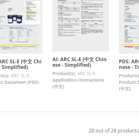
AI: ARC SL-E (中文 Chin
ARC SL-E (中文 Chi
PDS: AR
ese - Simplified)
 Simplified)
nese - T
Product(s)
:
ARC SL-E
t(s)
:
ARC SL-E
Product(s
Application Instructions
t Datasheet (PDS)
Product 
(中文)
(中文)
28 out of 28 products