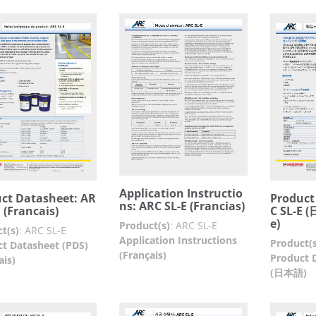
Application Instructio
ct Datasheet: AR
Product
ns: ARC SL-E (Francias)
E (Francais)
C SL-E 
e)
Product(s)
:
ARC SL-E
t(s)
:
ARC SL-E
Application Instructions
Product(s
t Datasheet (PDS)
(Français)
Product 
ais)
(日本語)