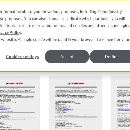
information about you for various purposes, including: Functionality,
hese purposes. You can also choose to indicate which purposes you will
for products
elections. To learn more about our use of cookies and other technologies
ivacy Policy
.
is website. A single cookie will be used in your browser to remember your
pment Monitoring
Services
Resources
Sustainab
Cookies settings
Accept
Decline