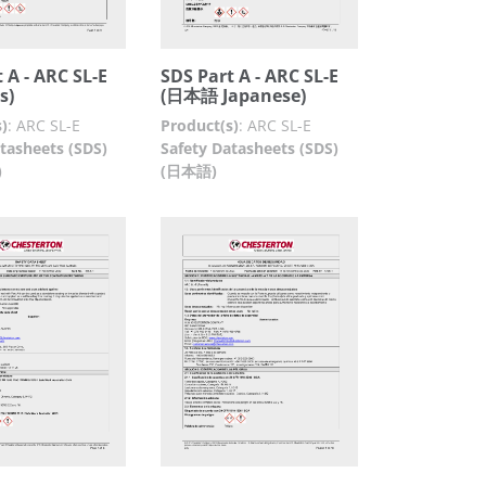
 A - ARC SL-E
SDS Part A - ARC SL-E
s)
(日本語 Japanese)
)
:
ARC SL-E
Product(s)
:
ARC SL-E
tasheets (SDS)
Safety Datasheets (SDS)
)
(日本語)