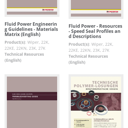
Fluid Power Engineerin
Fluid Power - Resources
g Guidelines - Materials
- Speed Seal Profiles an
Matrix (English)
d Descriptions
Product(s)
:
Wiper, 22K,
Product(s)
:
Wiper, 22K,
22KE, 22KN, 23K, 27K
22KE, 22KN, 23K, 27K
Technical Resources
Technical Resources
(English)
(English)