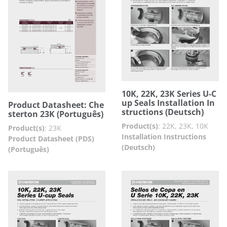
10K, 22K, 23K Series U-C
up Seals Installation In
Product Datasheet: Che
structions (Deutsch)
sterton 23K (Português)
Product(s)
:
22K, 23K, 10K
Product(s)
:
23K
Installation Instructions
Product Datasheet (PDS)
(Deutsch)
(Português)