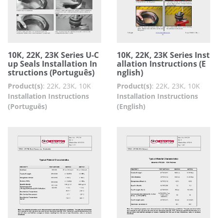
10K, 22K, 23K Series U-C
10K, 22K, 23K Series Inst
up Seals Installation In
allation Instructions (E
structions (Português)
nglish)
Product(s)
:
22K, 23K, 10K
Product(s)
:
22K, 23K, 10K
Installation Instructions
Installation Instructions
(Português)
(English)