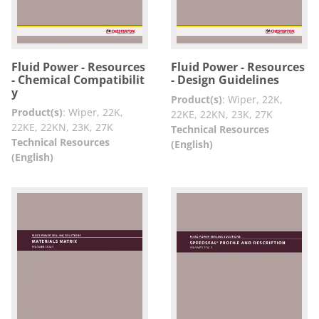
Fluid Power - Resources
Fluid Power - Resources
- Chemical Compatibilit
- Design Guidelines
y
Product(s)
:
Wiper, 22K,
Product(s)
:
Wiper, 22K,
22KE, 22KN, 23K, 27K
22KE, 22KN, 23K, 27K
Technical Resources
Technical Resources
(English)
(English)