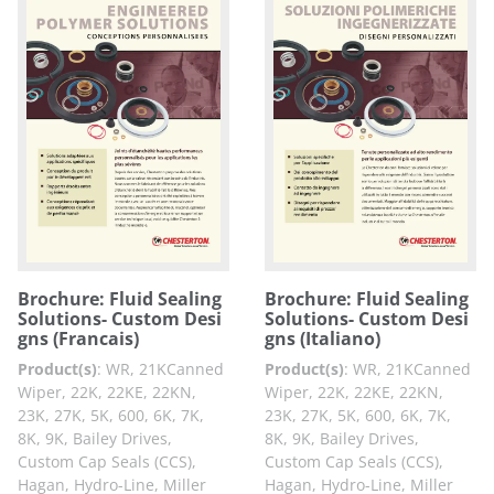
Brochure: Fluid Sealing
Brochure: Fluid Sealing
Solutions- Custom Desi
Solutions- Custom Desi
gns (Francais)
gns (Italiano)
Product(s)
:
WR, 21KCanned
Product(s)
:
WR, 21KCanned
Wiper, 22K, 22KE, 22KN,
Wiper, 22K, 22KE, 22KN,
23K, 27K, 5K, 600, 6K, 7K,
23K, 27K, 5K, 600, 6K, 7K,
8K, 9K, Bailey Drives,
8K, 9K, Bailey Drives,
Custom Cap Seals (CCS),
Custom Cap Seals (CCS),
Hagan, Hydro-Line, Miller
Hagan, Hydro-Line, Miller