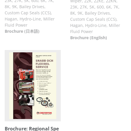
23K, 27K, 5K, 600, 6K, 7K,
Wiper, 22K, 22KE, 22KN,
8K, 9K, Bailey Drives,
23K, 27K, 5K, 600, 6K, 7K,
Custom Cap Seals (CCS),
8K, 9K, Bailey Drives,
Hagan, Hydro-Line, Miller
Custom Cap Seals (CCS),
Fluid Power
Hagan, Hydro-Line, Miller
Brochure (日本語)
Fluid Power
Brochure (English)
Brochure: Regional Spe