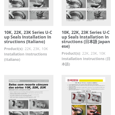
10K, 22K, 23K Series U-C
10K, 22K, 23K Series U-C
up Seals Installation In
up Seals Installation In
structions (Italiano)
structions (日本語 Japan
ese)
Product(s)
:
22K, 23K, 10K
Product(s)
:
22K, 23K, 10K
Installation Instructions
Installation Instructions (日
(Italiano)
本語)