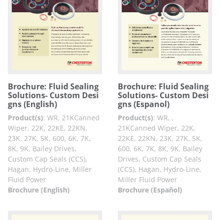
Brochure: Fluid Sealing
Brochure: Fluid Sealing
Solutions- Custom Desi
Solutions- Custom Desi
gns (English)
gns (Espanol)
Product(s)
:
WR, 21KCanned
Product(s)
:
WR, ,
Wiper, 22K, 22KE, 22KN,
21KCanned Wiper, 22K,
23K, 27K, 5K, 600, 6K, 7K,
22KE, 22KN, 23K, 27K, 5K,
8K, 9K, Bailey Drives,
600, 6K, 7K, 8K, 9K, Bailey
Custom Cap Seals (CCS),
Drives, Custom Cap Seals
Hagan, Hydro-Line, Miller
(CCS), Hagan, Hydro-Line,
Fluid Power
Miller Fluid Power
Brochure (English)
Brochure (Español)