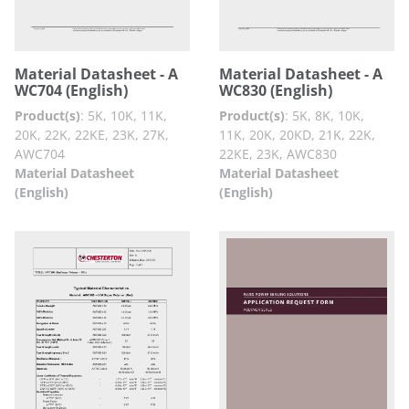
Material Datasheet - A
Material Datasheet - A
WC704 (English)
WC830 (English)
Product(s)
:
5K, 10K, 11K,
Product(s)
:
5K, 8K, 10K,
20K, 22K, 22KE, 23K, 27K,
11K, 20K, 20KD, 21K, 22K,
AWC704
22KE, 23K, AWC830
Material Datasheet
Material Datasheet
(English)
(English)