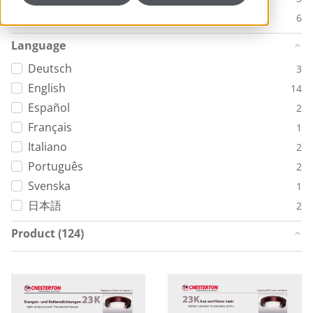
Technical Resources
6
Language
Deutsch
3
English
14
Español
2
Français
1
Italiano
2
Português
2
Svenska
1
日本語
2
Product (124)