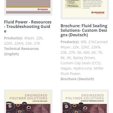
Fluid Power - Resources
Brochure: Fluid Sealing
- Troubleshooting Guid
Solutions- Custom Desi
e
gns (Deutsch)
Product(s)
:
Wiper, 22K,
Product(s)
:
WR, 21KCanned
22KE, 22KN, 23K, 27K
Wiper, 22K, 22KE, 22KN,
Technical Resources
23K, 27K, 5K, 600, 6K, 7K,
(English)
8K, 9K, Bailey Drives,
Custom Cap Seals (CCS),
Hagan, Hydro-Line, Miller
Fluid Power,
Brochure (Deutsch)