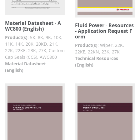
Material Datasheet - A
Fluid Power - Resources
WC800 (English)
- Application Request F
orm
Product(s)
:
5K, 8K, 9K, 10K,
11K, 14K, 20K, 20KD, 21K,
Product(s)
:
Wiper, 22K,
22K, 22KE, 23K, 27K, Custom
22KE, 22KN, 23K, 27K
Cap Seals (CCS), AWC800
Technical Resources
Material Datasheet
(English)
(English)