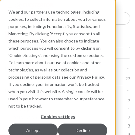
Industries
Products
Equipment Mo
Services
Resource
Sustain
Abou
Con
We and our partners use technologies, including
Search here for products
cookies, to collect information about you for various
purposes, including: Functionality, Statistics, and
Marketing. By clicking 'Accept' you consent to all
Product: 23K
these purposes. You can also choose to indicate
which purposes you will consent to by clicking on
'Cookie Settings' and using the custom selections.
To learn more about our use of cookies and other
Product Line
technologies, as well as our collection and
processing of personal data see our
Privacy Policy
.
Polymer Seals
27
If you decline, your information won’t be tracked
Document Type
when you visit this website. A single cookie will be
used in your browser to remember your preference
Brochure
7
not to be tracked.
Catalog
1
Cookies settings
Installation Instructions
7
Material Datasheet
3
Accept
Decline
Product Datasheet (PDS)
3