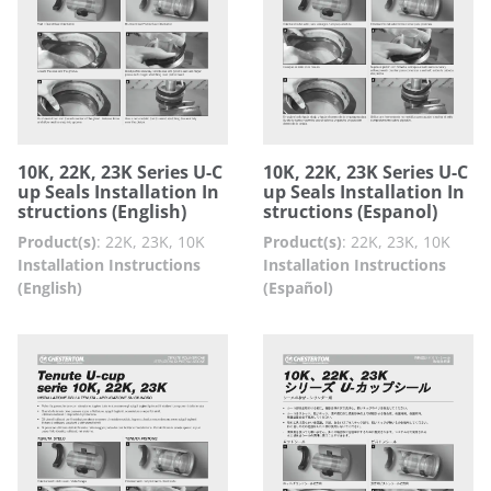
10K, 22K, 23K Series U-C
10K, 22K, 23K Series U-C
up Seals Installation In
up Seals Installation In
structions (English)
structions (Espanol)
Product(s)
:
22K, 23K, 10K
Product(s)
:
22K, 23K, 10K
Installation Instructions
Installation Instructions
(English)
(Español)