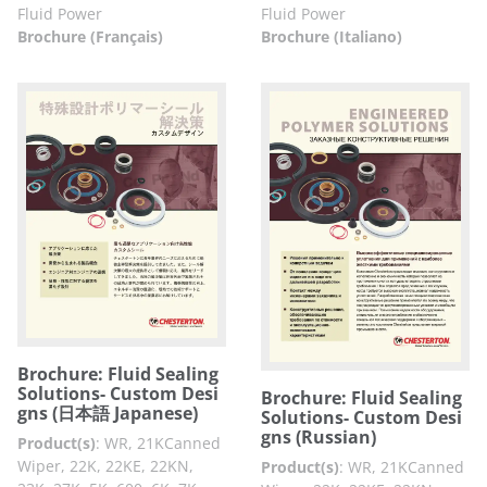
Fluid Power
Fluid Power
Brochure (Français)
Brochure (Italiano)
Brochure: Fluid Sealing
Solutions- Custom Desi
Brochure: Fluid Sealing
gns (日本語 Japanese)
Solutions- Custom Desi
gns (Russian)
Product(s)
:
WR, 21KCanned
Wiper, 22K, 22KE, 22KN,
Product(s)
:
WR, 21KCanned