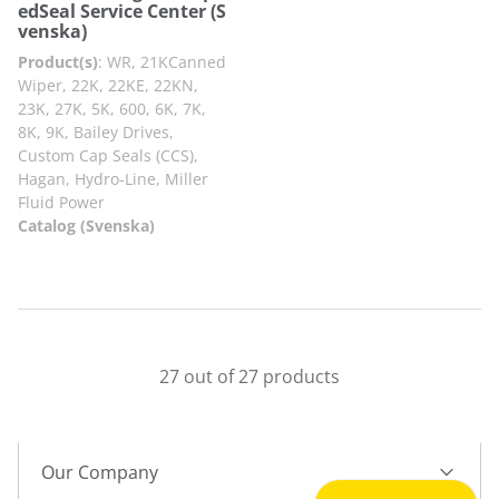
edSeal Service Center (S
venska)
Product(s)
:
WR, 21KCanned
Wiper, 22K, 22KE, 22KN,
23K, 27K, 5K, 600, 6K, 7K,
8K, 9K, Bailey Drives,
Custom Cap Seals (CCS),
Hagan, Hydro-Line, Miller
Fluid Power
Catalog (Svenska)
27 out of 27 products
Our Company