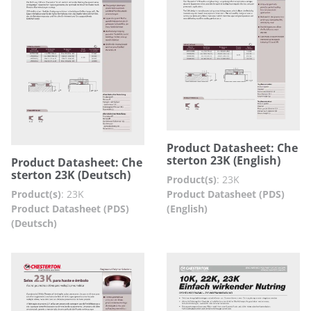
Product Datasheet: Che
sterton 23K (English)
Product Datasheet: Che
sterton 23K (Deutsch)
Product(s)
:
23K
Product Datasheet (PDS)
Product(s)
:
23K
(English)
Product Datasheet (PDS)
(Deutsch)