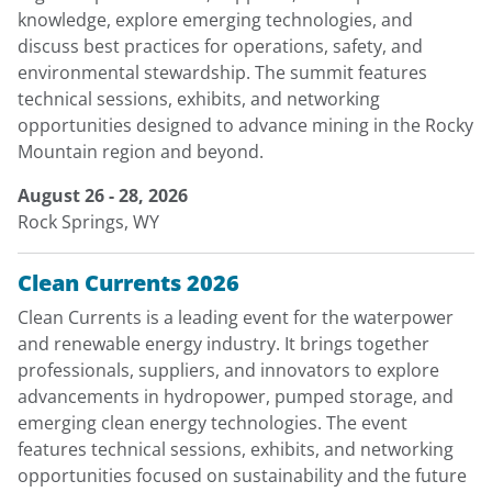
knowledge, explore emerging technologies, and
discuss best practices for operations, safety, and
environmental stewardship. The summit features
technical sessions, exhibits, and networking
opportunities designed to advance mining in the Rocky
Mountain region and beyond.
August 26 - 28, 2026
Rock Springs, WY
Clean Currents 2026
Clean Currents is a leading event for the waterpower
and renewable energy industry. It brings together
professionals, suppliers, and innovators to explore
advancements in hydropower, pumped storage, and
emerging clean energy technologies. The event
features technical sessions, exhibits, and networking
opportunities focused on sustainability and the future