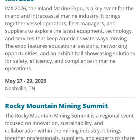
IMX 2026, the Inland Marine Expo, is a key event for the
inland and intracoastal marine industry. It brings
together vessel operators, fleet managers, and
suppliers to explore the latest equipment, technology,
and services that keep America’s waterways moving.
The expo features educational sessions, networking
opportunities, and an exhibit hall showcasing solutions
for safety, efficiency, and compliance in marine
operations.
May 27 - 29, 2026
Nashville, TN
Rocky Mountain Mining Summit
The Rocky Mountain Mining Summit is a regional event
focused on innovation, sustainability, and
collaboration within the mining industry. It brings
together professionals, suppliers, and experts to share