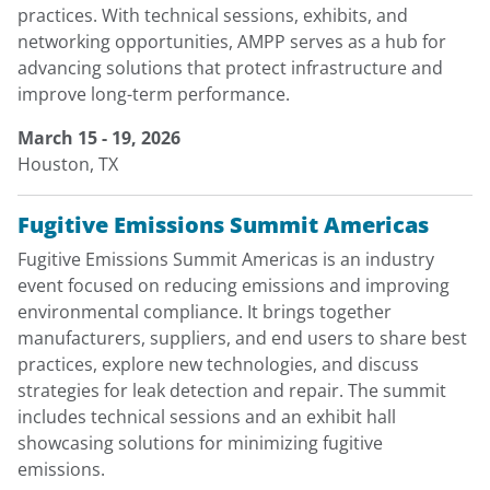
practices. With technical sessions, exhibits, and
networking opportunities, AMPP serves as a hub for
advancing solutions that protect infrastructure and
improve long-term performance.
March 15 - 19, 2026
Houston, TX
Fugitive Emissions Summit Americas
Fugitive Emissions Summit Americas is an industry
event focused on reducing emissions and improving
environmental compliance. It brings together
manufacturers, suppliers, and end users to share best
practices, explore new technologies, and discuss
strategies for leak detection and repair. The summit
includes technical sessions and an exhibit hall
showcasing solutions for minimizing fugitive
emissions.