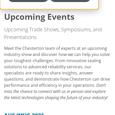
Upcoming Events
Upcoming Trade Shows, Symposiums, and
Presentations
Meet the Chesterton team of experts at an upcoming
industry show and discover how we can help you solve
your toughest challenges. From innovative sealing
solutions to advanced reliability services, our
specialists are ready to share insights, answer
questions, and demonstrate how Chesterton can drive
performance and efficiency in your operations.
Don’t
miss the chance to connect with us in person and explore
the latest technologies shaping the future of your industry!