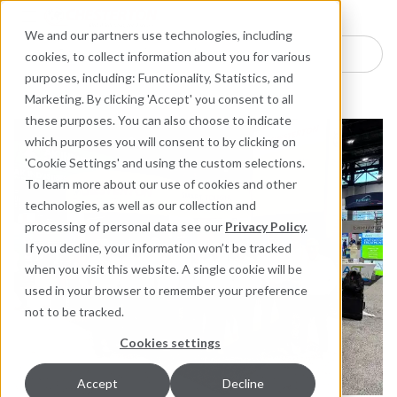
Industries
Products
Equipment Mo
Services
Resource
Sustain
Abou
Con
We and our partners use technologies, including
Search here for products
cookies, to collect information about you for various
purposes, including: Functionality, Statistics, and
Marketing. By clicking 'Accept' you consent to all
these purposes. You can also choose to indicate
which purposes you will consent to by clicking on
'Cookie Settings' and using the custom selections.
To learn more about our use of cookies and other
technologies, as well as our collection and
processing of personal data see our
Privacy Policy
.
If you decline, your information won’t be tracked
when you visit this website. A single cookie will be
used in your browser to remember your preference
not to be tracked.
Cookies settings
Accept
Decline