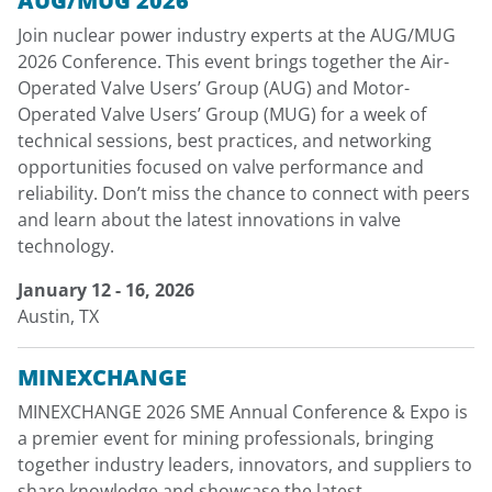
AUG/MUG 2026
Join nuclear power industry experts at the AUG/MUG
2026 Conference. This event brings together the Air-
Operated Valve Users’ Group (AUG) and Motor-
Operated Valve Users’ Group (MUG) for a week of
technical sessions, best practices, and networking
opportunities focused on valve performance and
reliability. Don’t miss the chance to connect with peers
and learn about the latest innovations in valve
technology.
January 12 - 16, 2026
Austin, TX
MINEXCHANGE
MINEXCHANGE 2026 SME Annual Conference & Expo is
a premier event for mining professionals, bringing
together industry leaders, innovators, and suppliers to
share knowledge and showcase the latest