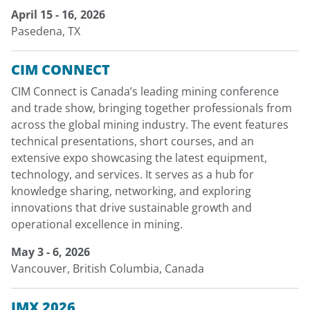
April 15 - 16, 2026
Pasedena, TX
CIM CONNECT
CIM Connect is Canada’s leading mining conference
and trade show, bringing together professionals from
across the global mining industry. The event features
technical presentations, short courses, and an
extensive expo showcasing the latest equipment,
technology, and services. It serves as a hub for
knowledge sharing, networking, and exploring
innovations that drive sustainable growth and
operational excellence in mining.
May 3 - 6, 2026
Vancouver, British Columbia, Canada
IMX 2026