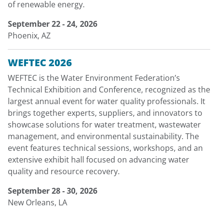
of renewable energy.
September 22 - 24, 2026
Phoenix, AZ
WEFTEC 2026
WEFTEC is the Water Environment Federation’s
Technical Exhibition and Conference, recognized as the
largest annual event for water quality professionals. It
brings together experts, suppliers, and innovators to
showcase solutions for water treatment, wastewater
management, and environmental sustainability. The
event features technical sessions, workshops, and an
extensive exhibit hall focused on advancing water
quality and resource recovery.
September 28 - 30, 2026
New Orleans, LA