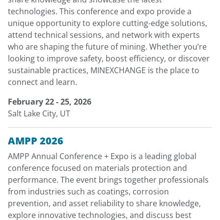
technologies. This conference and expo provide a
unique opportunity to explore cutting-edge solutions,
attend technical sessions, and network with experts
who are shaping the future of mining. Whether you’re
looking to improve safety, boost efficiency, or discover
sustainable practices, MINEXCHANGE is the place to
connect and learn.
February 22 - 25, 2026
Salt Lake City, UT
AMPP 2026
AMPP Annual Conference + Expo is a leading global
conference focused on materials protection and
performance. The event brings together professionals
from industries such as coatings, corrosion
prevention, and asset reliability to share knowledge,
explore innovative technologies, and discuss best