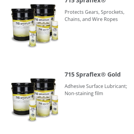
715 Spraflex®
Protects Gears, Sprockets,
Chains, and Wire Ropes
715 Spraflex® Gold
715 Spraflex® Gold
Adhesive Surface Lubricant;
Non-staining film