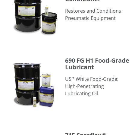
Restores and Conditions
Pneumatic Equipment
690 FG H1 Food-Grade Lubricant
690 FG H1 Food-Grade
Lubricant
USP White Food-Grade;
High-Penetrating
Lubricating Oil
715 Spraflex®