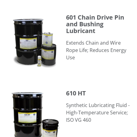
601 Chain Drive Pin and Bushing Lubricant
601 Chain Drive Pin
and Bushing
Lubricant
Extends Chain and Wire
Rope Life; Reduces Energy
Use
610 HT
610 HT
Synthetic Lubricating Fluid -
High-Temperature Service;
ISO VG 460