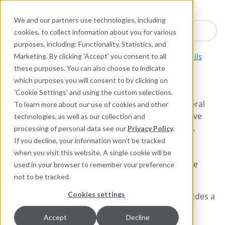
Industries
Products
Equipment Mo
Services
Resource
Sustain
Abou
Con
We and our partners use technologies, including
Search here for products
cookies, to collect information about you for various
purposes, including: Functionality, Statistics, and
Industrial Lubricants and MRO Products
Industrial Oils
Marketing. By clicking 'Accept' you consent to all
these purposes. You can also choose to indicate
Industrial Oils
which purposes you will consent to by clicking on
'Cookie Settings' and using the custom selections.
Chesterton industrial oils include a range of mineral
To learn more about our use of cookies and other
and synthetic-based lubricating products that have
technologies, as well as our collection and
been designed for specific industrial applications.
processing of personal data see our
Privacy Policy
.
These products provide improved equipment
If you decline, your information won’t be tracked
reliability and lowest operating cost. Target
when you visit this website. A single cookie will be
applications include the lubrication of chains, wire
used in your browser to remember your preference
ropes, pneumatics, and gears.​
not to be tracked.
Cookies settings
Available in aerosol and bulk packaging, and includes a
broad range of H1 food grades.​
Accept
Decline