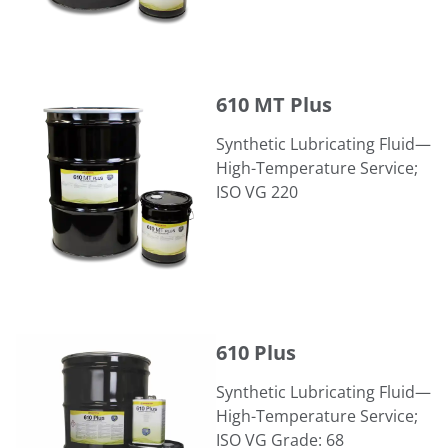
610 MT Plus
610 MT Plus
Synthetic Lubricating Fluid—
High-Temperature Service;
ISO VG 220
610 Plus
610 Plus
Synthetic Lubricating Fluid—
High-Temperature Service;
ISO VG Grade: 68