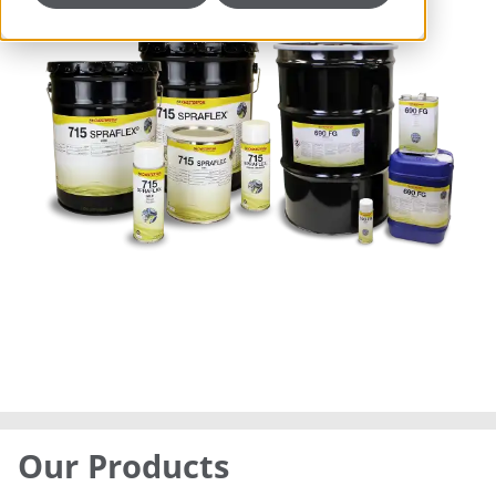
Our Products