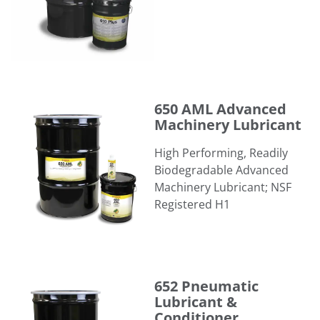
650 AML Advanced Machinery Lubricant
650 AML Advanced
Machinery Lubricant
High Performing, Readily
Biodegradable Advanced
Machinery Lubricant; NSF
Registered H1
652 Pneumatic Lubricant & Conditioner
652 Pneumatic
Lubricant &
Conditioner