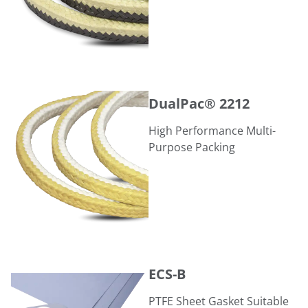
DualPac® 2212
DualPac® 2212
High Performance Multi-
Purpose Packing
ECS-B
ECS-B
PTFE Sheet Gasket Suitable