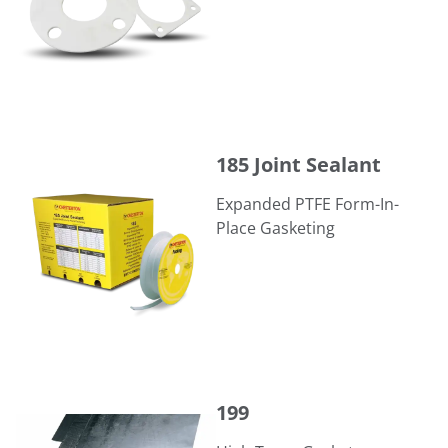
185 Joint Sealant
185 Joint Sealant
Expanded PTFE Form-In-
Place Gasketing
199
199