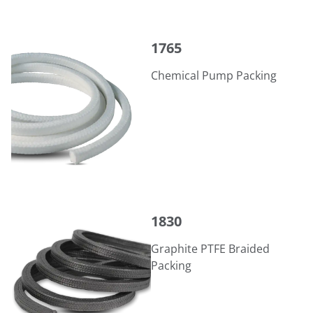
1765
1765
Chemical Pump Packing
1830
1830
Graphite PTFE Braided
Packing