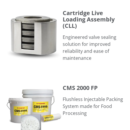
Cartridge Live Loading Assembly (CLL)
Cartridge Live
Loading Assembly
(CLL)
Engineered valve sealing
solution for improved
reliability and ease of
maintenance
CMS 2000 FP
CMS 2000 FP
Flushless Injectable Packing
System made for Food
Processing