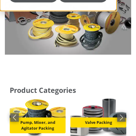
Product Categories
Previous slide
Next slid
Pump, Mixer, and
Valve Packing
Agitator Packing