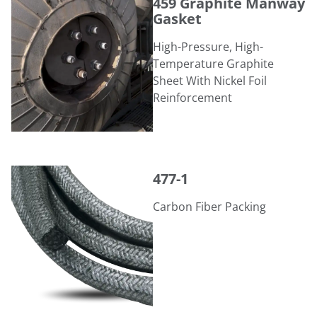
459 Graphite Manway
Gasket
High-Pressure, High-
Temperature Graphite
Sheet With Nickel Foil
Reinforcement
477-1
477-1
Carbon Fiber Packing