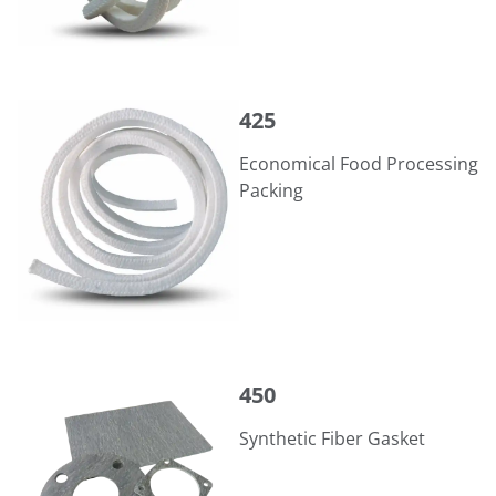
425
425
Economical Food Processing
Packing
450
450
Synthetic Fiber Gasket