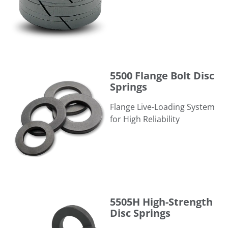
5500 Flange Bolt Disc Springs
5500 Flange Bolt Disc
Springs
Flange Live-Loading System
for High Reliability
5505H High-Strength Disc Springs
5505H High-Strength
Disc Springs