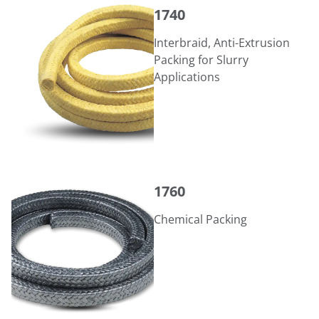
1740
1740
Interbraid, Anti-Extrusion
Packing for Slurry
Applications
1760
1760
Chemical Packing