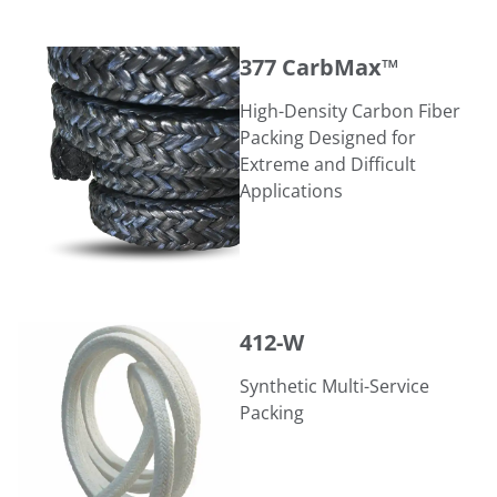
377 CarbMax™
377 CarbMax™
High-Density Carbon Fiber
Packing Designed for
Extreme and Difficult
Applications
412-W
412-W
Synthetic Multi-Service
Packing