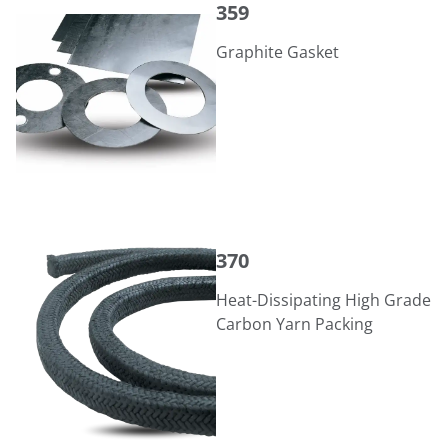
359
Graphite Gasket
370
370
Heat-Dissipating High Grade
Carbon Yarn Packing