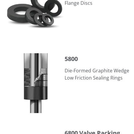
Flange Discs
5800
5800
Die-Formed Graphite Wedge
Low Friction Sealing Rings
6800 Valve Packing
6800 Valve Packing