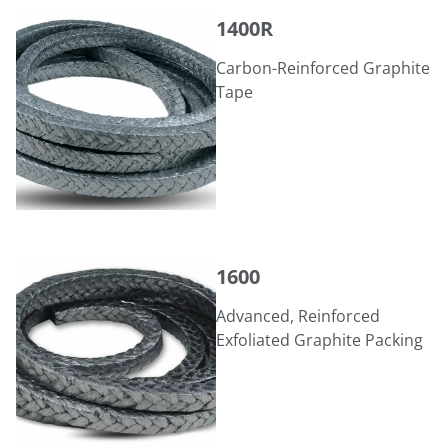
1400R
1400R
Carbon-Reinforced Graphite
Tape
1600
1600
Advanced, Reinforced
Exfoliated Graphite Packing