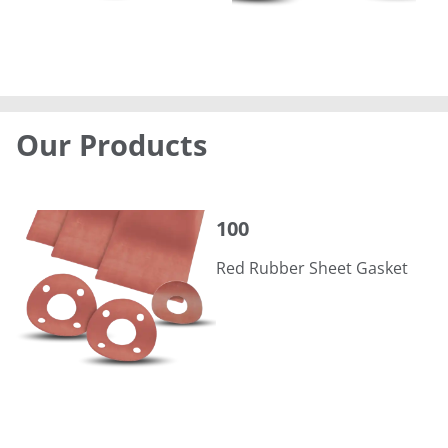
Our Products
100
100
Red Rubber Sheet Gasket