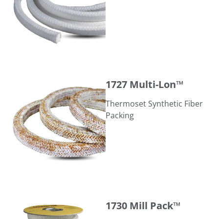
1727 Multi-Lon™
1727 Multi-Lon™
Thermoset Synthetic Fiber
Packing
1730 Mill Pack™
1730 Mill Pack™