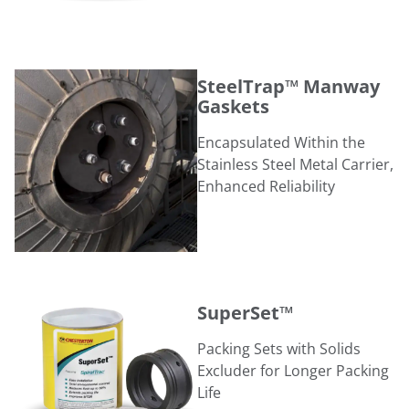
SteelTrap™ Manway Gaskets
SteelTrap™ Manway
Gaskets
Encapsulated Within the
Stainless Steel Metal Carrier,
Enhanced Reliability
SuperSet™
SuperSet™
Packing Sets with Solids
Excluder for Longer Packing
Life