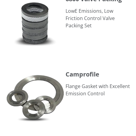
LowE Emissions, Low
Friction Control Valve
Packing Set
Camprofile
Camprofile
Flange Gasket with Excellent
Emission Control