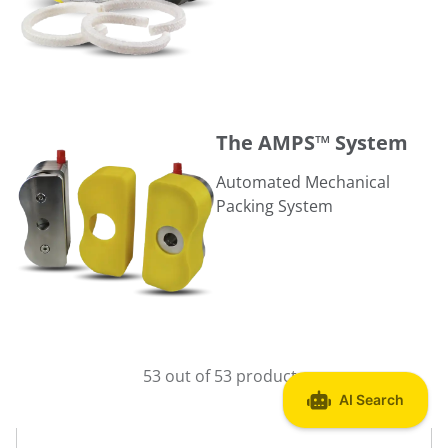
The AMPS™ System
The AMPS™ System
Automated Mechanical
Packing System
53 out of 53 products