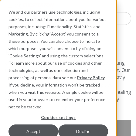
Industries
Products
Equipment Mo
Services
Resource
Sustain
Abou
Con
We and our partners use technologies, including
Search here for products
cookies, to collect information about you for various
purposes, including: Functionality, Statistics, and
Packing and Gaskets
Marketing. By clicking 'Accept' you consent to all
these purposes. You can also choose to indicate
Packing and Gaskets
which purposes you will consent to by clicking on
'Cookie Settings' and using the custom selections.
Chesterton offers a full line of packing and gasketing
To learn more about our use of cookies and other
technology for rotating and stationary equipment. Our
technologies, as well as our collection and
advances in packing technology help customers stay
processing of personal data see our
Privacy Policy
.
compliant with increasingly challenging fugitive
If you decline, your information won’t be tracked
emissions requirements. We also offer valuable sealing
when you visit this website. A single cookie will be
solutions to help plants achieve significant energy
used in your browser to remember your preference
reduction and water savings.
not to be tracked.
Cookies settings
Accept
Decline