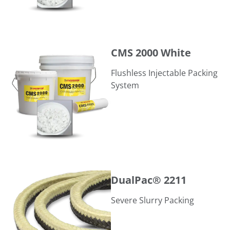
CMS 2000 White
CMS 2000 White
Flushless Injectable Packing
System
DualPac® 2211
DualPac® 2211
Severe Slurry Packing