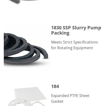
1830 SSP Slurry Pump Packing
1830 SSP Slurry Pump
Packing
Meets Strict Specifications
for Rotating Equipment
184
184
Expanded PTFE Sheet
Gasket