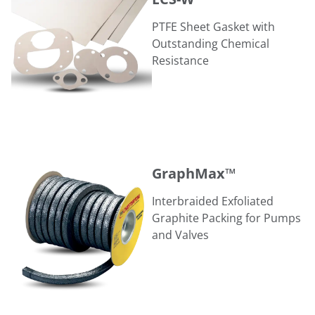
PTFE Sheet Gasket with
Outstanding Chemical
Resistance
GraphMax™
GraphMax™
Interbraided Exfoliated
Graphite Packing for Pumps
and Valves