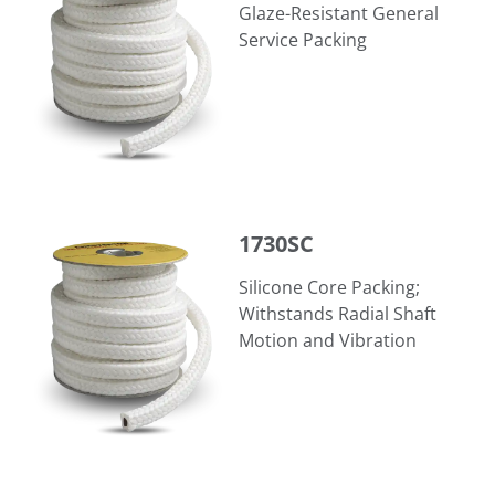
Glaze-Resistant General
Service Packing
1730SC
1730SC
Silicone Core Packing;
Withstands Radial Shaft
Motion and Vibration