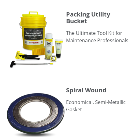
Packing Utility Bucket
Packing Utility
Bucket
The Ultimate Tool Kit for
Maintenance Professionals
Spiral Wound
Spiral Wound
Economical, Semi-Metallic
Gasket