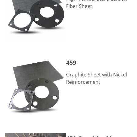
Fiber Sheet
459
459
Graphite Sheet with Nickel
Reinforcement
459 Graphite Manway Gasket