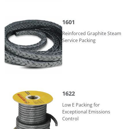
1601
1601
Reinforced Graphite Steam
Service Packing
1622
1622
Low E Packing for
Exceptional Emissions
Control