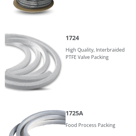
1724
1724
High Quality, Interbraided
PTFE Valve Packing
1725A
1725A
Food Process Packing