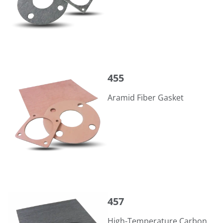
455
455
Aramid Fiber Gasket
457
457
High-Temperature Carbon