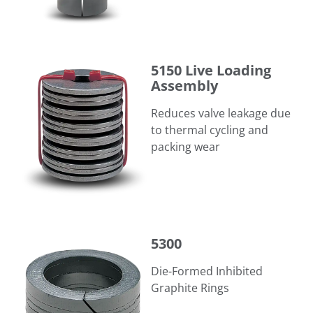
5150 Live Loading Assembly
5150 Live Loading
Assembly
Reduces valve leakage due
to thermal cycling and
packing wear
5300
5300
Die-Formed Inhibited
Graphite Rings