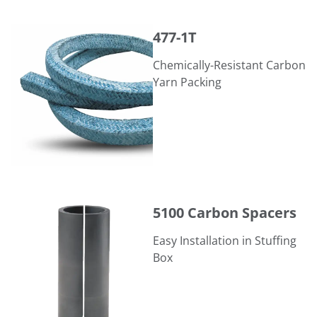
477-1T
477-1T
Chemically-Resistant Carbon
Yarn Packing
5100 Carbon Spacers
5100 Carbon Spacers
Easy Installation in Stuffing
Box