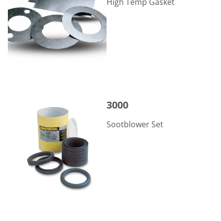
High Temp Gasket
3000
3000
Sootblower Set
359