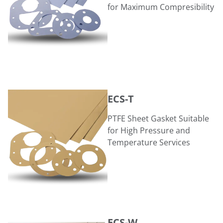
for Maximum Compresibility
ECS-T
ECS-T
PTFE Sheet Gasket Suitable
for High Pressure and
Temperature Services
ECS-W
ECS-W