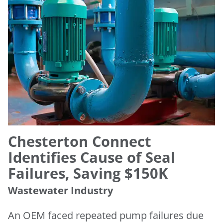
Chesterton Connect
Identifies Cause of Seal
Failures, Saving $150K
Wastewater Industry
An OEM faced repeated pump failures due