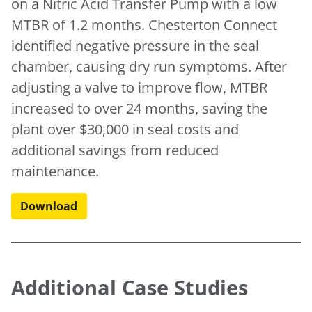
on a Nitric Acid Transfer Pump with a low
MTBR of 1.2 months. Chesterton Connect
identified negative pressure in the seal
chamber, causing dry run symptoms. After
adjusting a valve to improve flow, MTBR
increased to over 24 months, saving the
plant over $30,000 in seal costs and
additional savings from reduced
maintenance.
Download
Additional Case Studies