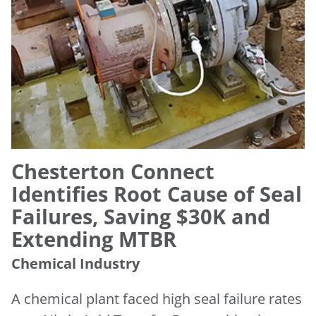
Chesterton Connect
Identifies Root Cause of Seal
Failures, Saving $30K and
Extending MTBR
Chemical Industry
A chemical plant faced high seal failure rates