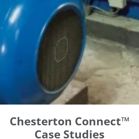
Chesterton Connect™
Case Studies