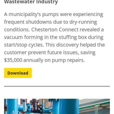
Wastewater Industry
A municipality's pumps were experiencing
frequent shutdowns due to dry-running
conditions. Chesterton Connect revealed a
vacuum forming in the stuffing box during
start/stop cycles. This discovery helped the
customer prevent future issues, saving
$35,000 annually on pump repairs.
Download