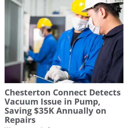
Chesterton Connect Detects
Vacuum Issue in Pump,
Saving $35K Annually on
Repairs