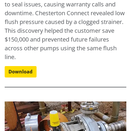
to seal issues, causing warranty calls and
downtime. Chesterton Connect revealed low
flush pressure caused by a clogged strainer.
This discovery helped the customer save
$150,000 and prevented future failures
across other pumps using the same flush
line.
Download