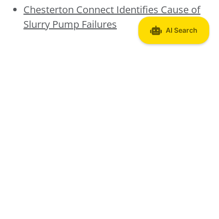
Chesterton Connect Identifies Cause of
Slurry Pump Failures
Discover More About
Chesterton Connect
Chesterton Connect System