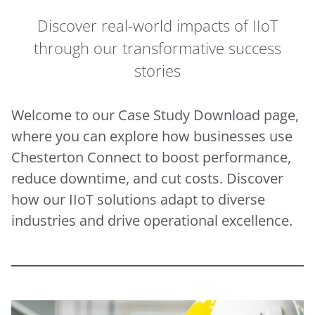
Discover real-world impacts of IIoT
through our transformative success
stories
Welcome to our Case Study Download page,
where you can explore how businesses use
Chesterton Connect to boost performance,
reduce downtime, and cut costs. Discover
how our IIoT solutions adapt to diverse
industries and drive operational excellence.