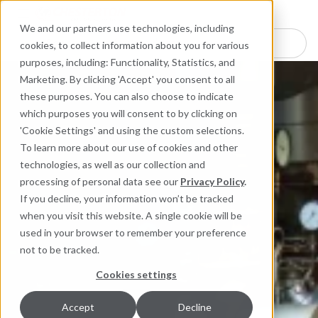
Industries
Products
Equipment Mo
Services
Resource
Sustain
Abou
Con
We and our partners use technologies, including
Search here for products
cookies, to collect information about you for various
purposes, including: Functionality, Statistics, and
Marketing. By clicking 'Accept' you consent to all
these purposes. You can also choose to indicate
which purposes you will consent to by clicking on
'Cookie Settings' and using the custom selections.
To learn more about our use of cookies and other
technologies, as well as our collection and
processing of personal data see our
Privacy Policy
.
If you decline, your information won’t be tracked
when you visit this website. A single cookie will be
used in your browser to remember your preference
not to be tracked.
Cookies settings
Accept
Decline