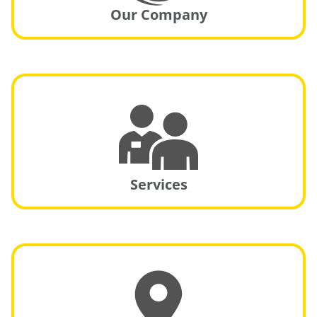
Our Company
Services