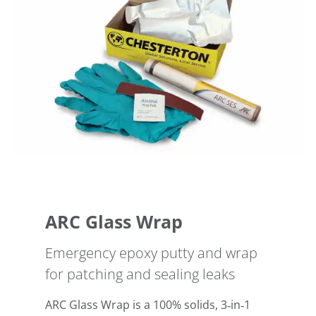
ARC Glass Wrap
Emergency epoxy putty and wrap
for patching and sealing leaks
ARC Glass Wrap is a 100% solids, 3‑in‑1