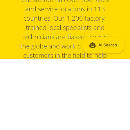
and service locations in 113
countries. Our 1,200 factory-
trained local specialists and
technicians are based around
the globe and work closely with
customers in the field to help
solve specific sealing and
equipment reliability challenges.
Find a sales office