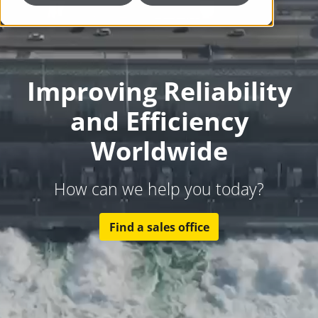
Improving Reliability
and Efficiency
Worldwide
How can we help you today?
Find a sales office