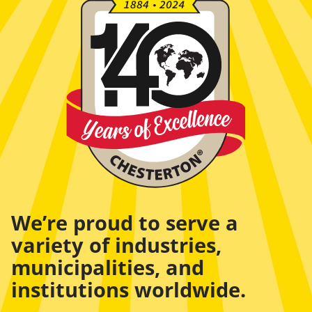
We’re proud to serve a
variety of industries,
municipalities, and
institutions worldwide.