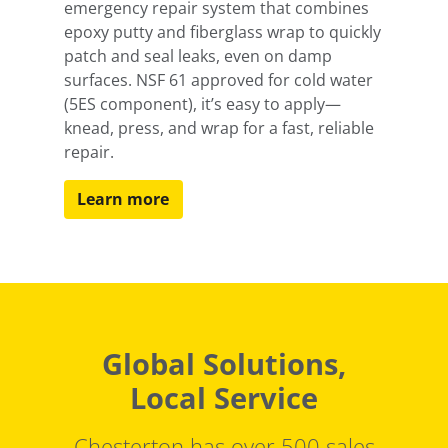
emergency repair system that combines
epoxy putty and fiberglass wrap to quickly
patch and seal leaks, even on damp
surfaces. NSF 61 approved for cold water
(5ES component), it’s easy to apply—
knead, press, and wrap for a fast, reliable
repair.
Learn more
Global Solutions,
Local Service
Chesterton has over 500 sales