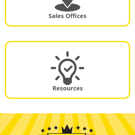
Sales Offices
Resources