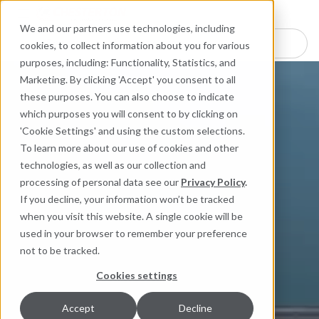
Industries
Products
Equipment Mo
Services
Resource
Sustain
Abou
Con
We and our partners use technologies, including
Search here for products
cookies, to collect information about you for various
purposes, including: Functionality, Statistics, and
Marketing. By clicking 'Accept' you consent to all
these purposes. You can also choose to indicate
which purposes you will consent to by clicking on
'Cookie Settings' and using the custom selections.
To learn more about our use of cookies and other
technologies, as well as our collection and
processing of personal data see our
Privacy Policy
.
If you decline, your information won’t be tracked
when you visit this website. A single cookie will be
used in your browser to remember your preference
not to be tracked.
Cookies settings
Accept
Decline