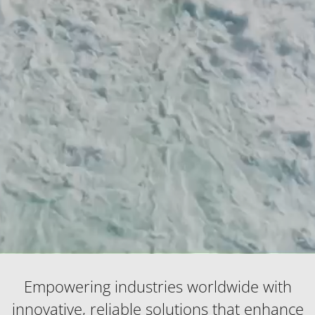
Empowering industries worldwide with
innovative, reliable solutions that enhance