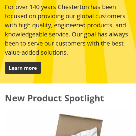
For over 140 years Chesterton has been
focused on providing our global customers
with high quality, engineered products, and
knowledgeable service. Our goal has always
been to serve our customers with the best
value-added solutions.
Learn more
New Product Spotlight