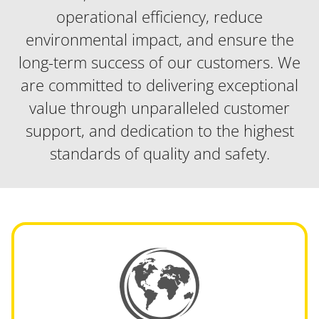
operational efficiency, reduce
environmental impact, and ensure the
long-term success of our customers. We
are committed to delivering exceptional
value through unparalleled customer
support, and dedication to the highest
standards of quality and safety.