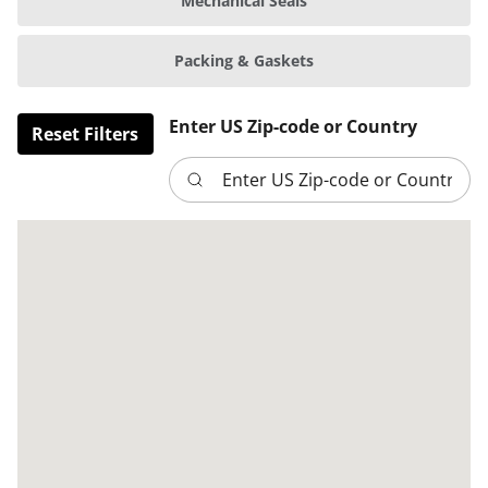
Mechanical Seals
Packing & Gaskets
Enter US Zip-code or Country
Reset Filters