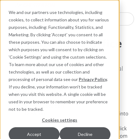
Industries
Products
Equipment Mo
Services
Resource
Sustain
Abou
Con
We and our partners use technologies, including
Search here for products
cookies, to collect information about you for various
purposes, including: Functionality, Statistics, and
Marketing. By clicking 'Accept' you consent to all
Locate Sales Office
these purposes. You can also choose to indicate
which purposes you will consent to by clicking on
'Cookie Settings' and using the custom selections.
For inquiries about products, sales, or to
To learn more about our use of cookies and other
request a quote, please contact your local
technologies, as well as our collection and
Sales Office by following these steps:
processing of personal data see our
Privacy Policy
.
If you decline, your information won’t be tracked
Select Your Product Line
: Click on the grey
when you visit this website. A single cookie will be
buttons for the product line of interest.
used in your browser to remember your preference
Enter Your Location
:
not to be tracked.
Desktop
: Type your zip code or country into
Cookies settings
the search box and press enter.
Mobile
: Type your zip code or country, click
Accept
Decline
the arrow next to it, select your option from