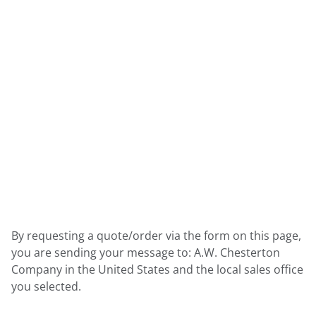
By requesting a quote/order via the form on this page,
you are sending your message to: A.W. Chesterton
Company in the United States and the local sales office
you selected.