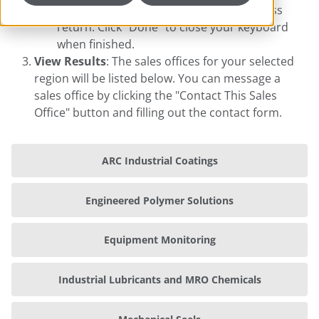
the grey box that appears, and then press
return. Click "Done" to close your keyboard
when finished.
View Results
: The sales offices for your selected
region will be listed below. You can message a
sales office by clicking the "Contact This Sales
Office" button and filling out the contact form.
ARC Industrial Coatings
Engineered Polymer Solutions
Equipment Monitoring
Industrial Lubricants and MRO Chemicals