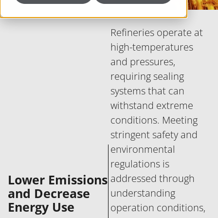
Refineries operate at
high-temperatures
and pressures,
requiring sealing
systems that can
withstand extreme
conditions. Meeting
stringent safety and
environmental
regulations is
Lower Emissions
addressed through
and Decrease
understanding
Energy Use
operation conditions,