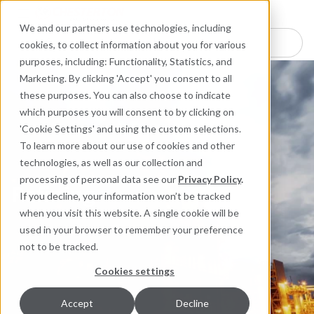
Industries
Products
Equipment Mo
Services
Resource
Sustain
Abou
Con
We and our partners use technologies, including
Search here for products
cookies, to collect information about you for various
purposes, including: Functionality, Statistics, and
Marketing. By clicking 'Accept' you consent to all
these purposes. You can also choose to indicate
which purposes you will consent to by clicking on
'Cookie Settings' and using the custom selections.
To learn more about our use of cookies and other
technologies, as well as our collection and
processing of personal data see our
Privacy Policy
.
Refining
If you decline, your information won’t be tracked
Refining
when you visit this website. A single cookie will be
used in your browser to remember your preference
not to be tracked.
Cookies settings
Accept
Decline