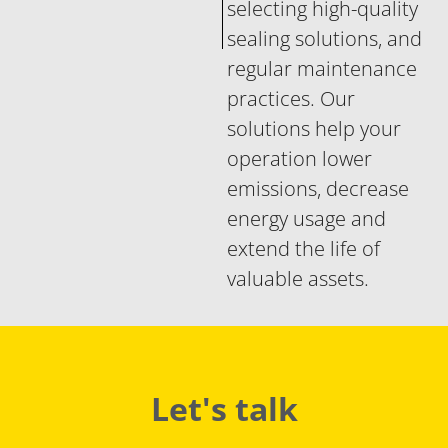
selecting high-quality
sealing solutions, and
regular maintenance
practices. Our
solutions help your
operation lower
emissions, decrease
energy usage and
extend the life of
valuable assets.
Let's talk