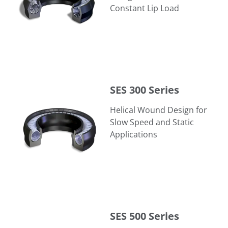
Constant Lip Load
SES 300 Series
SES 300 Series
Helical Wound Design for
Slow Speed and Static
Applications
SES 500 Series
SES 500 Series