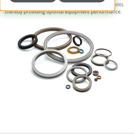
precision machined to meet hardware requirements
thereby providing optimal equipment performance.