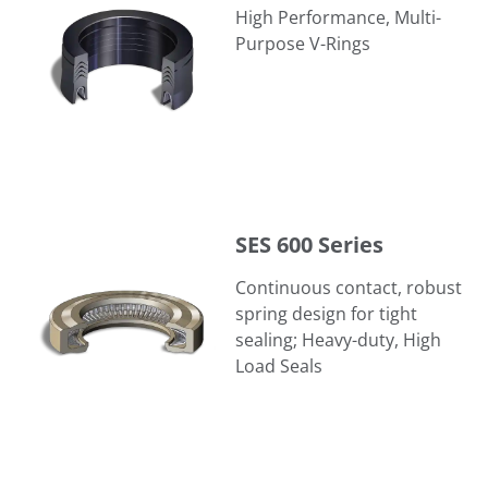
High Performance, Multi-
Purpose V-Rings
SES 600 Series
SES 600 Series
Continuous contact, robust
spring design for tight
sealing; Heavy-duty, High
Load Seals