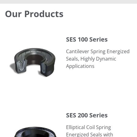
Our Products
SES 100 Series
SES 100 Series
Cantilever Spring Energized
Seals, Highly Dynamic
Applications
SES 200 Series
SES 200 Series
Elliptical Coil Spring
Energized Seals with