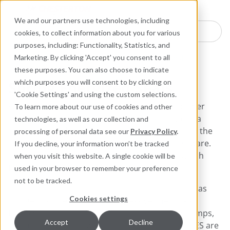
Industries
Products
Equipment Mo
Services
Resource
Sustain
Abou
Con
We and our partners use technologies, including
Search here for products
cookies, to collect information about you for various
purposes, including: Functionality, Statistics, and
Engineered Polymer Seals
Spring Energized Seals
Marketing. By clicking 'Accept' you consent to all
these purposes. You can also choose to indicate
Spring Energized Seals
which purposes you will consent to by clicking on
'Cookie Settings' and using the custom selections.
A Spring Energized Seal (SES) consists of a polymer
To learn more about our use of cookies and other
jacket and a metallic spring. The spring provides a
technologies, as well as our collection and
consistent load throughout the circumference of the
processing of personal data see our
Privacy Policy
.
jacket thereby creating a leak-tight seal to hardware.
If you decline, your information won’t be tracked
System pressure creates an additional force which
when you visit this website. A single cookie will be
further accentuates sealing.
used in your browser to remember your preference
not to be tracked.
SES are perfect for challenging applications such as
Cookies settings
cryogenics or exposure to aggressive chemicals.
Equipment possibilities include reciprocating pumps,
Accept
Decline
engineered valves, swivel systems, and others. SES are