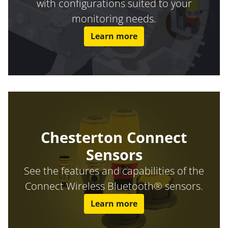
with configurations suited to your
monitoring needs.
Learn more
Chesterton Connect
Sensors
See the features and capabilities of the
Connect Wireless Bluetooth® sensors.
Learn more