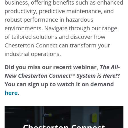
business, offering benefits such as enhanced
productivity, predictive maintenance, and
robust performance in hazardous
environments. Navigate through our range
of tailored solutions and discover how
Chesterton Connect can transform your
industrial operations.
Did you miss our recent webinar,
The All-
New Chesterton Connect™ System is Here!
?
You can sign up to watch it on demand
here
.
Chesterton Connect