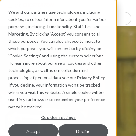
Industries
Products
Equipment Mo
Services
Resource
Sustain
Abou
Con
We and our partners use technologies, including
Search here for products
cookies, to collect information about you for various
purposes, including: Functionality, Statistics, and
Marketing. By clicking 'Accept' you consent to all
these purposes. You can also choose to indicate
which purposes you will consent to by clicking on
'Cookie Settings' and using the custom selections.
To learn more about our use of cookies and other
technologies, as well as our collection and
processing of personal data see our
Privacy Policy
.
If you decline, your information won’t be tracked
when you visit this website. A single cookie will be
used in your browser to remember your preference
not to be tracked.
Cookies settings
Accept
Decline