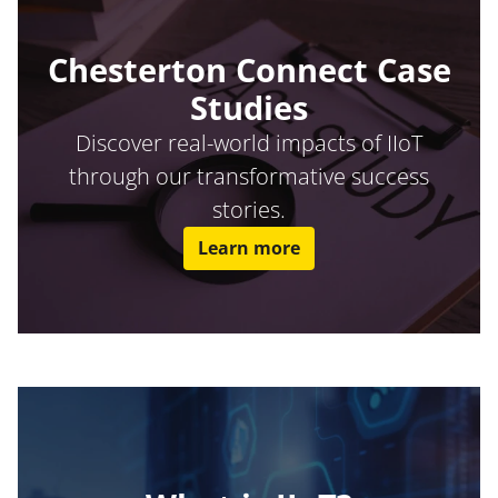
Chesterton Connect Case
Studies
Discover real-world impacts of IIoT
through our transformative success
stories.
Learn more