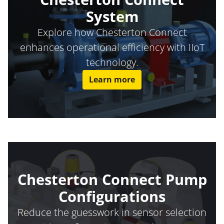
System
Explore how Chesterton Connect
enhances operational efficiency with IIoT
technology.
Learn more
Chesterton Connect Pump
Configurations
Reduce the guesswork in sensor selection