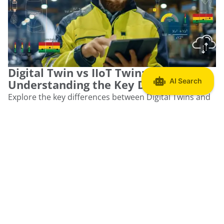
Digital Twin vs IIoT Twin:
Understanding the Key Differences
Explore the key differences between Digital Twins and
IIoT Twins, clarifying their roles in asset monitoring and
optimization.
Read more