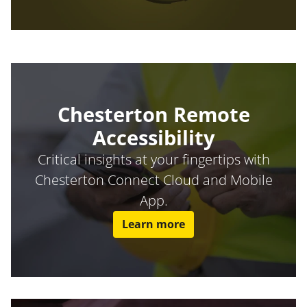
Chesterton Remote
Accessibility
Critical insights at your fingertips with
Chesterton Connect Cloud and Mobile
App.
Learn more