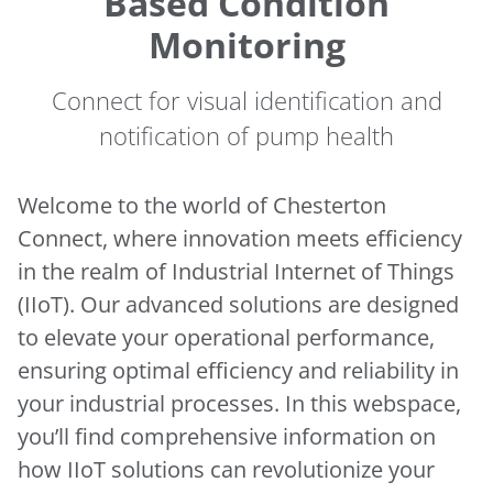
Based Condition
Monitoring
Connect for visual identification and
notification of pump health
Welcome to the world of Chesterton
Connect, where innovation meets efficiency
in the realm of Industrial Internet of Things
(IIoT). Our advanced solutions are designed
to elevate your operational performance,
ensuring optimal efficiency and reliability in
your industrial processes. In this webspace,
you’ll find comprehensive information on
how IIoT solutions can revolutionize your