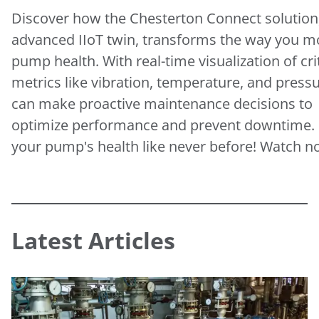
Discover how the Chesterton Connect solution
advanced IIoT twin, transforms the way you m
pump health. With real-time visualization of crit
metrics like vibration, temperature, and press
can make proactive maintenance decisions to
optimize performance and prevent downtime.
your pump's health like never before! Watch 
Latest Articles