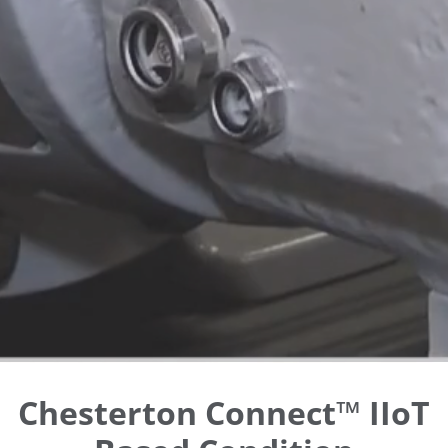
Chesterton Connect™ IIoT