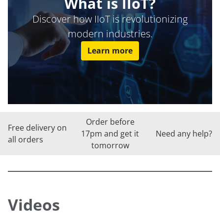
What is IIoT?
Discover how IIoT is revolutionizing
modern industries.
Learn more
Order before
Free delivery on
17pm and get it
Need any help?
all orders
tomorrow
Videos