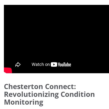
Chesterton Connect:
Revolutionizing Condition
Monitoring