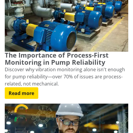
The Importance of Process-First
Monitoring in Pump Reliability
Discover why vibration monitoring alone isn't enough
for pump reliability—over 70% of issues are process-
related, not mechanical.
Read more