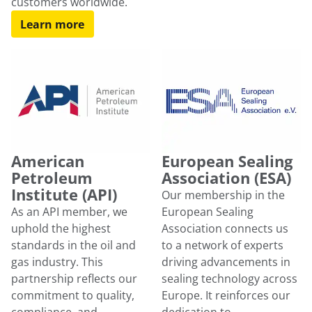
customers worldwide.
Learn more
American
European Sealing
Petroleum
Association (ESA)
Institute (API)
Our membership in the
As an API member, we
European Sealing
uphold the highest
Association connects us
standards in the oil and
to a network of experts
gas industry. This
driving advancements in
partnership reflects our
sealing technology across
commitment to quality,
Europe. It reinforces our