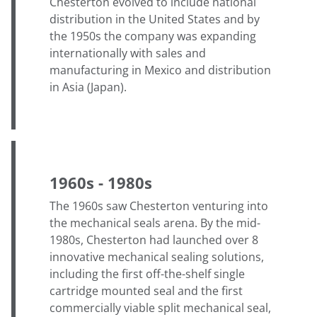
Chesterton evolved to include national
distribution in the United States and by
the 1950s the company was expanding
internationally with sales and
manufacturing in Mexico and distribution
in Asia (Japan).
1960s - 1980s
The 1960s saw Chesterton venturing into
the mechanical seals arena. By the mid-
1980s, Chesterton had launched over 8
innovative mechanical sealing solutions,
including the first off-the-shelf single
cartridge mounted seal and the first
commercially viable split mechanical seal,