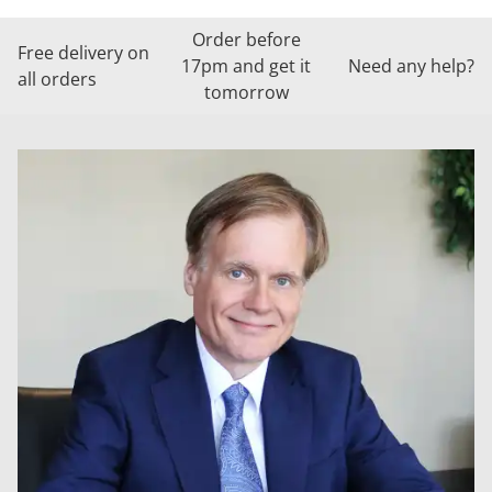
Order before
Free delivery on
17pm and get it
Need any help?
all orders
tomorrow