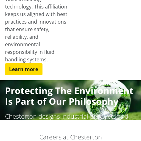
technology. This affiliation
keeps us aligned with best
practices and innovations
that ensure safety,
reliability, and
environmental
responsibility in fluid
handling systems.
Learn more
Protecting The Environment
Is Part of Our Philosophy
Chesterton designs industrial products and
services that provide the highest level of
safety, environmental controls, and standards
Careers at Chesterton