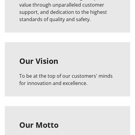
value through unparalleled customer
support, and dedication to the highest
standards of quality and safety.
Our Vision
To be at the top of our customers' minds
for innovation and excellence.
Our Motto