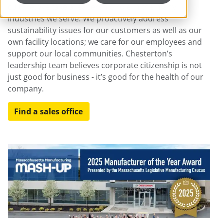
culture. We take a leadership role in the many
industries we serve. We proactively address
sustainability issues for our customers as well as our
own facility locations; we care for our employees and
support our local communities. Chesterton’s
leadership team believes corporate citizenship is not
just good for business - it’s good for the health of our
company.
Find a sales office