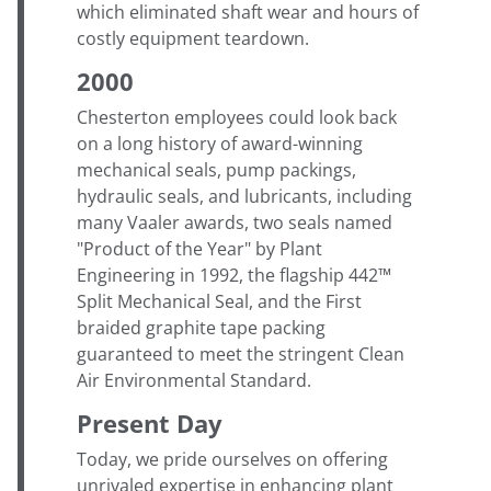
which eliminated shaft wear and hours of
costly equipment teardown.
2000
Chesterton employees could look back
on a long history of award-winning
mechanical seals, pump packings,
hydraulic seals, and lubricants, including
many Vaaler awards, two seals named
"Product of the Year" by Plant
Engineering in 1992, the flagship 442™
Split Mechanical Seal, and the First
braided graphite tape packing
guaranteed to meet the stringent Clean
Air Environmental Standard.
Present Day
Today, we pride ourselves on offering
unrivaled expertise in enhancing plant