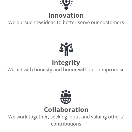
Innovation
We pursue new ideas to better serve our customers
Integrity
We act with honesty and honor without compromise
Collaboration
We work together, seeking input and valuing others’
contributions