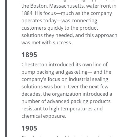
the Boston, Massachusetts, waterfront in
1884. His focus—much as the company
operates today—was connecting
customers quickly to the product
solutions they needed, and this approach
was met with success.
1895
Chesterton introduced its own line of
pump packing and gasketing— and the
company's focus on industrial sealing
solutions was born. Over the next few
decades, the organization introduced a
number of advanced packing products
resistant to high temperatures and
chemical exposure.
1905