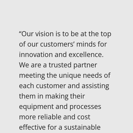
“Our vision is to be at the top
of our customers’ minds for
innovation and excellence.
We are a trusted partner
meeting the unique needs of
each customer and assisting
them in making their
equipment and processes
more reliable and cost
effective for a sustainable