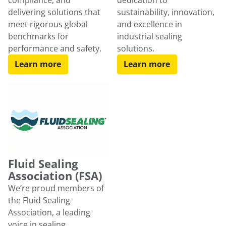
compliance, and
dedication to
delivering solutions that
sustainability, innovation,
meet rigorous global
and excellence in
benchmarks for
industrial sealing
performance and safety.
solutions.
Learn more
Learn more
Fluid Sealing
Association (FSA)
We’re proud members of
the Fluid Sealing
Association, a leading
voice in sealing