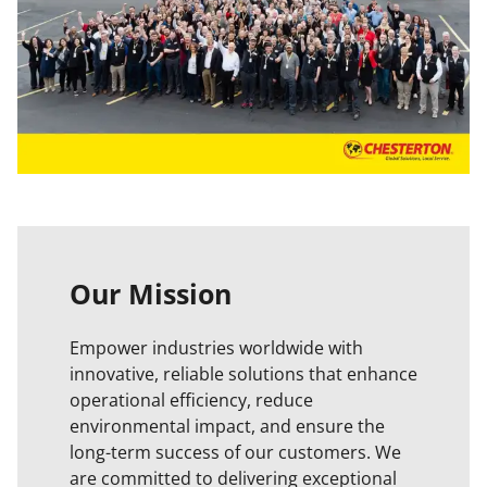
Our Mission
Empower industries worldwide with
innovative, reliable solutions that enhance
operational efficiency, reduce
environmental impact, and ensure the
long-term success of our customers. We
are committed to delivering exceptional