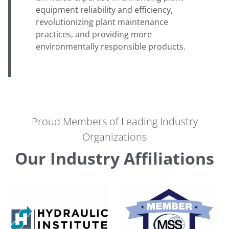
equipment reliability and efficiency,
revolutionizing plant maintenance
practices, and providing more
environmentally responsible products.
Proud Members of Leading Industry
Organizations
Our Industry Affiliations