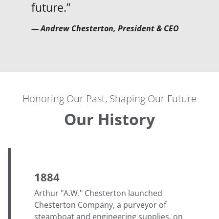
future.”
— Andrew Chesterton, President & CEO
Honoring Our Past, Shaping Our Future
Our History
1884
Arthur "A.W." Chesterton launched
Chesterton Company, a purveyor of
steamboat and engineering supplies, on