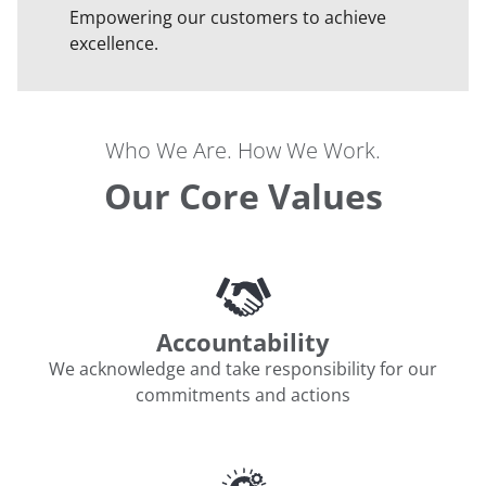
Empowering our customers to achieve
excellence.
Who We Are. How We Work.
Our Core Values
Accountability
We acknowledge and take responsibility for our
commitments and actions