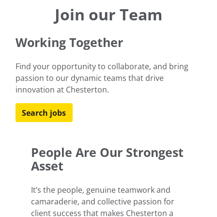
to help our clients meet their goals for an
Join our Team
environmentally sustainable future.
Working Together
Learn more
Find your opportunity to collaborate, and bring
passion to our dynamic teams that drive
innovation at Chesterton.
Search jobs
People Are Our Strongest
Asset
It’s the people, genuine teamwork and
camaraderie, and collective passion for
client success that makes Chesterton a