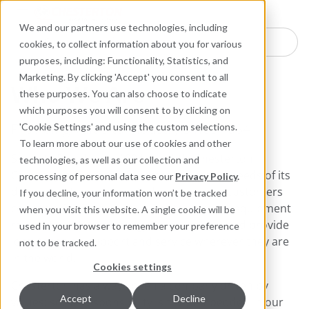
Industries
Products
Equipment Mo
Services
Resource
Sustain
Abou
Con
We and our partners use technologies, including
Search here for products
cookies, to collect information about you for various
purposes, including: Functionality, Statistics, and
Marketing. By clicking 'Accept' you consent to all
Who We Are
these purposes. You can also choose to indicate
which purposes you will consent to by clicking on
Providing Value to Industry Since 1884
'Cookie Settings' and using the custom selections.
To learn more about our use of cookies and other
Since its founding in 1884, the A.W. Chesterton
technologies, as well as our collection and
Company has successfully met the critical needs of its
processing of personal data see our
Privacy Policy
.
diverse customer base. Today, as always, customers
If you decline, your information won’t be tracked
count on Chesterton solutions to increase equipment
when you visit this website. A single cookie will be
reliability, optimize energy consumption, and provide
used in your browser to remember your preference
local technical support and service wherever they are
not to be tracked.
in the world.
Cookies settings
Chesterton has always been a company driven by
Accept
Decline
values: social responsibility is truly embedded in our