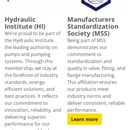
Hydraulic
Manufacturers
Institute (HI)
Standardization
Society (MSS)
We’re proud to be part of
the Hydraulic Institute,
Being part of MSS
the leading authority on
demonstrates our
pumps and pumping
commitment to
systems. Through this
standardization and
membership, we stay at
quality in valve, fitting, and
the forefront of industry
flange manufacturing.
standards, energy-
This affiliation ensures
efficient solutions, and
our products meet
best practices. It reflects
industry norms and
our commitment to
deliver consistent, reliable
innovation, reliability, and
performance.
delivering superior
Learn more
performance for our