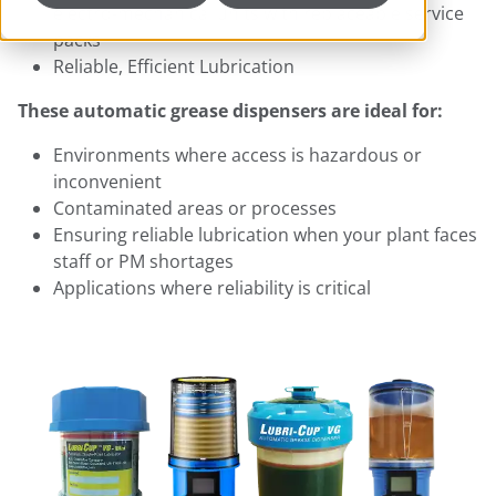
electro-mechanical units with replaceable service
packs
Reliable, Efficient Lubrication
These automatic grease dispensers are ideal for:​
Environments where access is hazardous or
inconvenient
Contaminated areas or processes
Ensuring reliable lubrication when your plant faces
staff or PM shortages
Applications where reliability is critical