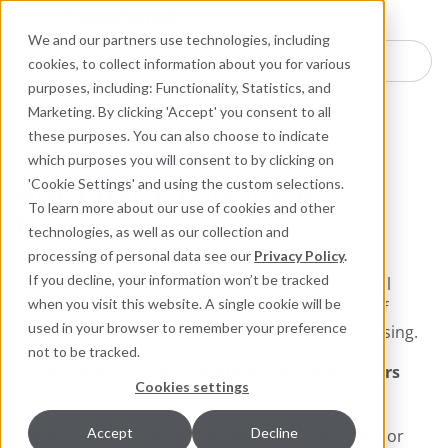
Industries
Products
Equipment Mo
Services
Resource
Sustain
Abou
Con
We and our partners use technologies, including
Search here for products
cookies, to collect information about you for various
purposes, including: Functionality, Statistics, and
Industrial Lubricants and MRO Products
Marketing. By clicking 'Accept' you consent to all
Automatic Lubricant Dispensers
these purposes. You can also choose to indicate
which purposes you will consent to by clicking on
Automatic Lubricant
'Cookie Settings' and using the custom selections.
To learn more about our use of cookies and other
Dispensers
technologies, as well as our collection and
processing of personal data see our
Privacy Policy
.
​​​​​​Lubri-Cup™ Automatic Grease Dispensers are
If you decline, your information won’t be tracked
designed to deliver a precise amount of industrial
when you visit this website. A single cookie will be
grease or oil. They eliminate the primary cause of
used in your browser to remember your preference
premature bearing failure—over and under greasing.
not to be tracked.
Choose from single or multiple point lubricators
Cookies settings
Simple to install and easy to use
Accept
Decline
Available in nitrogen-driven disposable units or