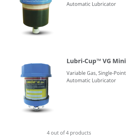
Automatic Lubricator
Lubri-Cup™ VG Mini
Lubri-Cup™ VG Mini
Variable Gas, Single-Point
Automatic Lubricator
4 out of 4 products