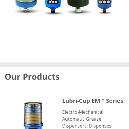
Our Products
Lubri-Cup EM™ Series
Lubri-Cup EM™ Series
Electro-Mechanical
Automatic Grease
Dispensers; Dispenses