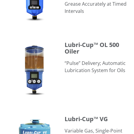
Grease Accurately at Timed
Intervals
Lubri-Cup™ OL 500 Oiler
Lubri-Cup™ OL 500
Oiler
“Pulse” Delivery; Automatic
Lubrication System for Oils
Lubri-Cup™ VG
Lubri-Cup™ VG
Variable Gas, Single-Point