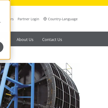
Careers
Partner Login
Country-Language
,
ility
About Us
Contact Us