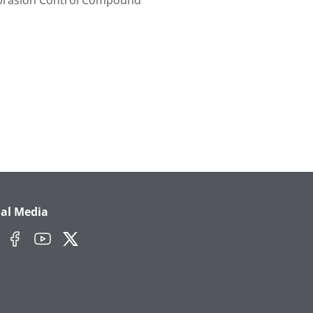
brasion Control Compound
ial Media
edIn
Facebook
YouTube
Twitter/X