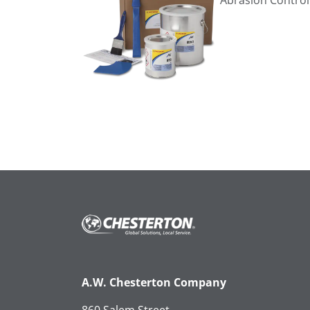
Abrasion Control
A.W. Chesterton Company