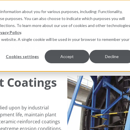
information about you for various purposes, including: Functionality,
hese purposes. You can also choose to indicate which purposes you will
for products
elections. To learn more about our use of cookies and other technologies
ivacy Policy
.
is website. A single cookie will be used in your browser to remember your
pment Monitoring
Services
Resources
Sustainab
Cookies settings
Accept
Decline
ings for Metal
t Coatings
elied upon by industrial
ment life, maintain plant
ceramic-reinforced coatings
reme erosion conditions​​​​​.