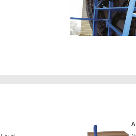
ARC 858
A