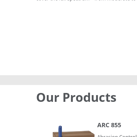
Our Products
ARC 855
ARC 855