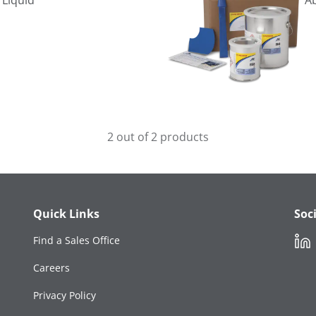
 Liquid
A
2 out of 2 products
Quick Links
Soc
Link
Find a Sales Office
Careers
Privacy Policy