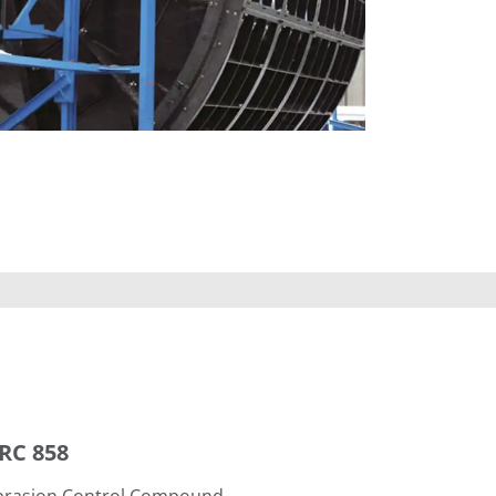
RC 858