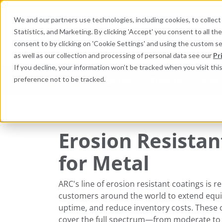
We and our partners use technologies, including cookies, to collect 
Statistics, and Marketing. By clicking 'Accept' you consent to all t
Search here 
consent to by clicking on 'Cookie Settings' and using the custom s
as well as our collection and processing of personal data see our
Pr
If you decline, your information won’t be tracked when you visit th
preference not to be tracked.
Industries
Products
Equi
ARC Industrial Coatings
Erosion Resistant Coat
Erosion Resistan
for Metal
ARC's line of erosion resistant coatings is r
customers around the world to extend equip
uptime, and reduce inventory costs. These 
cover the full spectrum—from moderate to ext