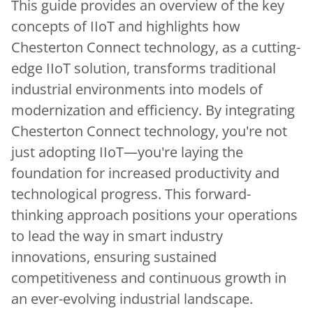
This guide provides an overview of the key
concepts of IIoT and highlights how
Chesterton Connect technology, as a cutting-
edge IIoT solution, transforms traditional
industrial environments into models of
modernization and efficiency. By integrating
Chesterton Connect technology, you're not
just adopting IIoT—you're laying the
foundation for increased productivity and
technological progress. This forward-
thinking approach positions your operations
to lead the way in smart industry
innovations, ensuring sustained
competitiveness and continuous growth in
an ever-evolving industrial landscape.