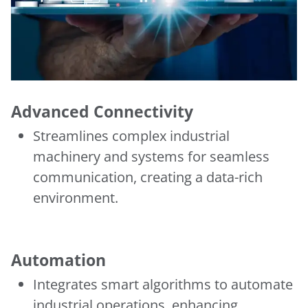
Advanced Connectivity
Streamlines complex industrial
machinery and systems for seamless
communication, creating a data-rich
environment.
Automation
Integrates smart algorithms to automate
industrial operations, enhancing