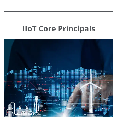
IIoT Core Principals