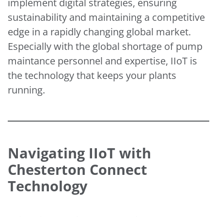
implement digital strategies, ensuring
sustainability and maintaining a competitive
edge in a rapidly changing global market.
Especially with the global shortage of pump
maintance personnel and expertise, IIoT is
the technology that keeps your plants
running.
Navigating IIoT with
Chesterton Connect
Technology