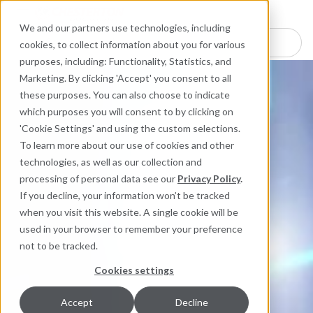
Industries
Products
Equipment Mo
Services
Resource
Sustain
Abou
Con
We and our partners use technologies, including
Search here for products
cookies, to collect information about you for various
purposes, including: Functionality, Statistics, and
Marketing. By clicking 'Accept' you consent to all
these purposes. You can also choose to indicate
which purposes you will consent to by clicking on
'Cookie Settings' and using the custom selections.
To learn more about our use of cookies and other
technologies, as well as our collection and
processing of personal data see our
Privacy Policy
.
If you decline, your information won’t be tracked
when you visit this website. A single cookie will be
used in your browser to remember your preference
not to be tracked.
Cookies settings
Accept
Decline