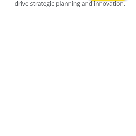
drive strategic planning and innovation.