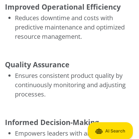
Improved Operational Efficiency
Reduces downtime and costs with
predictive maintenance and optimized
resource management.
Quality Assurance
Ensures consistent product quality by
continuously monitoring and adjusting
processes.
Informed Decision-Making
Empowers leaders with analytics that