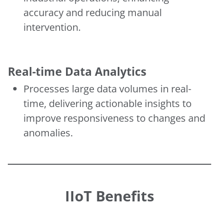
accuracy and reducing manual
intervention.
Real-time Data Analytics
Processes large data volumes in real-
time, delivering actionable insights to
improve responsiveness to changes and
anomalies.
IIoT Benefits