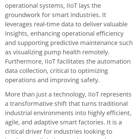
operational systems, IIoT lays the
groundwork for smart industries. It
leverages real-time data to deliver valuable
insights, enhancing operational efficiency
and supporting predictive maintenance such
as visualizing pump health remotely.
Furthermore, IIoT facilitates the automation
data collection, critical to optimizing
operations and improving safety.
More than just a technology, IIoT represents
a transformative shift that turns traditional
industrial environments into highly efficient,
agile, and adaptive smart factories. It is a
critical driver for industries looking to