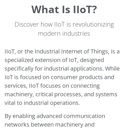
What Is IIoT?
Discover how IIoT is revolutionizing
modern industries
IIoT, or the Industrial Internet of Things, is a
specialized extension of IoT, designed
specifically for industrial applications. While
IoT is focused on consumer products and
services, IIoT focuses on connecting
machinery, critical processes, and systems
vital to industrial operations.
By enabling advanced communication
networks between machinery and