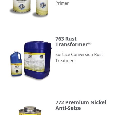
Primer
763 Rust Transformer™
763 Rust
Transformer™
Surface Conversion Rust
Treatment
772 Premium Nickel Anti-Seize
772 Premium Nickel
Anti-Seize