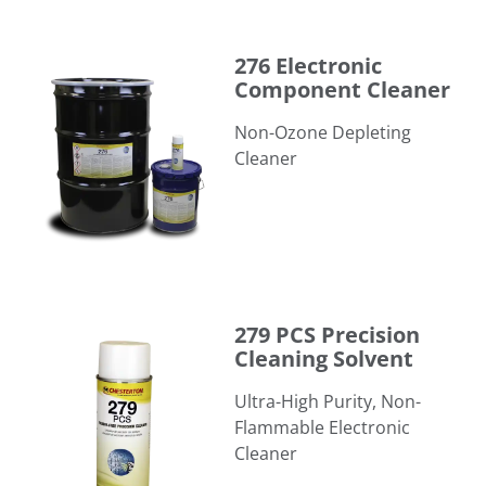
276 Electronic Component Cleaner
276 Electronic
Component Cleaner
​Non-Ozone Depleting
Cleaner
279 PCS Precision Cleaning Solvent
279 PCS Precision
Cleaning Solvent
Ultra-High Purity, Non-
Flammable Electronic
Cleaner