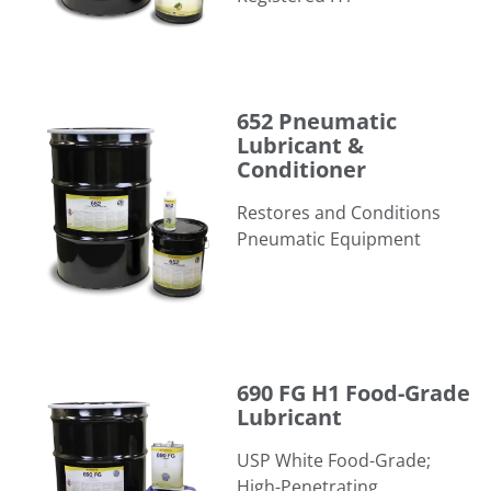
652 Pneumatic Lubricant & Conditioner
652 Pneumatic
Lubricant &
Conditioner
Restores and Conditions
Pneumatic Equipment
690 FG H1 Food-Grade Lubricant
690 FG H1 Food-Grade
Lubricant
USP White Food-Grade;
High-Penetrating