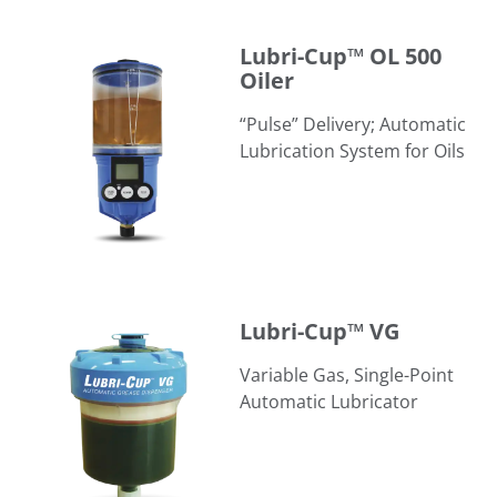
Lubri-Cup™ OL 500 Oiler
Lubri-Cup™ OL 500
Oiler
“Pulse” Delivery; Automatic
Lubrication System for Oils
Lubri-Cup™ VG
Lubri-Cup™ VG
Variable Gas, Single-Point
Automatic Lubricator