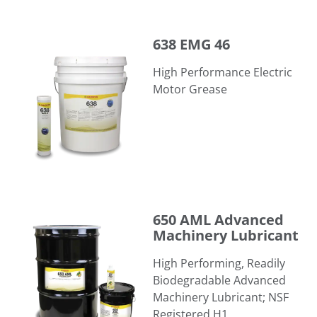
638 EMG 46
638 EMG 46
High Performance Electric
Motor Grease
650 AML Advanced Machinery Lubricant
650 AML Advanced
Machinery Lubricant
High Performing, Readily
Biodegradable Advanced
Machinery Lubricant; NSF
Registered H1