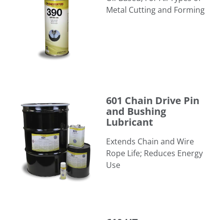
Metal Cutting and Forming
601 Chain Drive Pin and Bushing Lubricant
601 Chain Drive Pin
and Bushing
Lubricant
Extends Chain and Wire
Rope Life; Reduces Energy
Use
610 HT