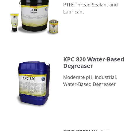
PTFE Thread Sealant and
Lubricant
KPC 820 Water-Based Degreaser
KPC 820 Water-Based
Degreaser
Moderate pH, Industrial,
Water-Based Degreaser
KPC 820N Water-Based Degreaser