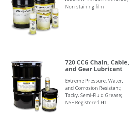
Non-staining film
720 CCG Chain, Cable, and Gear Lubricant
720 CCG Chain, Cable,
and Gear Lubricant
Extreme Pressure, Water,
and Corrosion Resistant;
Tacky, Semi-Fluid Grease; ​
NSF Registered H1
723 Sprasolvo® Penetrating Oil