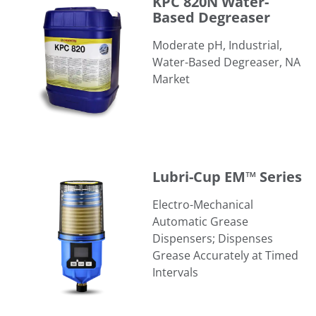
KPC 820N Water-
Based Degreaser
Moderate pH, Industrial,
Water-Based Degreaser, NA
Market
Lubri-Cup EM™ Series
Lubri-Cup EM™ Series
Electro-Mechanical
Automatic Grease
Dispensers; Dispenses
Grease Accurately at Timed
Intervals