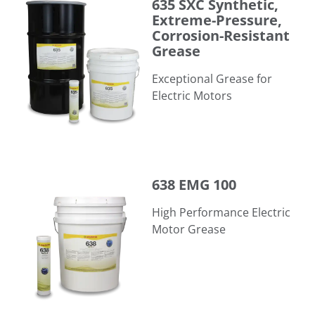
635 SXC Synthetic,
Extreme-Pressure,
Corrosion-Resistant
Grease
Exceptional Grease for
Electric Motors
638 EMG 100
638 EMG 100
High Performance Electric
Motor Grease