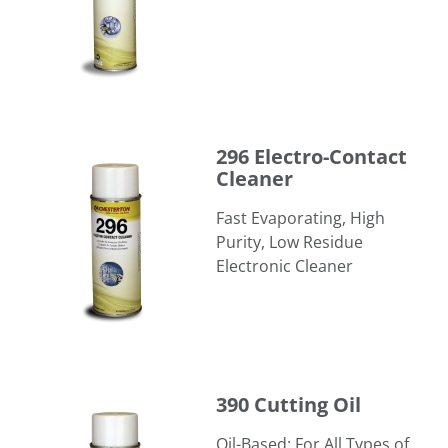
296 Electro-Contact Cleaner
296 Electro-Contact
Cleaner
Fast Evaporating, High
Purity, Low Residue
Electronic Cleaner
390 Cutting Oil
390 Cutting Oil
Oil-Based; For All Types of