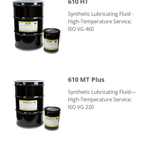
610 HT
Synthetic Lubricating Fluid -
High-Temperature Service;
ISO VG 460
610 MT Plus
610 MT Plus
Synthetic Lubricating Fluid—
High-Temperature Service;
ISO VG 220