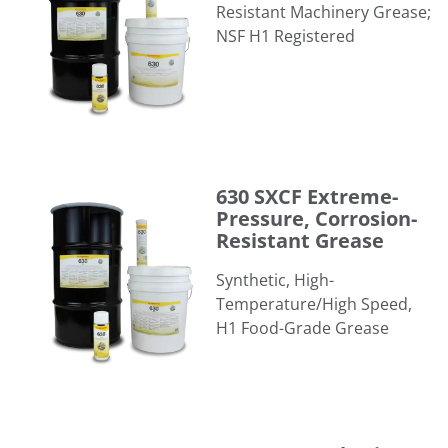
Resistant Machinery Grease;
NSF H1 Registered
630 SXCF Extreme-Pressure, Corrosion-Resistant Grease
630 SXCF Extreme-
Pressure, Corrosion-
Resistant Grease
Synthetic, High-
Temperature/High Speed,
H1 Food-Grade Grease
635 SXC Synthetic, Extreme-Pressure, Corrosion-Resistan