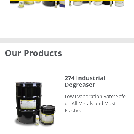
Our Products
274 Industrial Degreaser
274 Industrial
Degreaser
Low Evaporation Rate; Safe
on All Metals and Most
Plastics