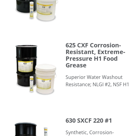
625 CXF Corrosion-Resistant, Extreme-Pressure H1 Food
625 CXF Corrosion-
Resistant, Extreme-
Pressure H1 Food
Grease
Superior Water Washout
Resistance; NLGI #2, NSF H1
630 SXCF 220 #1
630 SXCF 220 #1
Synthetic, Corrosion-