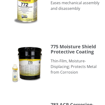
Eases mechanical assembly
and disassembly
775 Moisture Shield Protective Coating
775 Moisture Shield
Protective Coating
Thin-Film, Moisture-
Displacing; Protects Metal
from Corrosion
783 ACR Corrosion-Resistant Anti-Seize
783 ACR Corrosion-