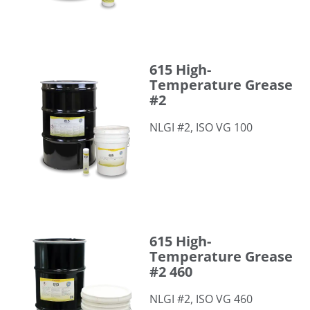
615 High-Temperature Grease #2
615 High-
Temperature Grease
#2
NLGI #2, ISO VG 100
615 High-Temperature Grease #2 460
615 High-
Temperature Grease
#2 460
NLGI #2, ISO VG 460