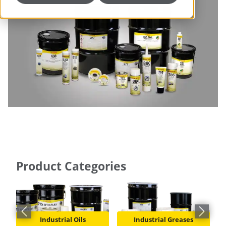
Product Categories
Previous slide
Next slid
Industrial Oils
Industrial Greases