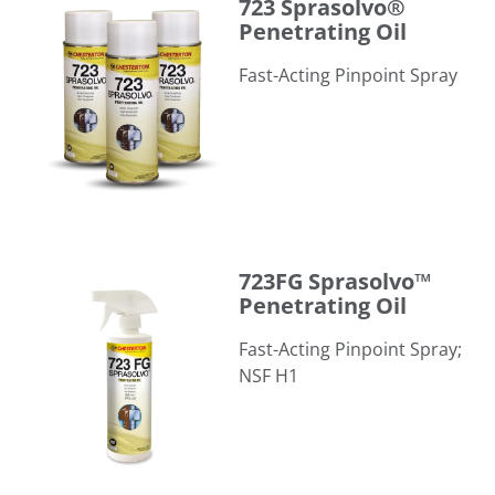
723 Sprasolvo®
Penetrating Oil
Fast-Acting Pinpoint Spray
723FG Sprasolvo™ Penetrating Oil
723FG Sprasolvo™
Penetrating Oil
Fast-Acting Pinpoint Spray;
NSF H1