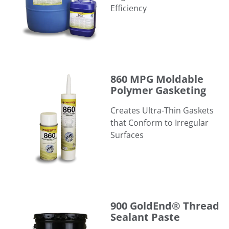
Efficiency
860 MPG Moldable Polymer Gasketing
860 MPG Moldable
Polymer Gasketing
Creates Ultra-Thin Gaskets
that Conform to Irregular
Surfaces
900 GoldEnd® Thread Sealant Paste
900 GoldEnd® Thread
Sealant Paste