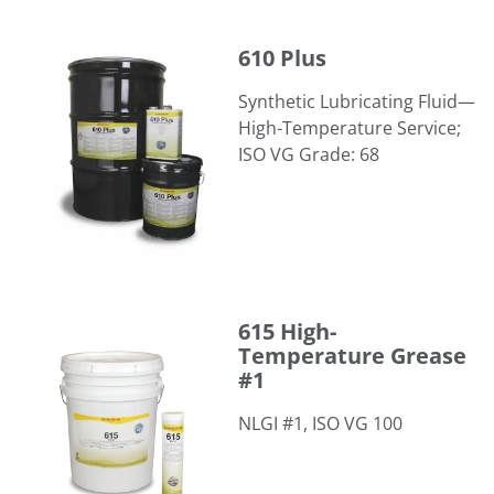
610 Plus
610 Plus
Synthetic Lubricating Fluid—
High-Temperature Service;
ISO VG Grade: 68
615 High-Temperature Grease #1
615 High-
Temperature Grease
#1
NLGI #1, ISO VG 100