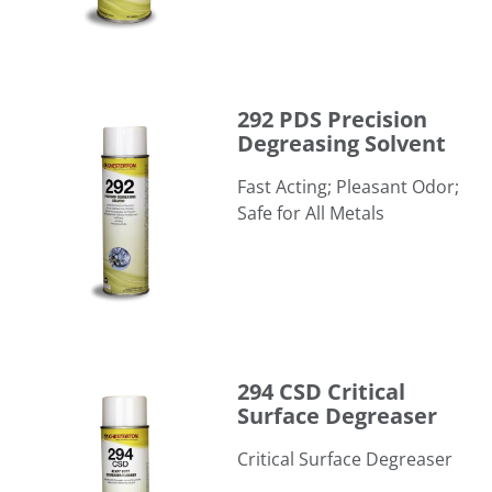
292 PDS Precision Degreasing Solvent
292 PDS Precision
Degreasing Solvent
Fast Acting; Pleasant Odor;
Safe for All Metals
294 CSD Critical Surface Degreaser
294 CSD Critical
Surface Degreaser
Critical Surface Degreaser