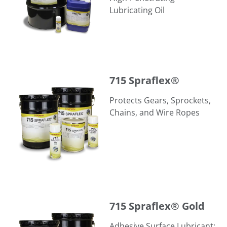
Lubricating Oil
715 Spraflex®
715 Spraflex®
Protects Gears, Sprockets,
Chains, and Wire Ropes
715 Spraflex® Gold
715 Spraflex® Gold
Adhesive Surface Lubricant;