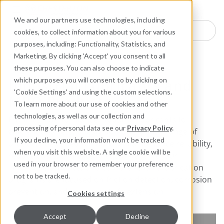
Industries
Products
Equipment Mo
Services
Resource
Sustain
Abou
Con
We and our partners use technologies, including
Search here for products
cookies, to collect information about you for various
purposes, including: Functionality, Statistics, and
Industrial Lubricants and MRO Products
Marketing. By clicking 'Accept' you consent to all
these purposes. You can also choose to indicate
Industrial Lubricants and
which purposes you will consent to by clicking on
'Cookie Settings' and using the custom selections.
MRO Products
To learn more about our use of cookies and other
technologies, as well as our collection and
From high performance industrial lubricants to
processing of personal data see our
Privacy Policy
.
efficient cleaners, Chesterton offers a full range of
If you decline, your information won’t be tracked
products designed to improve maintenance reliability,
when you visit this website. A single cookie will be
reduce costs, and extend equipment life. Our
used in your browser to remember your preference
innovative products and comprehensive lubrication
not to be tracked.
programs are focused on friction detection, corrosion
prevention, and equipment life extension.
Cookies settings
Accept
Decline