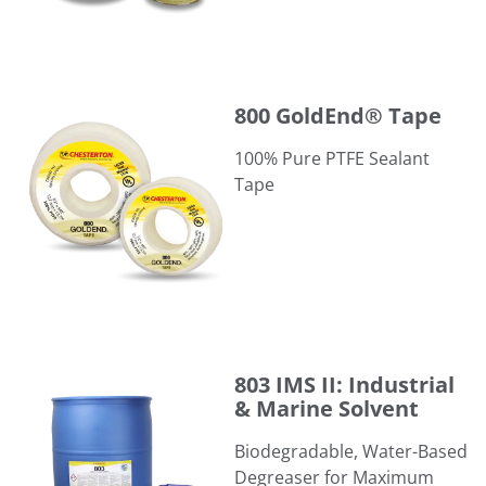
800 GoldEnd® Tape
800 GoldEnd® Tape
100% Pure PTFE Sealant
Tape
803 IMS II: Industrial & Marine Solvent
803 IMS II: Industrial
& Marine Solvent
​Biodegradable, Water-Based
Degreaser for Maximum