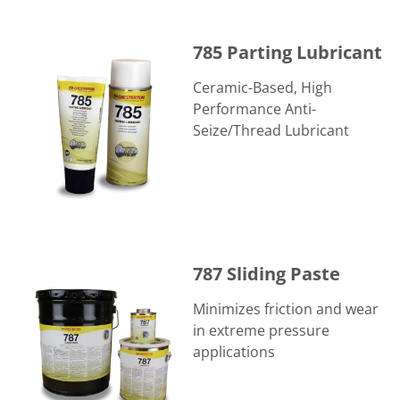
785 Parting Lubricant
785 Parting Lubricant
Ceramic-Based, High
Performance Anti-
Seize/Thread Lubricant
787 Sliding Paste
787 Sliding Paste
Minimizes friction and wear
in extreme pressure
applications