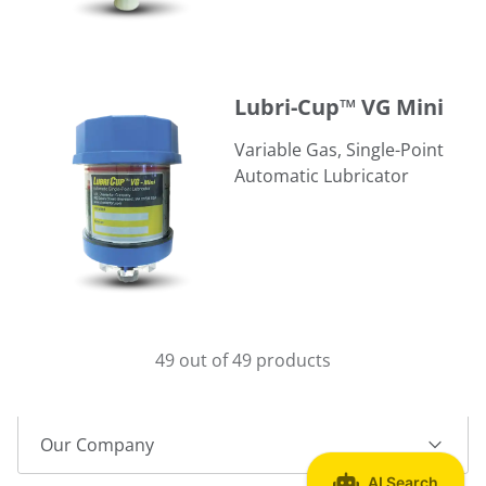
Lubri-Cup™ VG Mini
Lubri-Cup™ VG Mini
Variable Gas, Single-Point
Automatic Lubricator
49 out of 49 products
Our Company