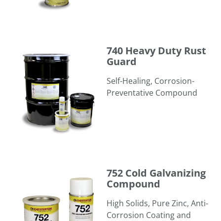
740 Heavy Duty Rust Guard
740 Heavy Duty Rust
Guard
Self-Healing, Corrosion-
Preventative Compound
752 Cold Galvanizing Compound
752 Cold Galvanizing
Compound
High Solids, Pure Zinc, Anti-
Corrosion Coating and