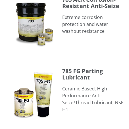
Resistant Anti-Seize
Extreme corrosion
protection and water
washout resistance
785 FG Parting Lubricant
785 FG Parting
Lubricant
Ceramic-Based, High
Performance Anti-
Seize/Thread Lubricant; NSF
H1