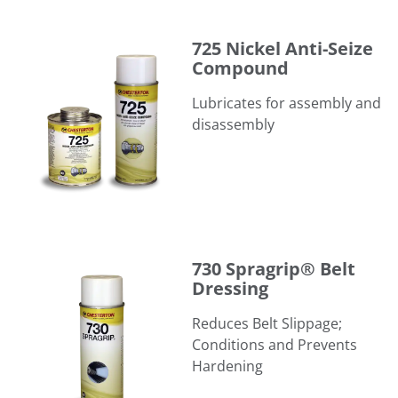
725 Nickel Anti-Seize Compound
725 Nickel Anti-Seize
Compound
Lubricates for assembly and
disassembly
730 Spragrip® Belt Dressing
730 Spragrip® Belt
Dressing
Reduces Belt Slippage;
Conditions and Prevents
Hardening