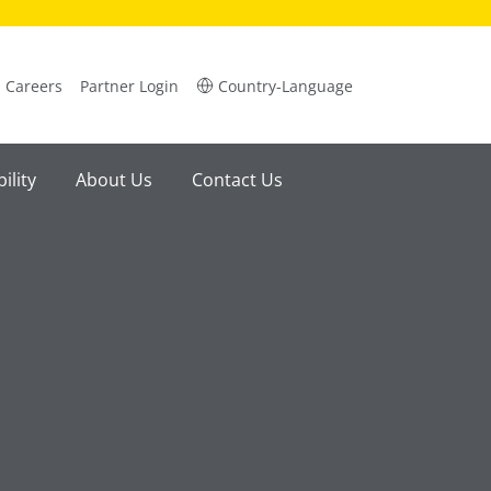
Careers
Partner Login
Country-Language
ility
About Us
Contact Us