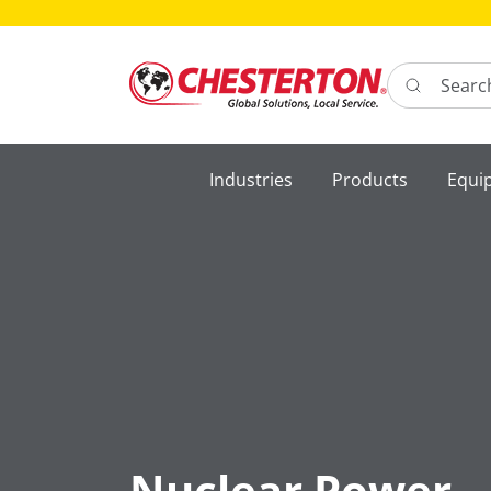
Search here 
Industries
Products
Equi
Nuclear Power