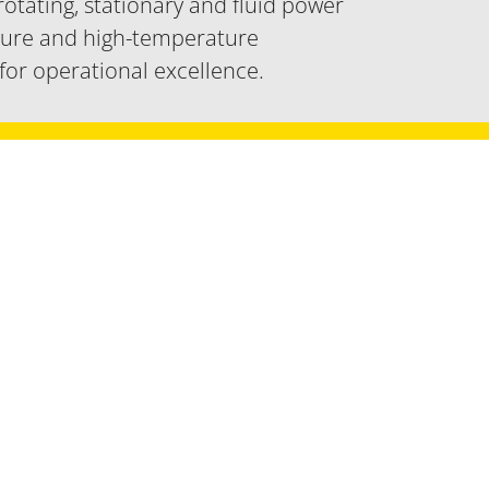
 rotating, stationary and fluid power
sure and high-temperature
 for operational excellence.
ear power applications.