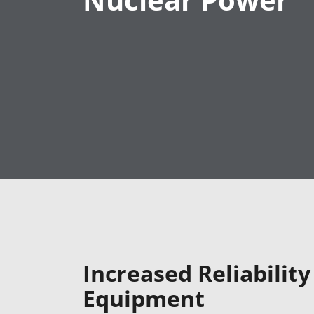
Nuclear Power
Increased Reliabilit
Equipment