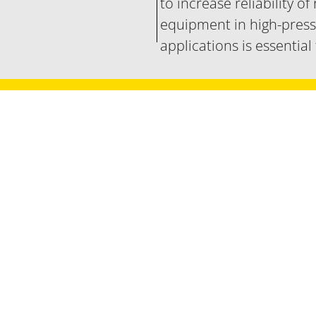
to increase reliability of
equipment in high-pres
applications is essential
Let's talk
and develop solutions for your nucl
Contact sales office