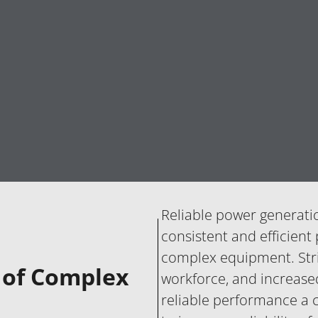
Reliable power generati
consistent and efficient
complex equipment. Stric
y of Complex
workforce, and increase
reliable performance a c