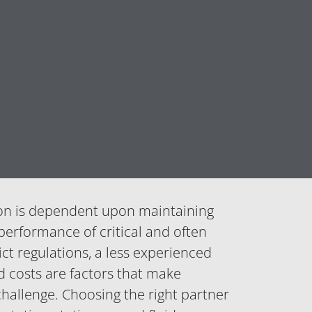
on is dependent upon maintaining
 performance of critical and often
t regulations, a less experienced
d costs are factors that make
hallenge. Choosing the right partner