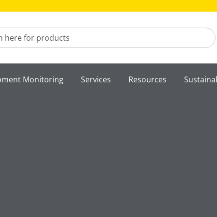
for products
pment Monitoring
Services
Resources
Sustainab