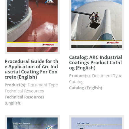
Catalog: ARC Industrial
Procedural Guide for th
Coatings Product Catal
e Application of Arc Ind
og (English)
ustrial Coating For Con
Product(s)
:
Document Type
crete (English)
Catalog
Product(s)
:
Document Type
Catalog (English)
Technical Resources
Technical Resources
(English)