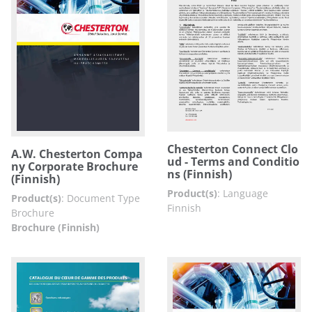
Chesterton Connect Clo
A.W. Chesterton Compa
ud - Terms and Conditio
ny Corporate Brochure
ns (Finnish)
(Finnish)
Product(s)
:
Language
Product(s)
:
Document Type
Finnish
Brochure
Brochure (Finnish)