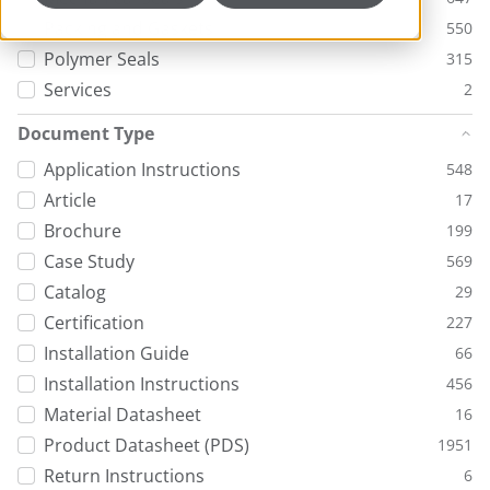
Packing and Gaskets
550
Polymer Seals
315
Services
2
Document Type
Application Instructions
548
Article
17
Brochure
199
Case Study
569
Catalog
29
Certification
227
Installation Guide
66
Installation Instructions
456
Material Datasheet
16
Product Datasheet (PDS)
1951
Return Instructions
6