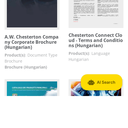
Chesterton Connect Clo
A.W. Chesterton Compa
ud - Terms and Conditio
ny Corporate Brochure
ns (Hungarian)
(Hungarian)
Product(s)
:
Language
Product(s)
:
Document Type
Hungarian
Brochure
Brochure (Hungarian)