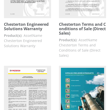
Chesterton Engineered
Chesterton Terms and C
Solutions Warranty
onditions of Sale (Direct
Sales)
Product(s)
:
AssetName
Product(s)
:
AssetName
Chesterton Engineered
Chesterton Terms and
Solutions Warranty
Conditions of Sale (Direct
Sales)