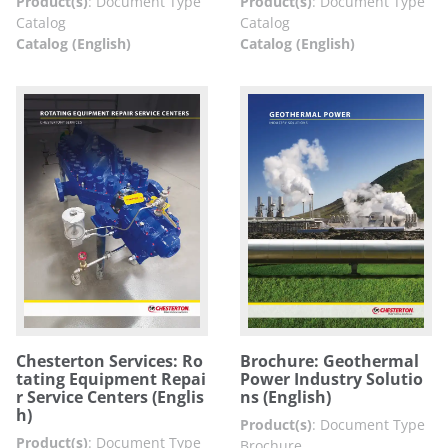
Product(s)
:
Document Type
Product(s)
:
Document Type
Catalog
Catalog
Catalog (English)
Catalog (English)
Chesterton Services: Ro
Brochure: Geothermal
tating Equipment Repai
Power Industry Solutio
r Service Centers (Englis
ns (English)
h)
Product(s)
:
Document Type
Product(s)
:
Document Type
Brochure