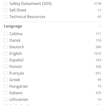
Safety Datasheets (SDS)
3158
Sell Sheet
11
Technical Resources
45
Language
Ceština
171
Dansk
159
Deutsch
580
English
1672
Español
763
Finnish
330
Français
651
Greek
99
Hungarian
79
Italiano
476
Lithuanian
16