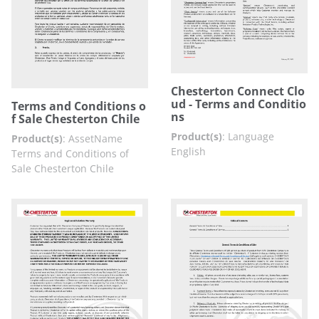
Chesterton Connect Clo
ud - Terms and Conditio
Terms and Conditions o
ns
f Sale Chesterton Chile
Product(s)
:
Language
Product(s)
:
AssetName
English
Terms and Conditions of
Sale Chesterton Chile