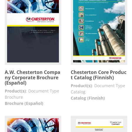
A.W. Chesterton Compa
Chesterton Core Produc
ny Corporate Brochure
t Catalog (Finnish)
(Español)
Product(s)
:
Document Type
Product(s)
:
Document Type
Catalog
Brochure
Catalog (Finnish)
Brochure (Español)