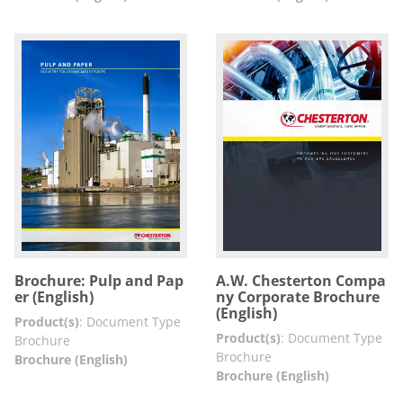
Brochure: Pulp and Pap
A.W. Chesterton Compa
er (English)
ny Corporate Brochure
(English)
Product(s)
:
Document Type
Product(s)
:
Document Type
Brochure
Brochure
Brochure (English)
Brochure (English)