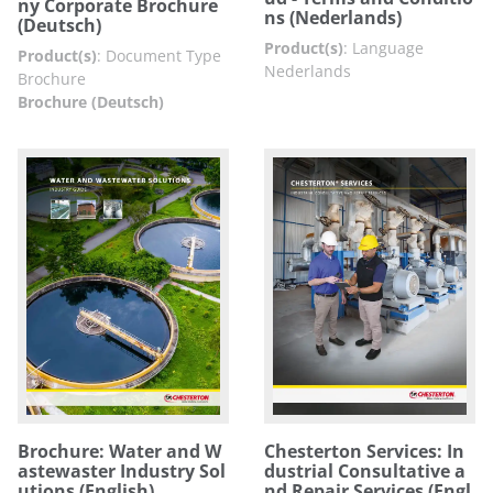
ny Corporate Brochure
ns (Nederlands)
(Deutsch)
Product(s)
:
Language
Product(s)
:
Document Type
Nederlands
Brochure
Brochure (Deutsch)
Brochure: Water and W
Chesterton Services: In
astewaster Industry Sol
dustrial Consultative a
utions (English)
nd Repair Services (Engl