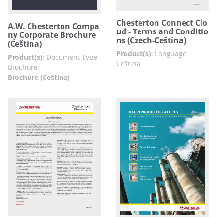
Chesterton Connect Clo
A.W. Chesterton Compa
ud - Terms and Conditio
ny Corporate Brochure
ns (Czech-Ceština)
(Ceština)
Product(s)
:
Language
Product(s)
:
Document Type
Ceština
Brochure
Brochure (Ceština)