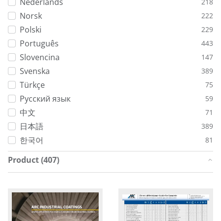
Nederlands
218
Norsk
222
Polski
229
Português
443
Slovencina
147
Svenska
389
Türkçe
75
Русский язык
59
中文
71
日本語
389
한국어
81
Product (407)