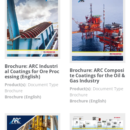
Brochure: ARC Industri
Brochure: ARC Composi
al Coatings for Ore Proc
te Coatings for the Oil &
essing (English)
Gas Industry
Product(s)
:
Document Type
Product(s)
:
Document Type
Brochure
Brochure
Brochure (English)
Brochure (English)