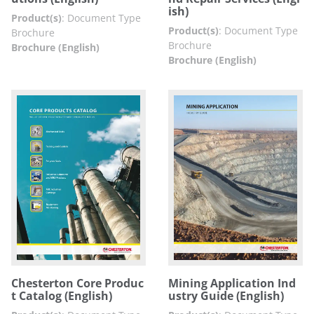
ish)
Product(s)
:
Document Type
Product(s)
:
Document Type
Brochure
Brochure
Brochure (English)
Brochure (English)
Chesterton Core Produc
Mining Application Ind
t Catalog (English)
ustry Guide (English)