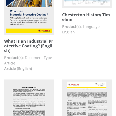
Chesterton History Tim
eline
Product(s)
:
Language
English
What is an Industrial Pr
otective Coating? (Engli
sh)
Product(s)
:
Document Type
Article
Article (English)