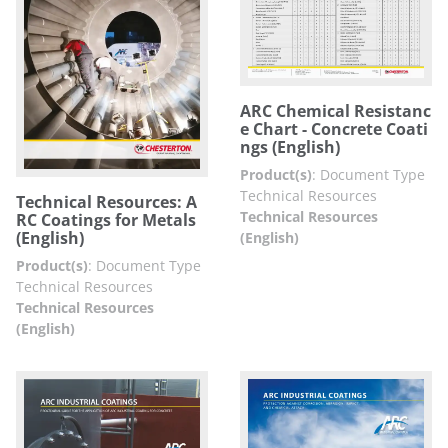
ARC Chemical Resistanc
e Chart - Concrete Coati
ngs (English)
Product(s)
:
Document Type
Technical Resources
Technical Resources: A
Technical Resources
RC Coatings for Metals
(English)
(English)
Product(s)
:
Document Type
Technical Resources
Technical Resources
(English)