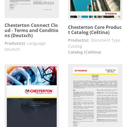
Chesterton Connect Clo
Chesterton Core Produc
ud - Terms and Conditio
t Catalog (Ceština)
ns (Deutsch)
Product(s)
:
Document Type
Product(s)
:
Language
Catalog
Deutsch
Catalog (Ceština)