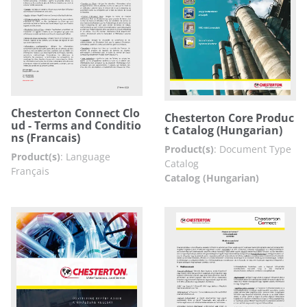
Chesterton Connect Clo
Chesterton Core Produc
ud - Terms and Conditio
t Catalog (Hungarian)
ns (Francais)
Product(s)
:
Document Type
Product(s)
:
Language
Catalog
Français
Catalog (Hungarian)