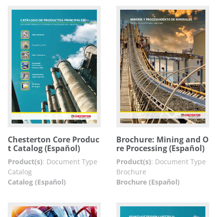
Chesterton Core Produc
Brochure: Mining and O
t Catalog (Español)
re Processing (Español)
Product(s)
:
Document Type
Product(s)
:
Document Type
Catalog
Brochure
Catalog (Español)
Brochure (Español)