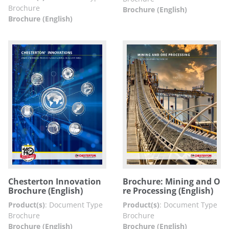
Brochure
Brochure (English)
Brochure (English)
Chesterton Innovation
Brochure: Mining and O
Brochure (English)
re Processing (English)
Product(s)
:
Document Type
Product(s)
:
Document Type
Brochure
Brochure
Brochure (English)
Brochure (English)