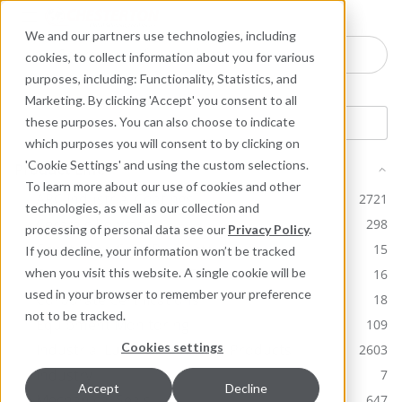
Industries
Products
Equipment Mo
Services
Resource
Sustain
Abou
Con
We and our partners use technologies, including
Search here for products
cookies, to collect information about you for various
purposes, including: Functionality, Statistics, and
Marketing. By clicking 'Accept' you consent to all
these purposes. You can also choose to indicate
which purposes you will consent to by clicking on
'Cookie Settings' and using the custom selections.
Product Line
To learn more about our use of cookies and other
ARC Industrial Coatings
2721
technologies, as well as our collection and
Ceramic Polymer
298
processing of personal data see our
Privacy Policy
.
Chesterton Core Products
15
If you decline, your information won’t be tracked
Chesterton Corporate Brochures
when you visit this website. A single cookie will be
16
used in your browser to remember your preference
Corporate Certifications
18
not to be tracked.
Equipment Monitoring
109
Cookies settings
Industrial Lubricants & MRO Products
2603
Industry
7
Accept
Decline
Mechanical Seals
647