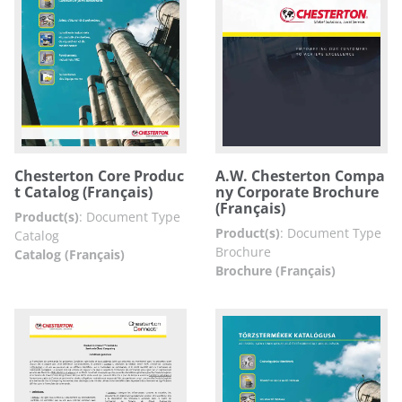
Chesterton Core Produc
A.W. Chesterton Compa
t Catalog (Français)
ny Corporate Brochure
(Français)
Product(s)
:
Document Type
Product(s)
:
Document Type
Catalog
Brochure
Catalog (Français)
Brochure (Français)