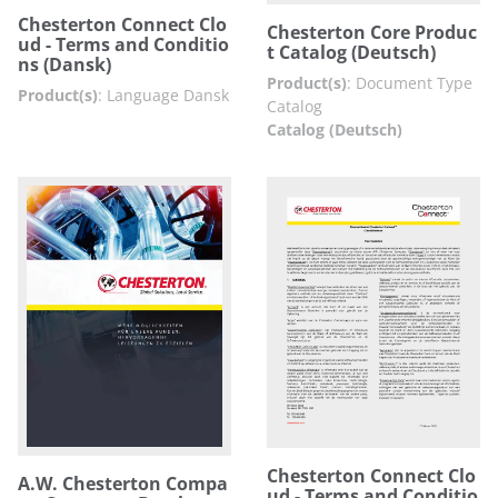
Chesterton Connect Clo
Chesterton Core Produc
ud - Terms and Conditio
t Catalog (Deutsch)
ns (Dansk)
Product(s)
:
Document Type
Product(s)
:
Language Dansk
Catalog
Catalog (Deutsch)
Chesterton Connect Clo
A.W. Chesterton Compa
ud - Terms and Conditio