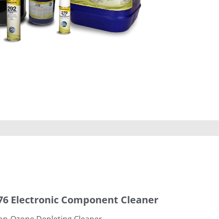
leaner
76 Electronic Component Cleaner