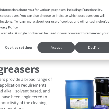
information about you for various purposes, including: Functionality,
hese purposes. You can also choose to indicate which purposes you will
for products
elections. To learn more about our use of cookies and other technologies
ivacy Policy
.
is website. A single cookie will be used in your browser to remember your
pment Monitoring
Services
Resources
Sustainab
Cookies settings
Accept
Decline
ers and Degreasers
greasers
ers provide a broad range of
application requirements.
 alkali, solvent based, and
ts have been engineered to
ductivity of the clean​​ing
n operations.