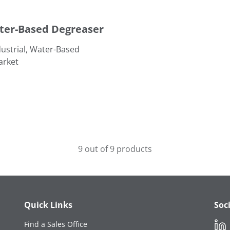
ter-Based Degreaser
ustrial, Water-Based
arket
9 out of 9 products
Quick Links
Soc
Link
Find a Sales Office