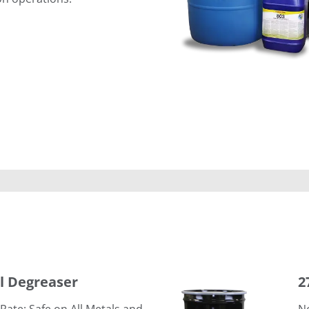
276 Electronic Component C
al Degreaser
2