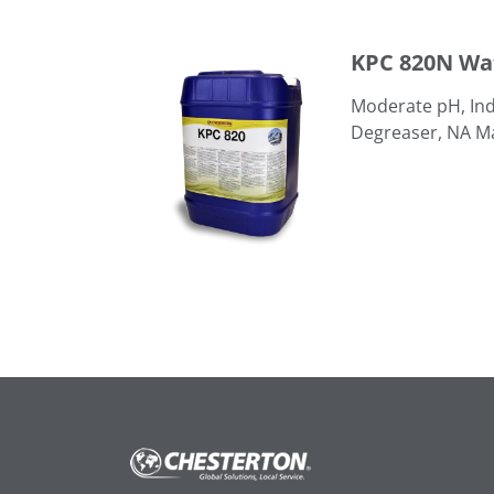
KPC 820N Water-Based Degreaser
KPC 820N Wa
Moderate pH, Ind
Degreaser, NA M