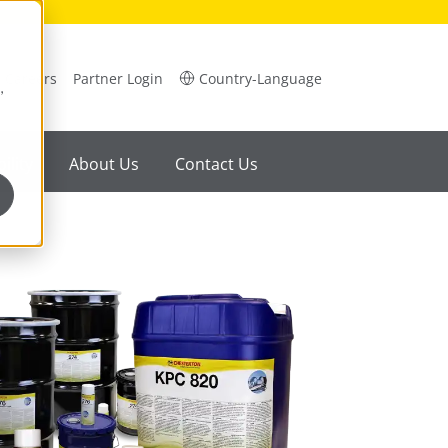
Careers
Partner Login
Country-Language
,
ility
About Us
Contact Us