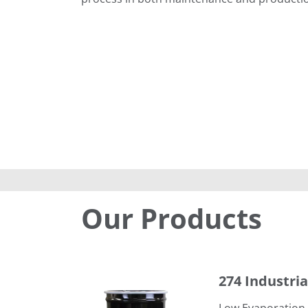
Our Products
274 Industrial Degreaser
274 Industri