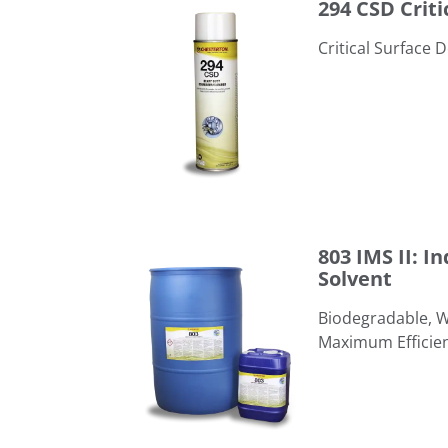
294 CSD Criti
Critical Surface 
803 IMS II: Industrial & Marine Solvent
803 IMS II: I
Solvent
​Biodegradable, 
Maximum Efficie