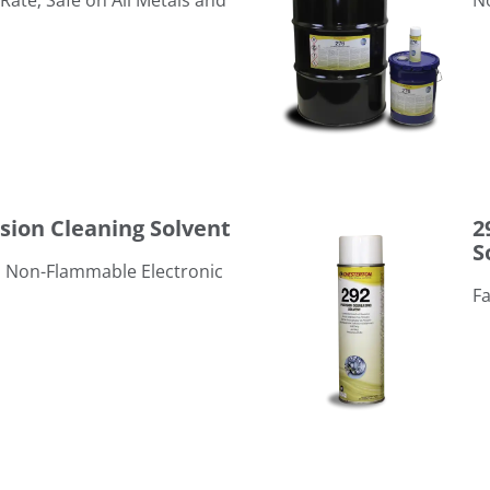
Rate; Safe on All Metals and
​
292 PDS Precision Degreasin
ision Cleaning Solvent
2
S
y, Non-Flammable Electronic
Fa
296 Electro-Contact Cleaner