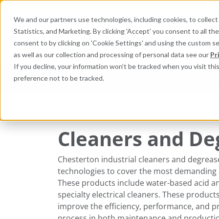
We and our partners use technologies, including cookies, to collect 
Statistics, and Marketing. By clicking 'Accept' you consent to all t
Search here 
consent to by clicking on 'Cookie Settings' and using the custom s
as well as our collection and processing of personal data see our
Pr
If you decline, your information won’t be tracked when you visit th
preference not to be tracked.
Industries
Products
Equi
Industrial Lubricants and MRO Products
Clean
Cleaners and De
Chesterton ​industrial cleaners and degreas
technologies to cover the most demanding 
These products include water-based acid and
specialty electrical cleaners. These produc
improve the efficiency, performance, and pro
process in both maintenance and productio