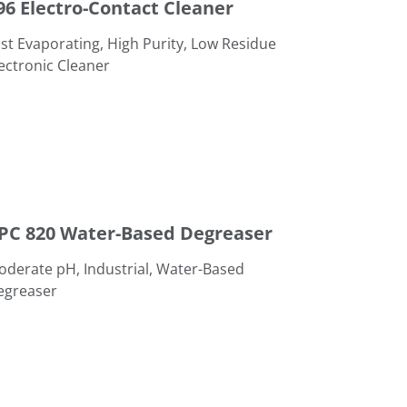
96 Electro-Contact Cleaner
st Evaporating, High Purity, Low Residue
ectronic Cleaner
aser
PC 820 Water-Based Degreaser
derate pH, Industrial, Water-Based
egreaser