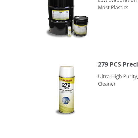
Low Evaporation 
Most Plastics
279 PCS Precision Cleaning Solvent
279 PCS Prec
Ultra-High Purit
Cleaner
294 CSD Critical Surface Degreaser