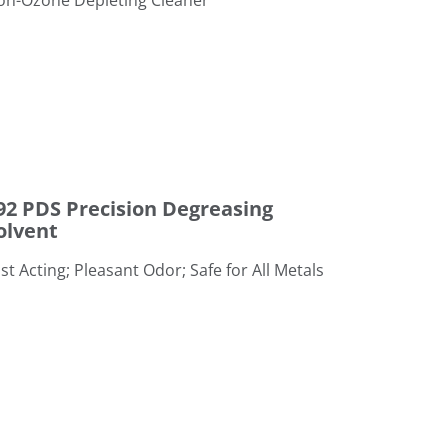
Non-Ozone Depleting Cleaner
g Solvent
92 PDS Precision Degreasing
olvent
st Acting; Pleasant Odor; Safe for All Metals