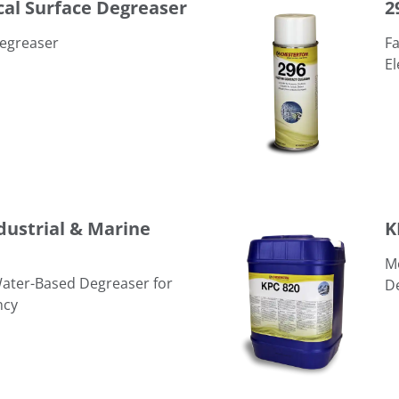
cal Surface Degreaser
2
Degreaser
Fa
El
KPC 820 Water-Based Degre
ndustrial & Marine
K
Mo
Water-Based Degreaser for
D
ncy