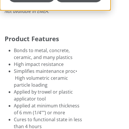
Not available in EMEA.
Product Features
Bonds to metal, concrete,
ceramic, and many plastics
High impact resistance
Simplifies maintenance proc•
High volumetric ceramic
particle loading
Applied by trowel or plastic
applicator tool
Applied at minimum thickness
of 6 mm (1/4"") or more
Cures to functional state in less
than 4 hours