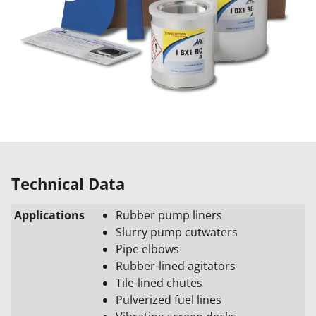
Technical Data
Applications
Rubber pump liners
Slurry pump cutwaters
Pipe elbows
Rubber-lined agitators
Tile-lined chutes
Pulverized fuel lines