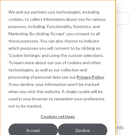
Industries
Products
Equipment Mo
Services
Resource
Sustain
Abou
Con
We and our partners use technologies, including
Search here for products
cookies, to collect information about you for various
purposes, including: Functionality, Statistics, and
ARC Industrial Coatings
Marketing. By clicking 'Accept' you consent to all
Abrasion Resistant Composites for Metal
these purposes. You can also choose to indicate
which purposes you will consent to by clicking on
ARC I BX1 RC
'Cookie Settings' and using the custom selections.
To learn more about our use of cookies and other
technologies, as well as our collection and
Rapid-Curing, Trowel-Grade
processing of personal data see our
Privacy Policy
.
Coating for Coarse Particle
If you decline, your information won’t be tracked
Severe Sliding Wear with
when you visit this website. A single cookie will be
Impact
used in your browser to remember your preference
not to be tracked.
Cookies settings
A rapid-curing high impact-resistant, 100% solids,
epoxy/urethane hybrid with ceramic reinforcements
Accept
Decline
for severe wear regions and impact.