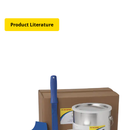
Product Literature