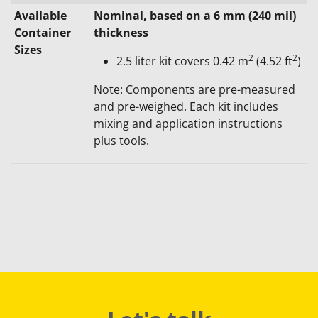
Available
​Nominal, based on a 6 mm (240 mil)
Container
thickness
Sizes
2
2
2.5 liter kit covers 0.42 m
(4.52 ft
)​
Note: Components are pre-measured
and pre-weighed. Each kit includes
mixing and application instructions
plus tools.