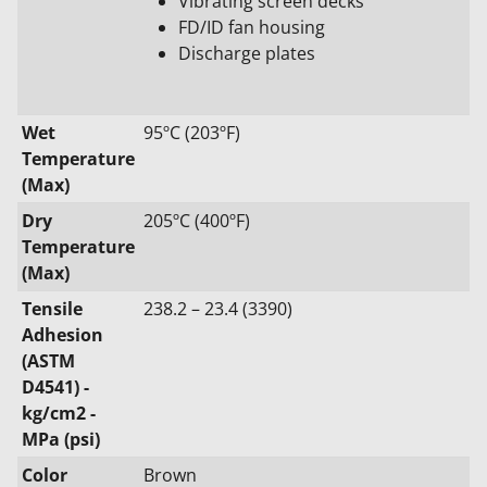
Vibrating screen decks
FD/ID fan housing
Discharge plates
Wet
95ºC (203ºF)
Temperature
(Max)
Dry
205ºC (400ºF)
Temperature
(Max)
Tensile
238.2 – 23.4 (3390)
Adhesion
(ASTM
D4541) -
kg/cm2 -
MPa (psi)
Color
Brown