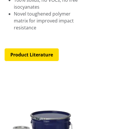
isocyanates
Novel toughened polymer
matrix for improved impact
resistance
Product Literature