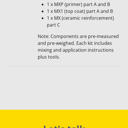
1 x MXP (primer) part A and B
1 x MX1 (top coat) part A and B
1 x MX (ceramic reinforcement)
part C
Note: Components are pre-me​asured
and pre-weighed. Each kit includes
mixing and application instructions
plus tools.