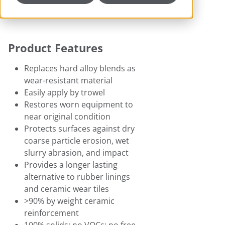
Product Features
Replaces hard alloy blends as
wear-resistant material
Easily apply by trowel
Restores worn equipment to
near original condition
Protects surfaces against dry
coarse particle erosion, wet
slurry abrasion, and impact
Provides a longer lasting
alternative to rubber linings
and ceramic wear tiles
>90% by weight ceramic
reinforcement
100% solids; no VOCs; no free