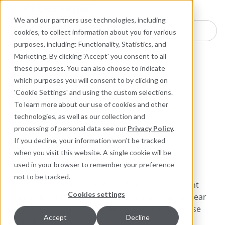
Industries
Products
Equipment Mo
Services
Resource
Sustain
Abou
Con
We and our partners use technologies, including
Search here for products
cookies, to collect information about you for various
purposes, including: Functionality, Statistics, and
ARC Industrial Coatings
Marketing. By clicking 'Accept' you consent to all
Abrasion Resistant Composites for Metal
these purposes. You can also choose to indicate
which purposes you will consent to by clicking on
ARC MX1
'Cookie Settings' and using the custom selections.
To learn more about our use of cookies and other
technologies, as well as our collection and
Trowel-Grade Coating for
processing of personal data see our
Privacy Policy
.
Coarse Particle Extreme
If you decline, your information won’t be tracked
Sliding Wear and Impact
when you visit this website. A single cookie will be
used in your browser to remember your preference
not to be tracked.
100% solids, ceramic-reinforced, multi-component
Cookies settings
system, formulated for extreme impact, sliding-wear
abrasion, and impact caused by medium-to-coarse
Accept
Decline
particle flow.