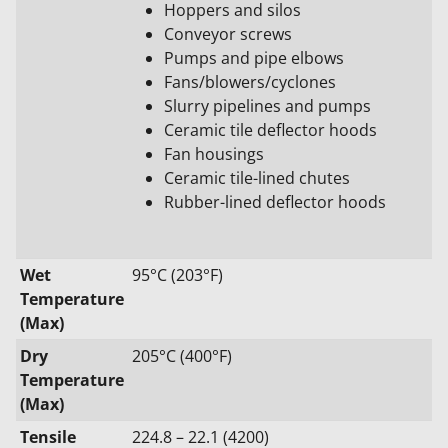
Hoppers and silos
Conveyor screws
Pumps and pipe elbows
Fans/blowers/cyclones
Slurry pipelines and pumps
Ceramic tile deflector hoods
Fan housings
Ceramic tile-lined chutes
Rubber-lined deflector hoods
Wet
95°C (203°F)
Temperature
(Max)
Dry
205°C (400°F)
Temperature
(Max)
Tensile
224.8 – 22.1 (4200)