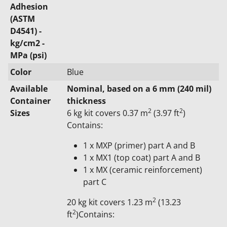
Adhesion
(ASTM
D4541) -
kg/cm2 -
MPa (psi)
Color
Blue
Available
Nominal, based on a 6 mm (240 mil)
Container
thickness
2
2
Sizes
6 kg kit covers 0.37 m
(3.97 ft
)
Contains:
1 x MXP (primer) part A and B
1 x MX1 (top coat) part A and B
1 x MX (ceramic reinforcement)
part C
2
20 kg kit covers 1.23 m
(13.23
2
ft
)Contains: