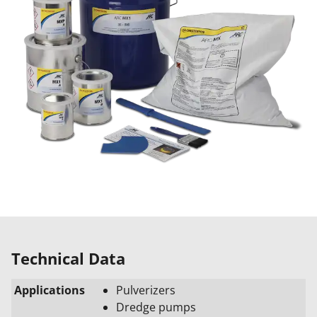
Technical Data
Applications
Pulverizers
Dredge pumps