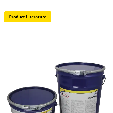
Product Literature