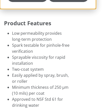
Product Features
Low permeability provides
long-term protection
Spark testable for pinhole-free
verification
Sprayable viscosity for rapid
installation
Two-coat system
Easily applied by spray, brush,
or roller
Minimum thickness of 250 μm
(10 mils) per coat
Approved to NSF Std 61 for
drinking water