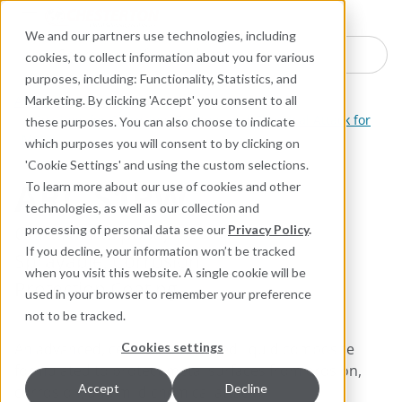
Industries
Products
Equipment Mo
Services
Resource
Sustain
Abou
Con
We and our partners use technologies, including
Search here for products
cookies, to collect information about you for various
purposes, including: Functionality, Statistics, and
ARC Industrial Coatings
Marketing. By clicking 'Accept' you consent to all
Coatings for Corrosion, Erosion, and Chemical Attack for
these purposes. You can also choose to indicate
Metal
which purposes you will consent to by clicking on
'Cookie Settings' and using the custom selections.
ARC S1PW
To learn more about our use of cookies and other
technologies, as well as our collection and
General Purpose,
processing of personal data see our
Privacy Policy
.
If you decline, your information won’t be tracked
Sprayable, Corrosion
when you visit this website. A single cookie will be
Protection Coating
used in your browser to remember your preference
not to be tracked.
An advanced, ceramic-reinforced liquid composite
Cookies settings
formulated to protect metal surfaces from erosion,
Accept
Decline
corrosion, and mild chemical attack.