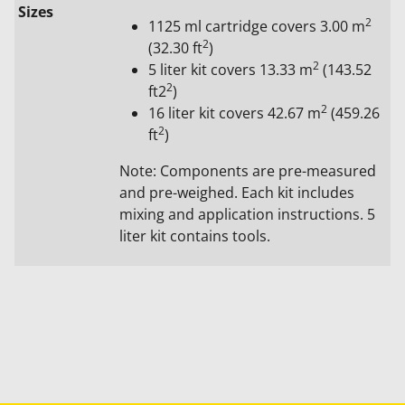
Sizes
2
1125 ml cartridge covers 3.00 m
2
(32.30 ft
)
2
5 liter kit covers 13.33 m
(143.52
2
ft2
)
2
16 liter kit covers 42.67 m
(459.26
2
ft
)
Note: Components are pre-measured
and pre-weighed. Each kit includes
mixing and application instructions. 5
liter kit contains tools.