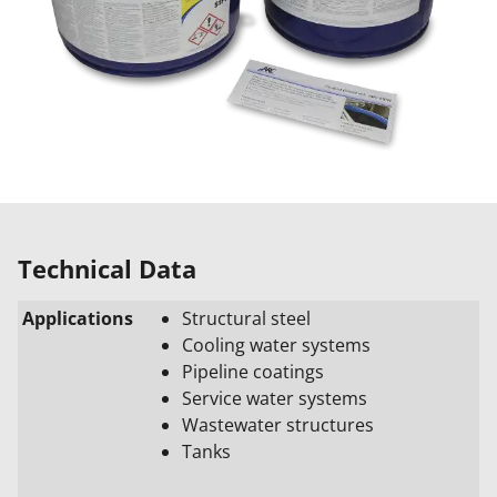
Technical Data
Applications
Structural steel
Cooling water systems
Pipeline coatings
Service water systems
Wastewater structures
Tanks