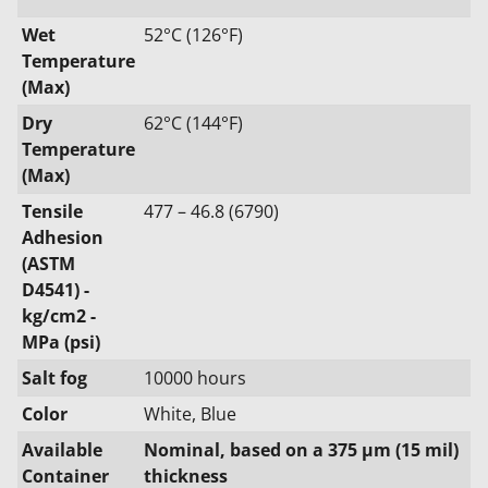
Wet
52°C (126°F)
Temperature
(Max)
Dry
62°C (144°F)
Temperature
(Max)
Tensile
477 – 46.8 (6790)
Adhesion
(ASTM
D4541) -
kg/cm2 -
MPa (psi)
Salt fog
10000 hours
Color
White, Blue
Available
Nominal, based on a 375 μm (15 mil)
Container
thickness