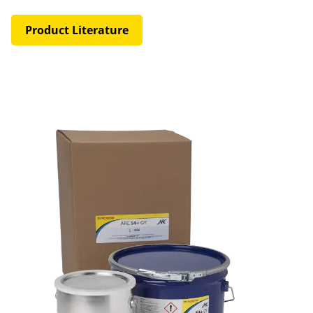
Product Literature