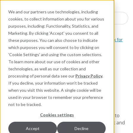
Industries
Products
Equipment Mo
Services
Resource
Sustain
Abou
Con
We and our partners use technologies, including
Search here for products
cookies, to collect information about you for various
purposes, including: Functionality, Statistics, and
ARC Industrial Coatings
Marketing. By clicking 'Accept' you consent to all
Coatings for Corrosion, Erosion, and Chemical Attack for
these purposes. You can also choose to indicate
Metal
which purposes you will consent to by clicking on
'Cookie Settings' and using the custom selections.
ARC S4+
To learn more about our use of cookies and other
technologies, as well as our collection and
100% Solids, Mineral-
processing of personal data see our
Privacy Policy
.
If you decline, your information won’t be tracked
Reinforced, Epoxy Novolac,
when you visit this website. A single cookie will be
Acid-Resistant Coating
used in your browser to remember your preference
not to be tracked.
An advanced, liquid, polymer coating formulated to
Cookies settings
protect equipment from extreme chemical attack and
Accept
Decline
corrosion.