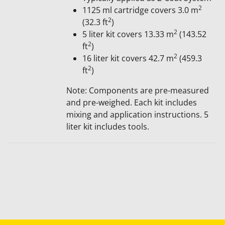
2
1125 ml cartridge covers 3​.0 m
2
(32.3 ft
)
2
5 liter kit covers 13.33 m
(143.52
2
ft
)
2
16 liter kit covers 42.7 m
(459.3
2
ft
)
Note: Components are pre-measured
and pre-weighed. Each kit includes
mixing and application instructions. 5
liter kit includes tools.