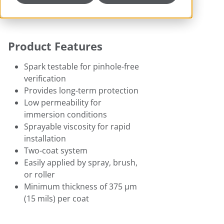
Product Features
Spark testable for pinhole-free
verification
Provides long-term protection
Low permeability for
immersion conditions
Sprayable viscosity for rapid
installation
Two-coat system
Easily applied by spray, brush,
or roller
Minimum thickness of 375 μm
(15 mils) per coat