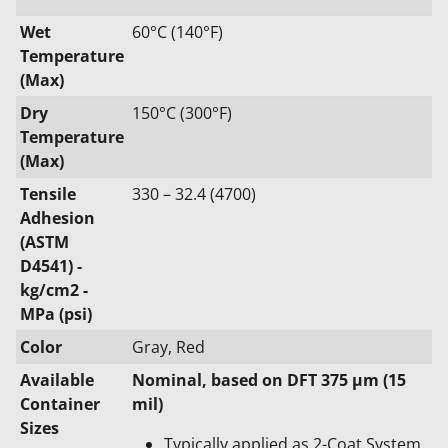
Wet
60°C (140°F)
Temperature
(Max)
Dry
150°C (300°F)
Temperature
(Max)
Tensile
330 – 32.4 (4700)
Adhesion
(ASTM
D4541) -
kg/cm2 -
MPa (psi)
Color
Gray, Red
Available
Nominal, based on DFT 375 μm (15
Container
mil)
Sizes
Typically applied as 2-Coat System