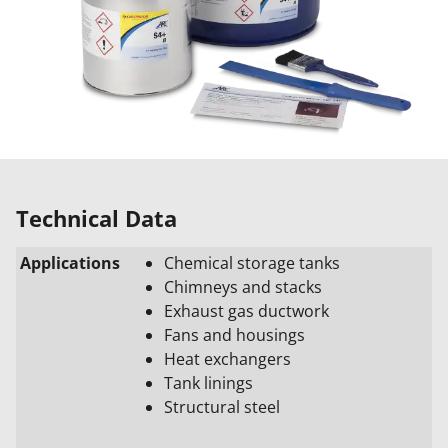
Technical Data
Applications
Chemical storage tanks
Chimneys and stacks
Exhaust gas ductwork
Fans and housings
Heat exchangers
Tank linings
Structural steel