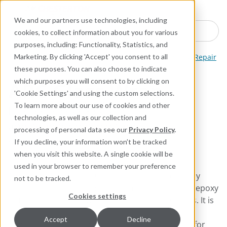
Industries
Products
Equipment Mo
Services
Resource
Sustain
Abou
Con
We and our partners use technologies, including
Search here for products
cookies, to collect information about you for various
purposes, including: Functionality, Statistics, and
ARC Industrial Coatings
Leak Sealing and Structural Repair
Marketing. By clicking 'Accept' you consent to all
these purposes. You can also choose to indicate
which purposes you will consent to by clicking on
ARC Glass Wrap
'Cookie Settings' and using the custom selections.
To learn more about our use of cookies and other
Emergency epoxy putty
technologies, as well as our collection and
and wrap for patching and
processing of personal data see our
Privacy Policy
.
sealing leaks
If you decline, your information won’t be tracked
when you visit this website. A single cookie will be
used in your browser to remember your preference
ARC Glass Wrap is a 100% solids, 3‑in‑1 emergency
not to be tracked.
patch and leak‑seal repair system that combines epoxy
Cookies settings
putty and fiberglass wrap for fast, reliable repairs. It is
designed to quickly patch and seal leaks, even on
Accept
Decline
damp surfaces, and meets NSF 61 requirements for