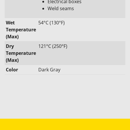
Electrical boxes
Weld seams
Wet
54°C (130°F)
Temperature
(Max)
Dry
121°C (250°F)
Temperature
(Max)
Color
Dark Gray