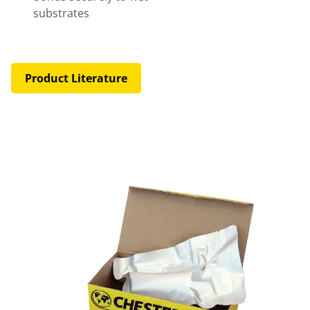
substrates
Product Literature