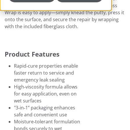
cold water service (5ES component only). ARC Glass
Wrap is easy to apply—simply knead the putty, press it
onto the surface, and secure the repair by wrapping
with the included fiberglass cloth.
Product Features
Rapid‑cure properties enable
faster return to service and
emergency leak sealing
High‑viscosity formula allows
for easy application, even on
wet surfaces
"3‑in‑1” packaging enhances
safe and convenient use
Moisture‑tolerant formulation
bonds securely to wet