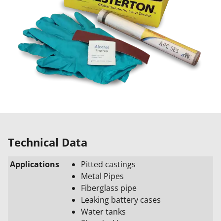
Technical Data
Applications
Pitted castings
Metal Pipes
Fiberglass pipe
Leaking battery cases
Water tanks