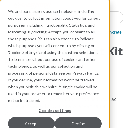
Industries
Products
Equipment Mo
Services
Resource
Sustain
Abou
Con
We and our partners use technologies, including
Search here for products
cookies, to collect information about you for various
purposes, including: Functionality, Statistics, and
ARC Industrial Coatings
Thin Film Composites for Concrete
Marketing. By clicking 'Accept' you consent to all
these purposes. You can also choose to indicate
which purposes you will consent to by clicking on
ARC NVE Veil Coat Kit
'Cookie Settings' and using the custom selections.
To learn more about our use of cookies and other
High-Temperature and
technologies, as well as our collection and
Chemical Resistant, Epoxy
processing of personal data see our
Privacy Policy
.
Novolac Vinyl Ester Coating
If you decline, your information won’t be tracked
when you visit this website. A single cookie will be
used in your browser to remember your preference
2-Layer system, high performance modified novolac
not to be tracked.
vinyl ester coating for concrete where extreme
Cookies settings
chemical resistance is required.
Accept
Decline