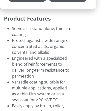
Product Features
Serve as a stand-alone, thin film
coating
Protect against a wide range of
concentrated acids, organic
solvents, and alkalis
Engineered with a specialized
blend of reinforcements to
deliver long-term resistance to
permeation
Versatile coating suitable for
multiple applications, applied
as a thin-film system or as a
seal coat for ARC NVE TC
Easily apply by brush, roller,