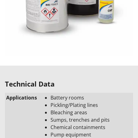
Technical Data
Applications
Battery rooms
Pickling/Plating lines
Bleaching areas
Sumps, trenches and pits
Chemical containments
Pump equipment