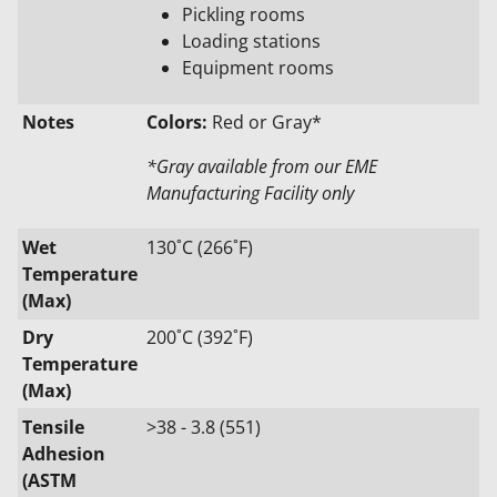
Pickling rooms
Loading stations
Equipment rooms
Notes
Colors:
Red or Gray*
*Gray available from our EME
Manufacturing Facility only
Wet
130˚C (266˚F)
Temperature
(Max)
Dry
200˚C (392˚F)
Temperature
(Max)
Tensile
>38 - 3.8 (551)
Adhesion
(ASTM