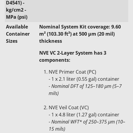
D4541) -
kg/cm2 -
MPa (psi)
Available
Nominal System Kit coverage: 9.60
Container
m² (103.30 ft²) at 500 μm (20 mil)
Sizes
thickness
NVE VC 2-Layer System has 3
components:
NVE Primer Coat (PC)
- 1 x 2.1 liter (0.55 gal) container
-
Nominal DFT of 125–180 µm (5–7
mils)
NVE Veil Coat (VC)
- 1 x 4.8 liter (1.27 gal) container
-
Nominal WFT* of 250–375 µm (10–
15 mils)