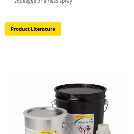
squeegee or airless spray
Product Literature