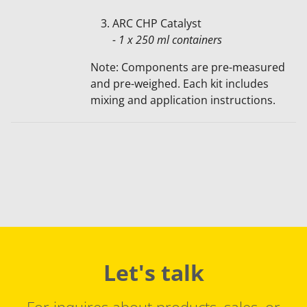
ARC CHP Catalyst
- 1 x 250 ml containers
Note: Components are pre-measured
and pre-weighed. Each kit includes
mixing and application instructions.
Let's talk