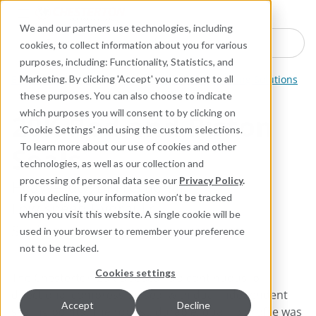
Industries
Products
Equipment Mo
Services
Resource
Sustain
Abou
Con
We and our partners use technologies, including
Search here for products
cookies, to collect information about you for various
purposes, including: Functionality, Statistics, and
Engineered Polymer Seals
Reciprocating Sealing Solutions
Marketing. By clicking 'Accept' you consent to all
these purposes. You can also choose to indicate
which purposes you will consent to by clicking on
20K Rod and Piston
'Cookie Settings' and using the custom selections.
Seals
To learn more about our use of cookies and other
technologies, as well as our collection and
processing of personal data see our
Privacy Policy
.
Heavy-duty, Bidirectional,
If you decline, your information won’t be tracked
Low-speed Hydraulic
when you visit this website. A single cookie will be
Sealing
used in your browser to remember your preference
not to be tracked.
Cookies settings
The Chesterton 20K Duoseal is a continuous, bi-
directional compression seal with dual independent
Accept
Decline
sealing points. The robust, durable, dual lip profile was