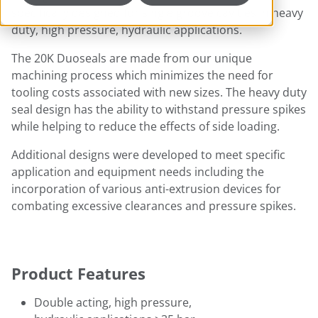
specifically designed for single groove cavities in heavy
duty, high pressure, hydraulic applications.
The 20K Duoseals are made from our unique
machining process which minimizes the need for
tooling costs associated with new sizes. The heavy duty
seal design has the ability to withstand pressure spikes
while helping to reduce the effects of side loading.
Additional designs were developed to meet specific
application and equipment needs including the
incorporation of various anti-extrusion devices for
combating excessive clearances and pressure spikes.
Product Features
Double acting, high pressure,