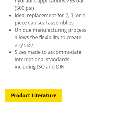
hydraulic applications >35 bar
(500 psi)
Ideal replacement for 2, 3, or 4
piece cap seal assemblies
Unique manufacturing process
allows the flexibility to create
any size
Sizes made to accommodate
international standards
including ISO and DIN
Product Literature