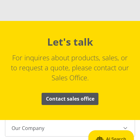
Let's talk
For inquires about products, sales, or
to request a quote, please contact our
Sales Office.
Contact sales office
Our Company