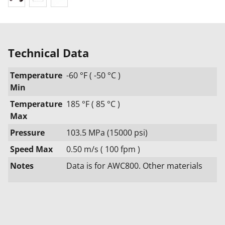
Technical Data
Temperature
-60 °F ( -50 °C )
Min
Temperature
185 °F ( 85 °C )
Max
Pressure
103.5 MPa (15000 psi)
Speed Max
0.50 m/s ( 100 fpm )
Notes
Data is for AWC800. Other materials