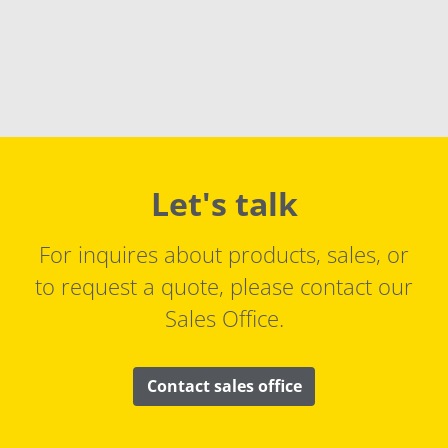
Let's talk
For inquires about products, sales, or
to request a quote, please contact our
Sales Office.
Contact sales office