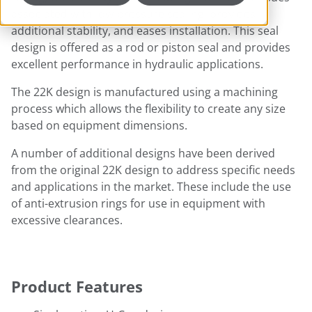
associated with low-pressure sealing, provides
additional stability, and eases installation. This seal
design is offered as a rod or piston seal and provides
excellent performance in hydraulic applications.
The 22K design is manufactured using a machining
process which allows the flexibility to create any size
based on equipment dimensions.
A number of additional designs have been derived
from the original 22K design to address specific needs
and applications in the market. These include the use
of anti-extrusion rings for use in equipment with
excessive clearances.
Product Features