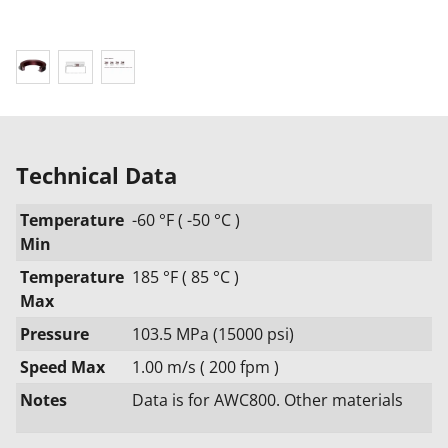
Technical Data
Temperature
-60 °F ( -50 °C )
Min
Temperature
185 °F ( 85 °C )
Max
Pressure
103.5 MPa (15000 psi)
Speed Max
1.00 m/s ( 200 fpm )
Notes
Data is for AWC800. Other materials