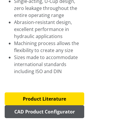
Single-acting, U-Cup design,
zero leakage throughout the
entire operating range
Abrasion-resistant design,
excellent performance in
hydraulic applications
Machining process allows the
flexibility to create any size
Sizes made to accommodate
international standards
including ISO and DIN
Product Literature
CAD Product Configurator