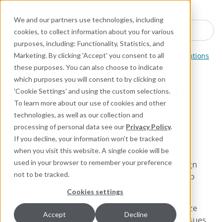
Industries
Products
Equipment Mo
Services
Resource
Sustain
Abou
Con
We and our partners use technologies, including
Search here for products
cookies, to collect information about you for various
purposes, including: Functionality, Statistics, and
Engineered Polymer Seals
Reciprocating Sealing Solutions
Marketing. By clicking 'Accept' you consent to all
these purposes. You can also choose to indicate
which purposes you will consent to by clicking on
22K Rod and Piston
'Cookie Settings' and using the custom selections.
Seals
To learn more about our use of cookies and other
technologies, as well as our collection and
processing of personal data see our
Privacy Policy
.
Negative Lip U-Cup Seal
If you decline, your information won’t be tracked
when you visit this website. A single cookie will be
used in your browser to remember your preference
The Chesterton 22K is a single-acting U-Cup design
not to be tracked.
with a special seal lip geometry that provides zero
leakage throughout the entire operating range.
Cookies settings
The sturdy, static lip stabilizes the seal to minimize
Accept
Decline
rolling, while the dynamic lip design minimizes issues