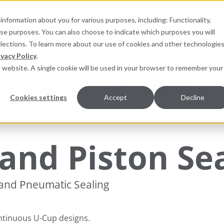
information about you for various purposes, including: Functionality,
hese purposes. You can also choose to indicate which purposes you will
for products
elections. To learn more about our use of cookies and other technologies
ivacy Policy
.
is website. A single cookie will be used in your browser to remember your
pment Monitoring
Services
Resources
Sustainab
Cookies settings
Accept
Decline
ng Solutions
and Piston Se
 and Pneumatic Sealing
ntinuous U-Cup designs.