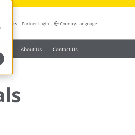
Careers
Partner Login
Country-Language
,
ility
About Us
Contact Us
als