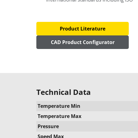
Product Literature
CAD Product Configurator
Technical Data
Temperature Min
Temperature Max
Pressure
Speed Max