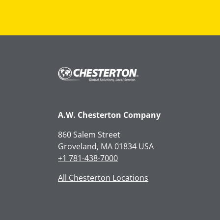
A.W. Chesterton Company
860 Salem Street
Groveland, MA 01834 USA
+1 781-438-7000
All Chesterton Locations