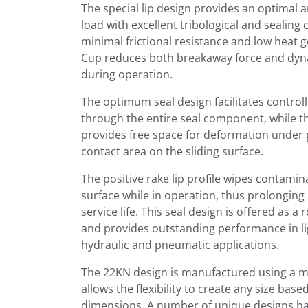
The special lip design provides an optimal a
load with excellent tribological and sealing c
minimal frictional resistance and low heat 
Cup reduces both breakaway force and dynam
during operation.
The optimum seal design facilitates control
through the entire seal component, while 
provides free space for deformation under 
contact area on the sliding surface.
The positive rake lip profile wipes contami
surface while in operation, thus prolongin
service life. This seal design is offered as a 
and provides outstanding performance in li
hydraulic and pneumatic applications.
The 22KN design is manufactured using a m
allows the flexibility to create any size ba
dimensions. A number of unique designs ha