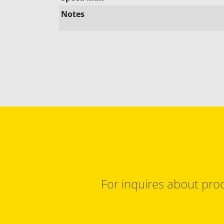
Notes
For inquires about prod