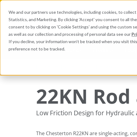
We and our partners use technologies, including cookies, to collect 
Statistics, and Marketing. By clicking 'Accept' you consent to all t
Search here 
consent to by clicking on 'Cookie Settings' and using the custom s
as well as our collection and processing of personal data see our
Pr
If you decline, your information won’t be tracked when you visit th
preference not to be tracked.
Industries
Products
Equi
Engineered Polymer Seals
Reciprocating Seali
22KN Rod 
Low Friction Design for Hydraulic
The Chesterton R22KN are single-acting, co