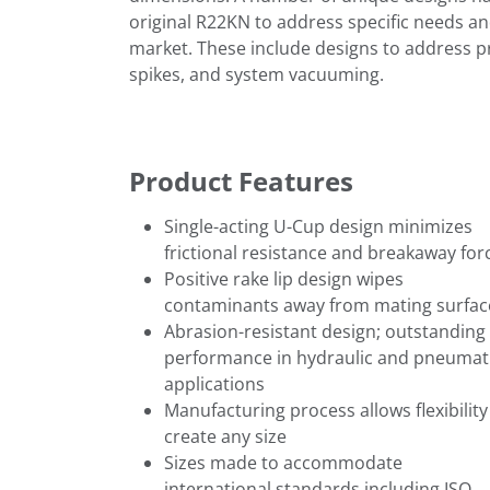
original R22KN to address specific needs an
market. These include designs to address p
spikes, and system vacuuming.
Product Features
Single-acting U-Cup design minimizes
frictional resistance and breakaway for
Positive rake lip design wipes
contaminants away from mating surfac
Abrasion-resistant design; outstanding
performance in hydraulic and pneumat
applications
Manufacturing process allows flexibility
create any size
Sizes made to accommodate
international standards including ISO