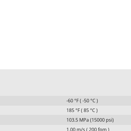
-60 °F ( -50 °C )
185 °F ( 85 °C )
103.5 MPa (15000 psi)
1.00 m/s ( 200 fpm )