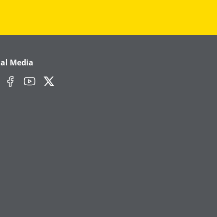
ial Media
edIn
Facebook
YouTube
Twitter/X