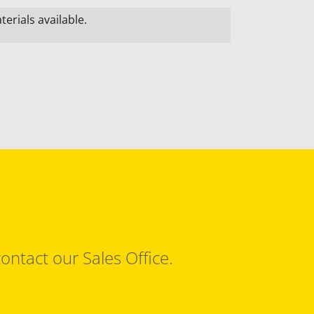
erials available.
ontact our Sales Office.