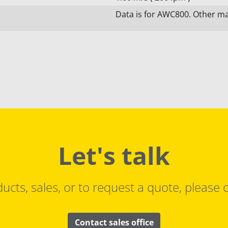
Data is for AWC800. Other mat
Let's talk
ucts, sales, or to request a quote, please c
Contact sales office