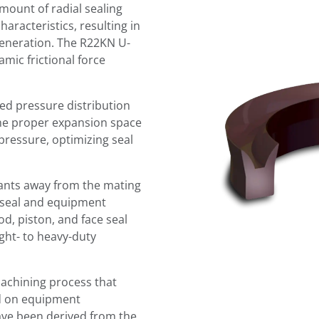
mount of radial sealing
haracteristics, resulting in
generation. The R22KN U-
ic frictional force
led pressure distribution
the proper expansion space
pressure, optimizing seal
nants away from the mating
g seal and equipment
rod, piston, and face seal
ght- to heavy-duty
achining process that
sed on equipment
ve been derived from the