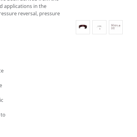
d applications in the
ressure reversal, pressure
ce
e
ic
 to