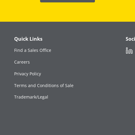
Quick Links
Soc
Link
Find a Sales Office
Careers
Privacy Policy
Terms and Conditions of Sale
Trademark/Legal