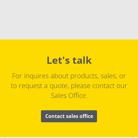
Let's talk
For inquires about products, sales, or
to request a quote, please contact our
Sales Office.
Contact sales office