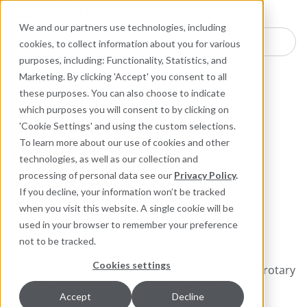
Industries
Products
Equipment Mo
Services
Resource
Sustain
Abou
Con
We and our partners use technologies, including
Search here for products
cookies, to collect information about you for various
purposes, including: Functionality, Statistics, and
Engineered Polymer Seals
Rotary Sealing Solutions
Marketing. By clicking 'Accept' you consent to all
these purposes. You can also choose to indicate
which purposes you will consent to by clicking on
14K Restrictor
'Cookie Settings' and using the custom selections.
Bushings
To learn more about our use of cookies and other
technologies, as well as our collection and
processing of personal data see our
Privacy Policy
.
Reduce Flush
If you decline, your information won’t be tracked
Requirements and Increase
when you visit this website. A single cookie will be
Reliability
used in your browser to remember your preference
not to be tracked.
Cookies settings
Chesterton 14K Restriction Bushings are used in rotary
equipment to form a barrier between the sealing
Accept
Decline
device in the stuffing box or the pump impeller