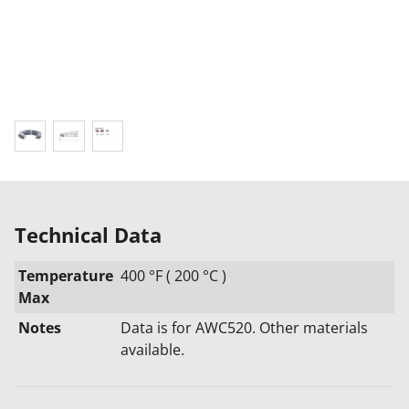
Technical Data
Temperature
400 °F ( 200 °C )
Max
Notes
Data is for AWC520. Other materials
available.