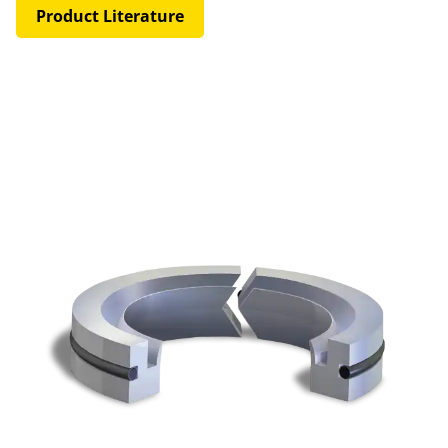
Product Literature