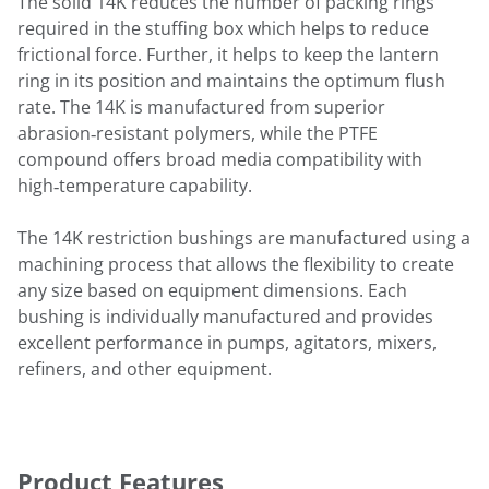
The solid 14K reduces the number of packing rings
required in the stuffing box which helps to reduce
frictional force. Further, it helps to keep the lantern
ring in its position and maintains the optimum flush
rate. The 14K is manufactured from superior
abrasion‑resistant polymers, while the PTFE
compound offers broad media compatibility with
high‑temperature capability.
The 14K restriction bushings are manufactured using a
machining process that allows the flexibility to create
any size based on equipment dimensions. Each
bushing is individually manufactured and provides
excellent performance in pumps, agitators, mixers,
refiners, and other equipment.
Product Features