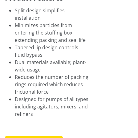
Split design simplifies
installation
Minimizes particles from
entering the stuffing box,
extending packing and seal life
Tapered lip design controls
fluid bypass
Dual materials available; plant-
wide usage
Reduces the number of packing
rings required which reduces
frictional force
Designed for pumps of all types
including agitators, mixers, and
refiners