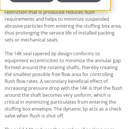
housing and the fluid in the mixing tank. The
restriction that is produced reduces flush
requirements and helps to minimize suspended
abrasive particles from entering the stuffing box area,
thus prolonging the service life of installed packing
sets or mechanical seals.
The 14K seal tapered lip design conforms to
equipment eccentricities to minimize the annular gap
formed around the rotating shafts, thereby creating
the smallest possible free flow area for controlling
flush flow rates. A secondary beneficial effect of
increasing pressure drop with the 14K is that the flush
around the shaft becomes very uniform, which is
critical in minimizing particulates from entering the
stuffing box envelope. The dynamic lip acts as a check
valve when flush is shut off.