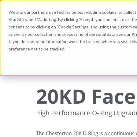
We and our partners use technologies, including cookies, to collect 
Statistics, and Marketing. By clicking 'Accept' you consent to all t
Search here 
consent to by clicking on 'Cookie Settings' and using the custom s
as well as our collection and processing of personal data see our
Pr
If you decline, your information won’t be tracked when you visit th
preference not to be tracked.
Industries
Products
Equi
Engineered Polymer Seals
Static Sealing Solut
20KD Face 
High Performance O-Ring Upgrade 
The Chesterton 20K D‑Ring is a continuous