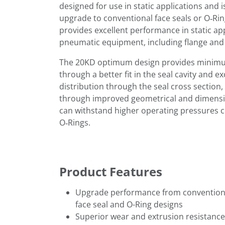
designed for use in static applications and i
upgrade to conventional face seals or O‑Ri
provides excellent performance in static app
pneumatic equipment, including flange and v
The 20KD optimum design provides minimu
through a better fit in the seal cavity and e
distribution through the seal cross section
through improved geometrical and dimension
can withstand higher operating pressures 
O‑Rings.
Product Features
Upgrade performance from convention
face seal and O-Ring designs
Superior wear and extrusion resistance