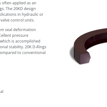
s often applied as an
ngs. The 20KD design
lications in hydraulic or
alve control units.
m seal deformation
xcellent pressure
, which is accomplished
al stability. 20K D‑Rings
compared to conventional
al