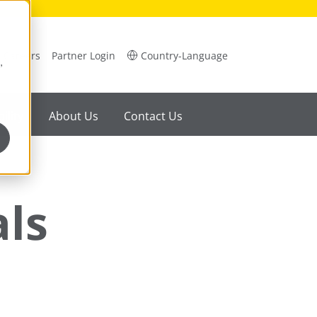
Careers
Partner Login
Country-Language
,
ility
About Us
Contact Us
als