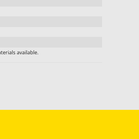
erials available.