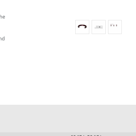
the
and