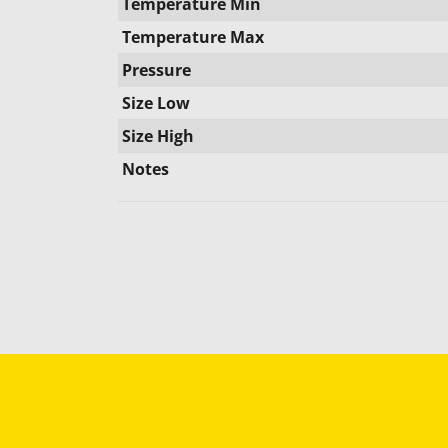
Temperature Min
Temperature Max
Pressure
Size Low
Size High
Notes