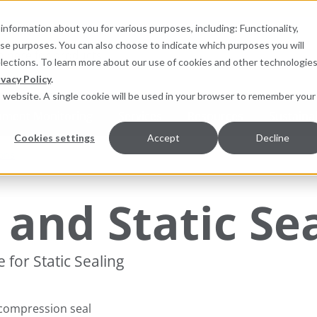
information about you for various purposes, including: Functionality,
hese purposes. You can also choose to indicate which purposes you will
for products
elections. To learn more about our use of cookies and other technologies
ivacy Policy
.
is website. A single cookie will be used in your browser to remember your
pment Monitoring
Services
Resources
Sustainab
Cookies settings
Accept
Decline
ions
and Static Se
for Static Sealing
 compression seal