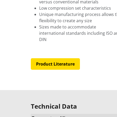
versus conventional materials
Low compression set characteristics
Unique manufacturing process allows 
flexibility to create any size
Sizes made to accommodate
international standards including ISO 
DIN
Product Literature
Technical Data