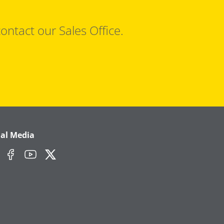
ontact our Sales Office.
ial Media
edIn
Facebook
YouTube
Twitter/X