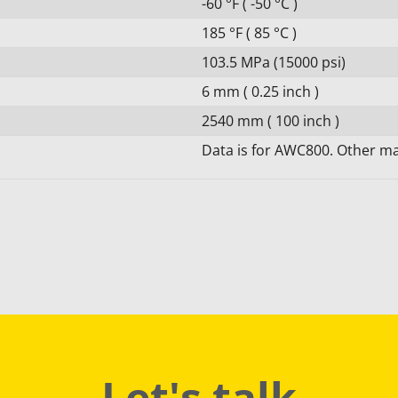
-60 °F ( -50 °C )
185 °F ( 85 °C )
103.5 MPa (15000 psi)
6 mm ( 0.25 inch )
2540 mm ( 100 inch )
Data is for AWC800. Other mat
Let's talk