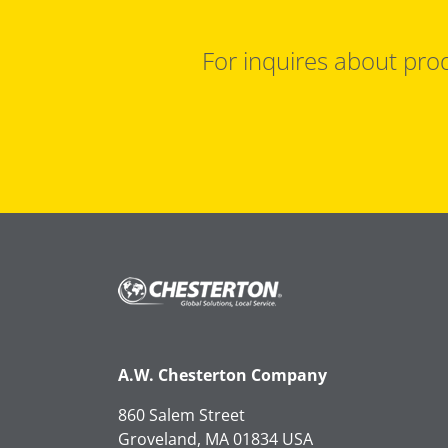
For inquires about prod
A.W. Chesterton Company
860 Salem Street
Groveland, MA 01834 USA