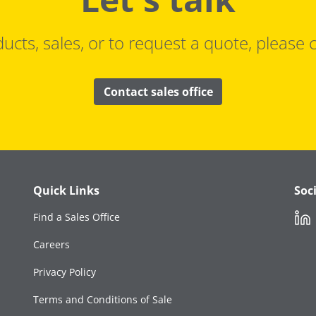
ucts, sales, or to request a quote, please c
Contact sales office
Quick Links
Soc
Link
Find a Sales Office
Careers
Privacy Policy
Terms and Conditions of Sale