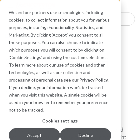
Industries
Products
Equipment Mo
Services
Resource
Sustain
Abou
Con
We and our partners use technologies, including
Search here for products
cookies, to collect information about you for various
purposes, including: Functionality, Statistics, and
Industrial Lubricants and MRO Products
Marketing. By clicking 'Accept' you consent to all
Cleaners and Degreasers
these purposes. You can also choose to indicate
which purposes you will consent to by clicking on
279 PCS Precision
'Cookie Settings' and using the custom selections.
To learn more about our use of cookies and other
Cleaning Solvent
technologies, as well as our collection and
processing of personal data see our
Privacy Policy
.
Ultra-High Purity, Non-
If you decline, your information won’t be tracked
when you visit this website. A single cookie will be
Flammable Electronic
used in your browser to remember your preference
Cleaner
not to be tracked.
Cookies settings
279 PCS is highly effective for use on electrical and
Accept
Decline
electronic contacts and assemblies to remove light