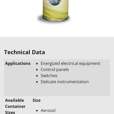
Technical Data
Applications
Energized electrical equipment
Control panels
Switches
Delicate instrumentation
Available
Size
Container
Aerosol
Sizes