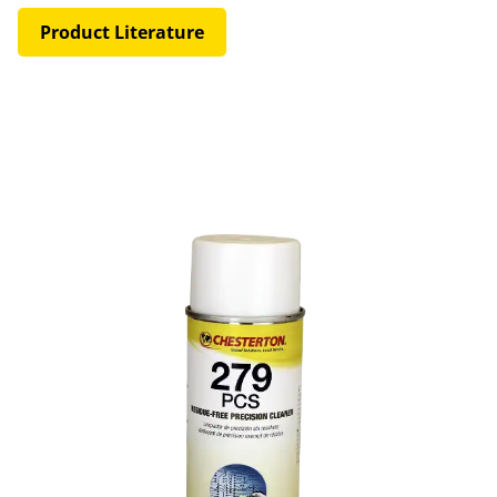
Product Literature