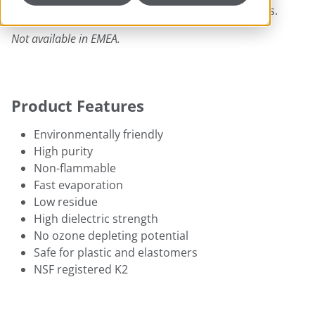
oils, particulates, grease, and other contaminants.
Not available in EMEA.
Product Features
Environmentally friendly
High purity
Non-flammable
Fast evaporation
Low residue
High dielectric strength
No ozone depleting potential
Safe for plastic and elastomers
NSF registered K2