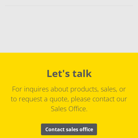
Let's talk
For inquires about products, sales, or
to request a quote, please contact our
Sales Office.
Contact sales office