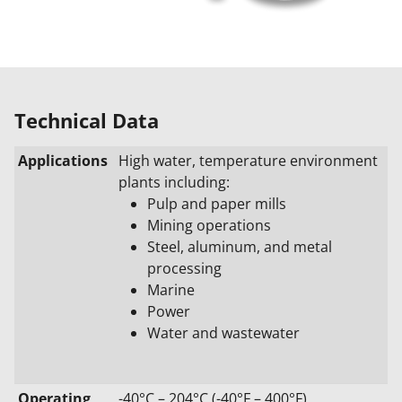
Technical Data
Applications
High water, temperature environment
plants including:
Pulp and paper mills
Mining operations
Steel, aluminum, and metal
processing
Marine
Power
Water and wastewater
Operating
-40°C – 204°C (-40°F – 400°F)