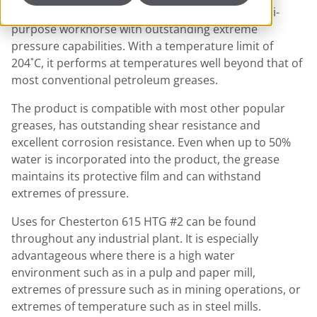
most demanding of lubrication needs. It is a multi-
purpose workhorse with outstanding extreme
pressure capabilities. With a temperature limit of
204˚C, it performs at temperatures well beyond that of
most conventional petroleum greases.
The product is compatible with most other popular
greases, has outstanding shear resistance and
excellent corrosion resistance. Even when up to 50%
water is incorporated into the product, the grease
maintains its protective film and can withstand
extremes of pressure.
Uses for Chesterton 615 HTG #2 can be found
throughout any industrial plant. It is especially
advantageous where there is a high water
environment such as in a pulp and paper mill,
extremes of pressure such as in mining operations, or
extremes of temperature such as in steel mills.