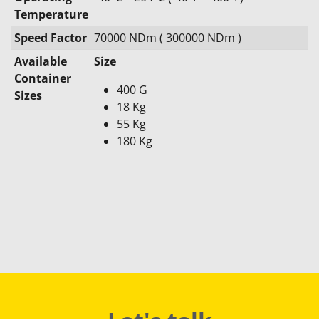
Temperature
Speed Factor
70000 NDm ( 300000 NDm )
Available
Size
Container
400 G
Sizes
18 Kg
55 Kg
180 Kg