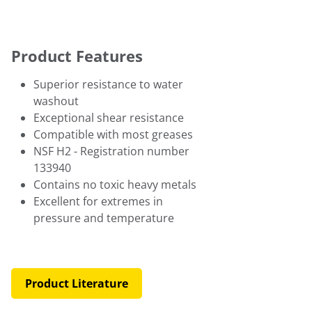
Product Features
Superior resistance to water
washout
Exceptional shear resistance
Compatible with most greases
NSF H2 - Registration number
133940
Contains no toxic heavy metals
Excellent for extremes in
pressure and temperature
Product Literature