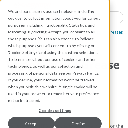
Industries
Products
Equipment Mo
Services
Resource
Sustain
Abou
Con
We and our partners use technologies, including
Search here for products
cookies, to collect information about you for various
purposes, including: Functionality, Statistics, and
Industrial Lubricants and MRO Products
Industrial Greases
Marketing. By clicking 'Accept' you consent to all
these purposes. You can also choose to indicate
which purposes you will consent to by clicking on
615 High-
'Cookie Settings' and using the custom selections.
Temperature Grease
To learn more about our use of cookies and other
technologies, as well as our collection and
#2
processing of personal data see our
Privacy Policy
.
If you decline, your information won’t be tracked
when you visit this website. A single cookie will be
Available in ​Three
used in your browser to remember your preference
Formulations: #1, #2, #2-
not to be tracked.
460
Cookies settings
Accept
Decline
Chesterton 615 HTG #2 is the one grease to use for the