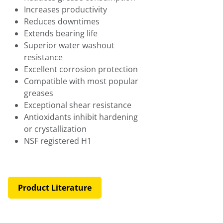
Increases productivity
Reduces downtimes
Extends bearing life
Superior water washout
resistance
Excellent corrosion protection
Compatible with most popular
greases
Exceptional shear resistance
Antioxidants inhibit hardening
or crystallization
NSF registered H1
Product Literature