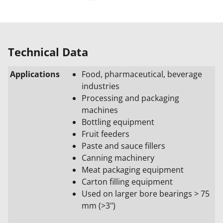
Technical Data
Applications
Food, pharmaceutical, beverage
industries
Processing and packaging
machines
Bottling equipment
Fruit feeders
Paste and sauce fillers
Canning machinery
Meat packaging equipment
Carton filling equipment
Used on larger bore bearings >
75
mm (>3")