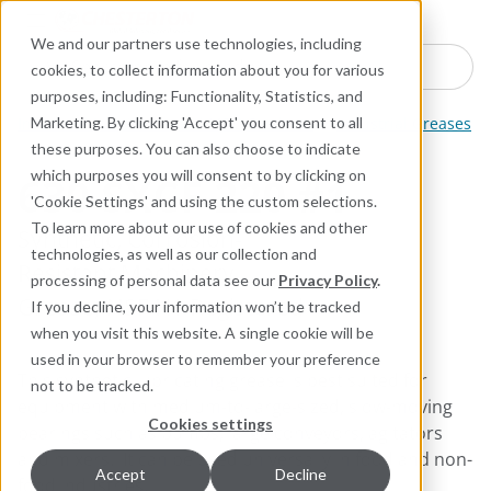
Industries
Products
Equipment Mo
Services
Resource
Sustain
Abou
Con
We and our partners use technologies, including
Search here for products
cookies, to collect information about you for various
purposes, including: Functionality, Statistics, and
Industrial Lubricants and MRO Products
Industrial Greases
Marketing. By clicking 'Accept' you consent to all
these purposes. You can also choose to indicate
which purposes you will consent to by clicking on
630 SXCF 220 #1
'Cookie Settings' and using the custom selections.
To learn more about our use of cookies and other
Synthetic, Corrosion-
technologies, as well as our collection and
Resistant Machinery
processing of personal data see our
Privacy Policy
.
Grease; NSF H1 Registered
If you decline, your information won’t be tracked
when you visit this website. A single cookie will be
used in your browser to remember your preference
This synthetic lubricating grease is best suited for
not to be tracked.
equipment with medium-to-large-sized, slow-moving
Cookies settings
bearings such as pumps, large conveyors, agitators
and mixers. It can be used universally in food and non-
Accept
Decline
food industries.