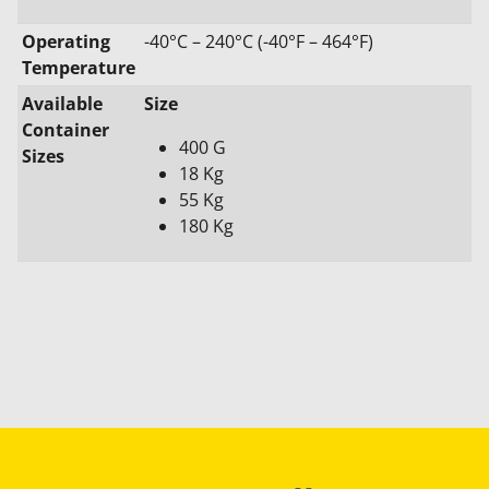
Operating
-40°C – 240°C (-40°F – 464°F)
Temperature
Available
Size
Container
400 G
Sizes
18 Kg
55 Kg
180 Kg