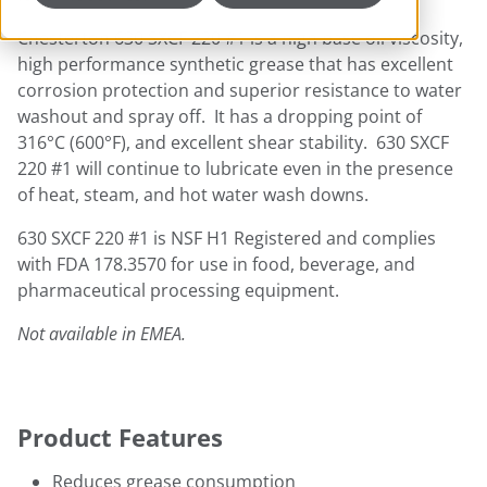
Chesterton 630 SXCF 220 #1 is a high base oil viscosity,
high performance synthetic grease that has excellent
corrosion protection and superior resistance to water
washout and spray off. It has a dropping point of
316°C (600°F), and excellent shear stability. 630 SXCF
220 #1 will continue to lubricate even in the presence
of heat, steam, and hot water wash downs.
630 SXCF 220 #1 is NSF H1 Registered and complies
with FDA 178.3570 for use in food, beverage, and
pharmaceutical processing equipment.
Not available in EMEA.
Product Features
Reduces grease consumption