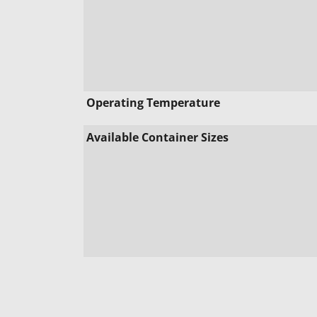
Operating Temperature
Available Container Sizes