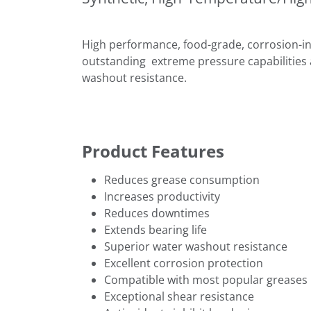
High performance, food-grade, corrosion-in
outstanding extreme pressure capabilities 
washout resistance.
Product Features
Reduces grease consumption
Increases productivity
Reduces downtimes
Extends bearing life
Superior water washout resistance
Excellent corrosion protection
Compatible with most popular greases
Exceptional shear resistance