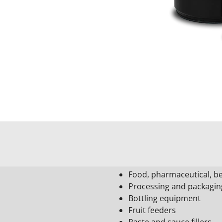
Food, pharmaceutical, be
Processing and packagi
Bottling equipment
Fruit feeders
Paste and sauce fillers