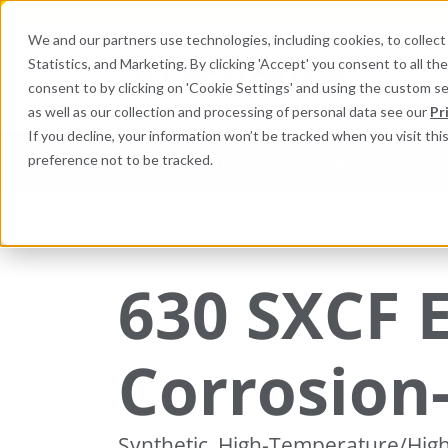
We and our partners use technologies, including cookies, to collect 
Statistics, and Marketing. By clicking 'Accept' you consent to all t
Search here 
consent to by clicking on 'Cookie Settings' and using the custom s
as well as our collection and processing of personal data see our
Pr
If you decline, your information won’t be tracked when you visit th
preference not to be tracked.
Industries
Products
Equi
Industrial Lubricants and MRO Products
Indus
630 SXCF 
Corrosion
Synthetic, High-Temperature/Hig