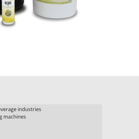
verage industries
ng machines