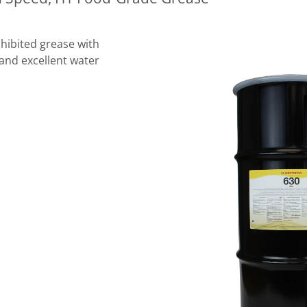
hibited grease with
and excellent water