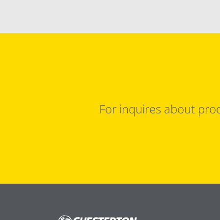
For inquires about prod