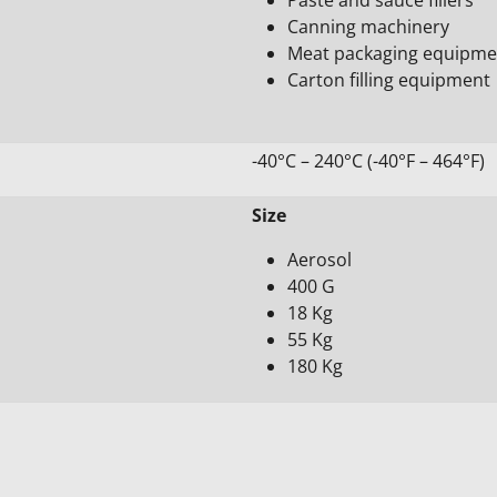
Canning machinery
Meat packaging equipme
Carton filling equipment
-40°C – 240°C (-40°F – 464°F)
Size
Aerosol
400 G
18 Kg
55 Kg
180 Kg