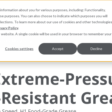
information about you for various purposes, including: Functionality,
hese purposes. You can also choose to indicate which purposes you will
for products
elections. To learn more about our use of cookies and other technologies
ivacy Policy
.
is website. A single cookie will be used in your browser to remember your
pment Monitoring
Services
Resources
Sustainab
Cookies settings
Accept
Decline
trial Greases
Extreme-Press
-Resistant Gre
h Speed, H1 Food-Grade Grease