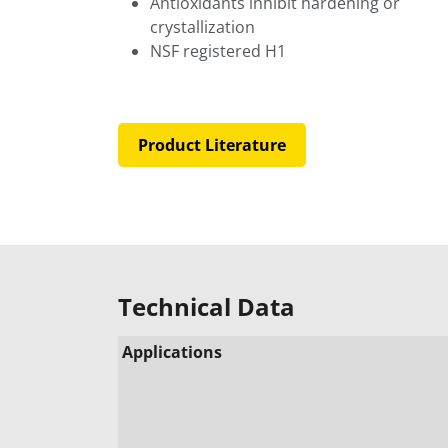
Antioxidants inhibit hardening or
crystallization
NSF registered H1
Product Literature
Technical Data
Applications