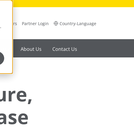
Careers
Partner Login
Country-Language
,
ility
About Us
Contact Us
ure,
ase