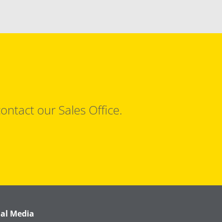
ontact our Sales Office.
ial Media