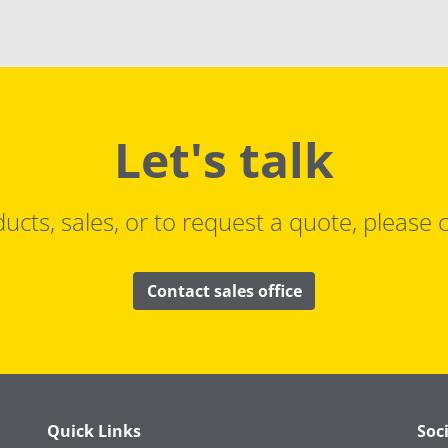
Let's talk
ucts, sales, or to request a quote, please c
Contact sales office
Quick Links
Soc