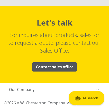
Let's talk
For inquires about products, sales, or
to request a quote, please contact our
Sales Office.
Contact sales office
Our Company
©2026 A.W. Chesterton Company. All Rights Reserved.