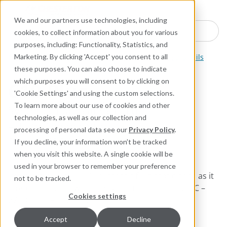
Industries
Products
Equipment Mo
Services
Resource
Sustain
Abou
Con
We and our partners use technologies, including
Search here for products
cookies, to collect information about you for various
purposes, including: Functionality, Statistics, and
Industrial Lubricants and MRO Products
Industrial Oils
Marketing. By clicking 'Accept' you consent to all
these purposes. You can also choose to indicate
which purposes you will consent to by clicking on
610 Plus
'Cookie Settings' and using the custom selections.
To learn more about our use of cookies and other
Synthetic Lubricating Fluid
technologies, as well as our collection and
—High-Temperature
processing of personal data see our
Privacy Policy
.
Service; ISO VG Grade: 68
If you decline, your information won’t be tracked
when you visit this website. A single cookie will be
used in your browser to remember your preference
Premium-quality, 100% synthetic fluid that cleans as it
not to be tracked.
lubricates over a wide temperature range of -25°C –
Cookies settings
270°C (-15°F – 520°F).
Accept
Decline