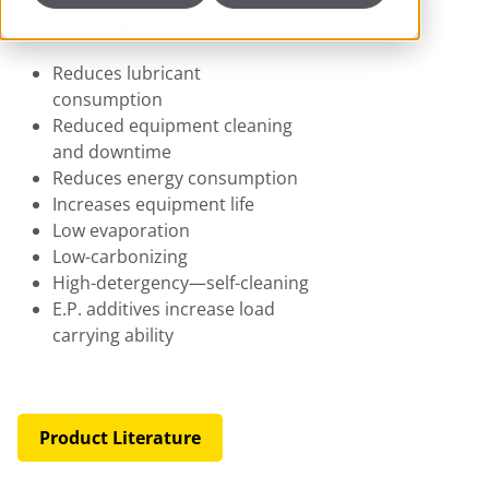
Product Features
Reduces lubricant
consumption
Reduced equipment cleaning
and downtime
Reduces energy consumption
Increases equipment life
Low evaporation
Low-carbonizing
High-detergency—self-cleaning
E.P. additives increase load
carrying ability
Product Literature