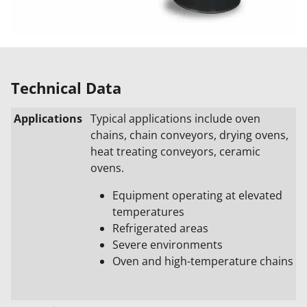
Technical Data
Applications
Typical applications include oven
chains, chain conveyors, drying ovens,
heat treating conveyors, ceramic
ovens.
Equipment operating at elevated
temperatures
Refrigerated areas
Severe environments
Oven and high-temperature chains