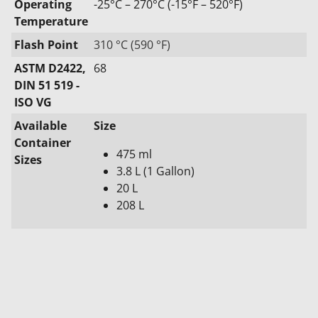
Operating
-25°C – 270°C (-15°F – 520°F)
Temperature
Flash Point
310 °C (590 °F)
ASTM D2422,
68
DIN 51 519 -
ISO VG
Available
Size
Container
475 ml
Sizes
3.8 L (1 Gallon)
20 L
208 L