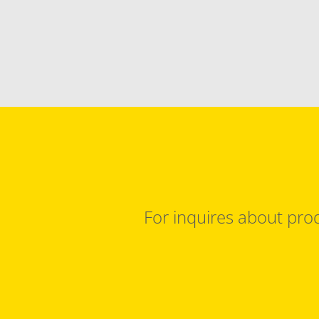
For inquires about prod