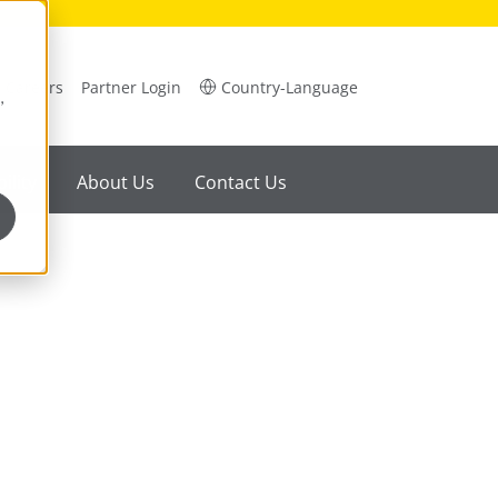
Careers
Partner Login
Country-Language
,
ility
About Us
Contact Us