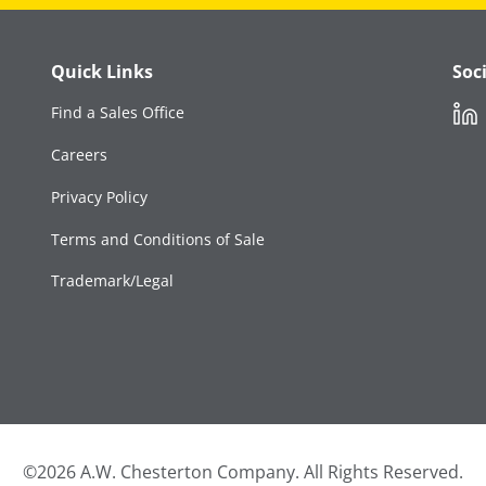
Quick Links
Soc
Link
Find a Sales Office
Careers
Privacy Policy
Terms and Conditions of Sale
Trademark/Legal
©2026 A.W. Chesterton Company. All Rights Reserved.