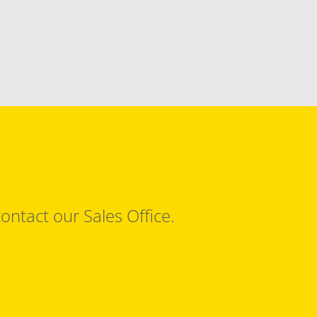
ontact our Sales Office.