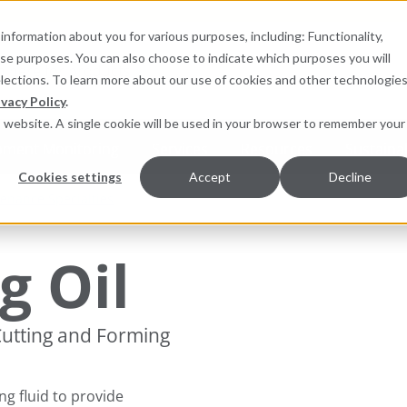
information about you for various purposes, including: Functionality,
hese purposes. You can also choose to indicate which purposes you will
for products
elections. To learn more about our use of cookies and other technologies
ivacy Policy
.
is website. A single cookie will be used in your browser to remember your
pment Monitoring
Services
Resources
Sustainab
Cookies settings
Accept
Decline
enance Specialties
g Oil
 Cutting and Forming
ng fluid to provide