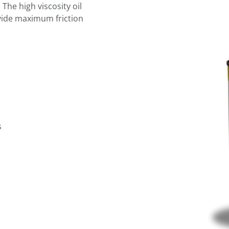
The high viscosity oil
rovide maximum friction
s