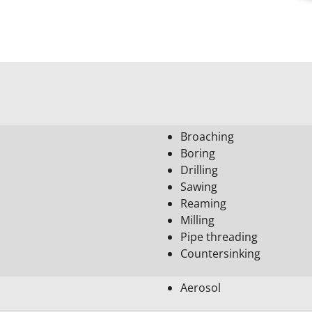
Broaching
Boring
Drilling
Sawing
Reaming
Milling
Pipe threading
Countersinking
Aerosol