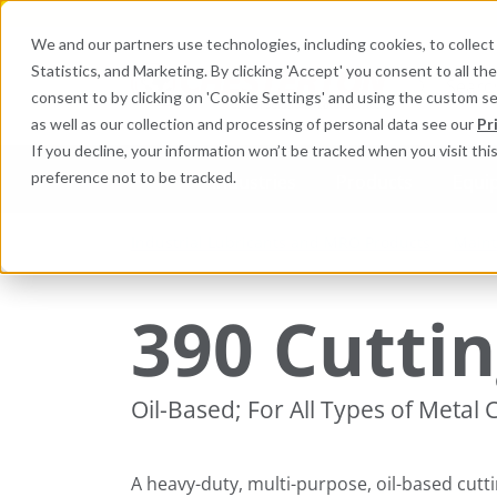
We and our partners use technologies, including cookies, to collect 
Statistics, and Marketing. By clicking 'Accept' you consent to all t
Search here 
consent to by clicking on 'Cookie Settings' and using the custom s
as well as our collection and processing of personal data see our
Pr
If you decline, your information won’t be tracked when you visit th
preference not to be tracked.
Industries
Products
Equi
Industrial Lubricants and MRO Products
Maint
390 Cuttin
Oil-Based; For All Types of Metal
A heavy-duty, multi-purpose, oil-based cutti