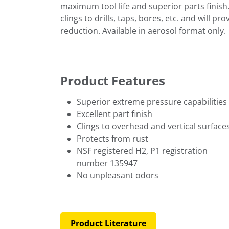
maximum tool life and superior parts finish. 
clings to drills, taps, bores, etc. and will p
reduction. Available in aerosol format only.
Product Features
Superior extreme pressure capabilities
Excellent part finish
Clings to overhead and vertical surface
Protects from rust
NSF registered H2, P1 registration
number 135947
No unpleasant odors
Product Literature