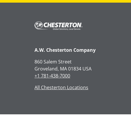
A.W. Chesterton Company
860 Salem Street
Groveland, MA 01834 USA
+1 781-438-7000
All Chesterton Locations