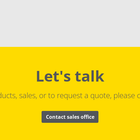
Let's talk
ucts, sales, or to request a quote, please c
Contact sales office