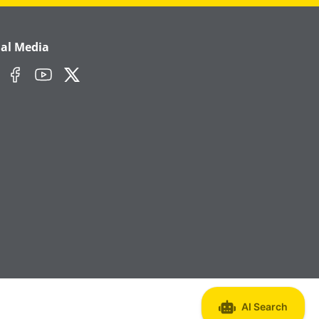
ial Media
edIn
Facebook
YouTube
Twitter/X