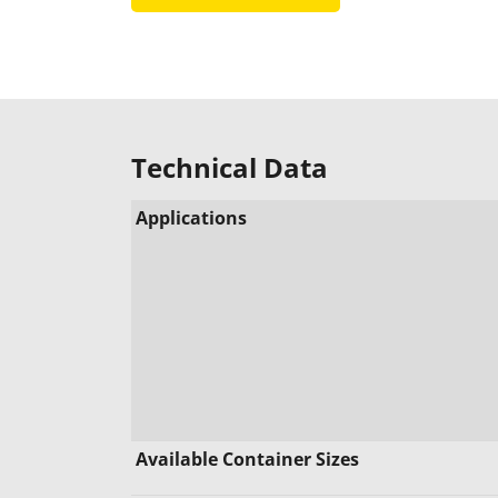
Technical Data
Applications
Available Container Sizes