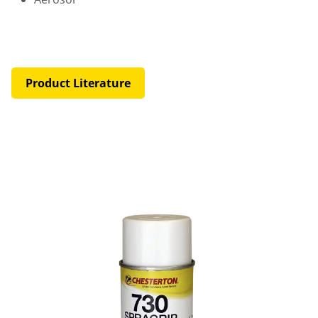
Product Literature