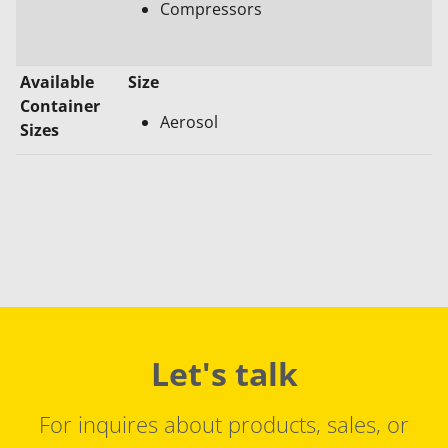
Compressors
Available
Size
Container
Aerosol
Sizes
Let's talk
For inquires about products, sales, or