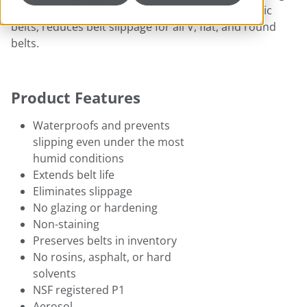
Lengthens life of leather, rubber, canvas, or plastic
belts; reduces belt slippage for all V, flat, and round
belts.
Product Features
Waterproofs and prevents
slipping even under the most
humid conditions
Extends belt life
Eliminates slippage
No glazing or hardening
Non-staining
Preserves belts in inventory
No rosins, asphalt, or hard
solvents
NSF registered P1
Aerosol