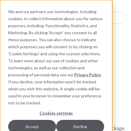
Industries
Products
Equipment Mo
Services
Resource
Sustain
Abou
Con
We and our partners use technologies, including
Search here for products
cookies, to collect information about you for various
purposes, including: Functionality, Statistics, and
Industrial Lubricants and MRO Products
Marketing. By clicking 'Accept' you consent to all
Maintenance Specialties
these purposes. You can also choose to indicate
which purposes you will consent to by clicking on
730 Spragrip® Belt
'Cookie Settings' and using the custom selections.
To learn more about our use of cookies and other
Dressing
technologies, as well as our collection and
processing of personal data see our
Privacy Policy
.
Reduces Belt Slippage;
If you decline, your information won’t be tracked
when you visit this website. A single cookie will be
Conditions and Prevents
used in your browser to remember your preference
Hardening
not to be tracked.
Cookies settings
Chesterton 730 Spragrip® is a superior, energy-
Accept
Decline
efficient belt dressing in a convenient aerosol package.