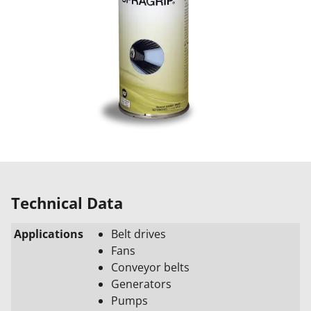
Technical Data
Applications
Belt drives
Fans
Conveyor belts
Generators
Pumps