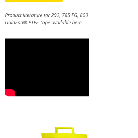
Product literature for 292, 785 FG, 800
GoldEnd® PTFE Tape available
here
.