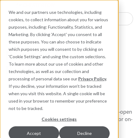
Industries
Products
Equipment Mo
Services
Resource
Sustain
Abou
Con
We and our partners use technologies, including
Search here for products
cookies, to collect information about you for various
purposes, including: Functionality, Statistics, and
Packing and Gaskets
Accessories and Devices
Marketing. By clicking 'Accept' you consent to all
these purposes. You can also choose to indicate
which purposes you will consent to by clicking on
Packing Utility
'Cookie Settings' and using the custom selections.
Bucket
To learn more about our use of cookies and other
technologies, as well as our collection and
processing of personal data see our
Privacy Policy
.
The Ultimate Tool Kit for
If you decline, your information won’t be tracked
Maintenance Professionals
when you visit this website. A single cookie will be
used in your browser to remember your preference
not to be tracked.
Housed in a durable 5-gallon bucket with an easy-open
lid, the Chesterton Packing Utility Bucket is built for on-
Cookies settings
the-go mechanics working in challenging
environments. Inside, a caddy tray keeps your
Accept
Decline