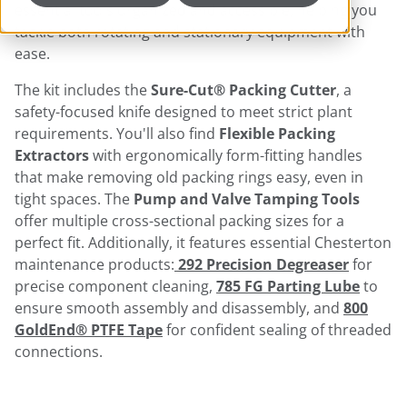
essential tools organized and accessible, helping you
tackle both rotating and stationary equipment with
ease.
The kit includes the
Sure-Cut® Packing Cutter
, a
safety-focused knife designed to meet strict plant
requirements. You'll also find
Flexible Packing
Extractors
with ergonomically form-fitting handles
that make removing old packing rings easy, even in
tight spaces. The
Pump and Valve Tamping Tools
offer multiple cross-sectional packing sizes for a
perfect fit. Additionally, it features essential Chesterton
maintenance products:
292 Precision Degreaser
for
precise component cleaning,
785 FG Parting Lube
to
ensure smooth assembly and disassembly, and
800
GoldEnd® PTFE Tape
for confident sealing of threaded
connections.