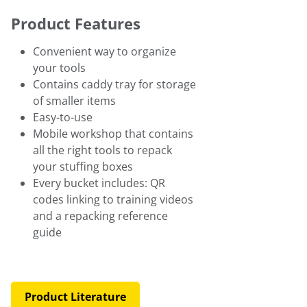
Product Features
Convenient way to organize
your tools
Contains caddy tray for storage
of smaller items
Easy-to-use
Mobile workshop that contains
all the right tools to repack
your stuffing boxes
Every bucket includes: QR
codes linking to training videos
and a repacking reference
guide
Product Literature