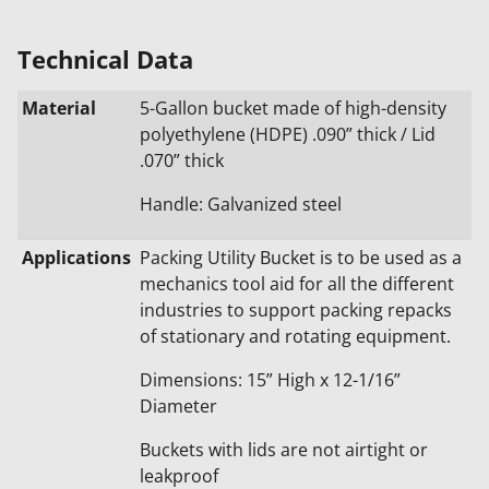
Technical Data
Material
5-Gallon bucket made of high-density
polyethylene (HDPE) .090” thick / Lid
.070” thick
Handle: Galvanized steel
Applications
Packing Utility Bucket is to be used as a
mechanics tool aid for all the different
industries to support packing repacks
of stationary and rotating equipment.
Dimensions: 15” High x 12-1/16”
Diameter
Buckets with lids are not airtight or
leakproof