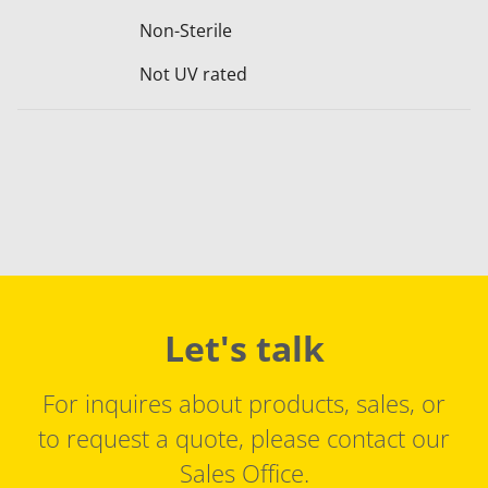
Non-Sterile
Not UV rated
Let's talk
For inquires about products, sales, or
to request a quote, please contact our
Sales Office.