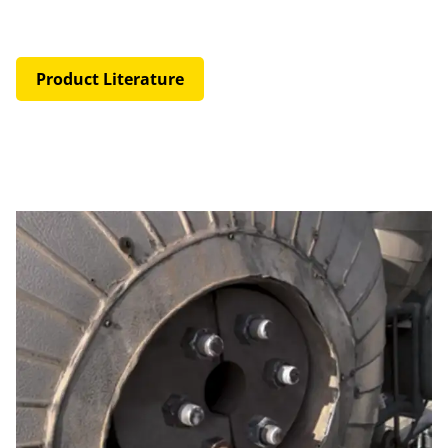
Product Literature