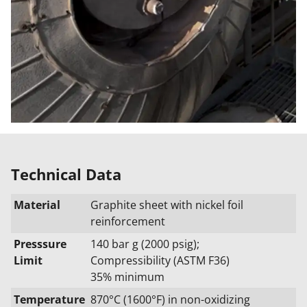
Technical Data
Material
Graphite sheet with nickel foil
reinforcement
Presssure
140 bar g (2000 psig);
Limit
Compressibility (ASTM F36)
35% minimum
Temperature
870°C (1600°F) in non-oxidizing