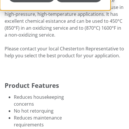
failure and significant safety risks. 459 is a graphite
sheet with nickel foil reinforcement designed for use in
high-pressure, high-temperature applications. It has
excellent chemical esistance and can be used to 450°C
(850°F) in an oxidizing service and to (870°C) 1600°F in
a non-oxidizing service.
Please contact your local Chesterton Representative to
help you select the best product for your application.
Product Features
Reduces housekeeping
concerns
No hot retorquing
Reduces maintenance
requirements