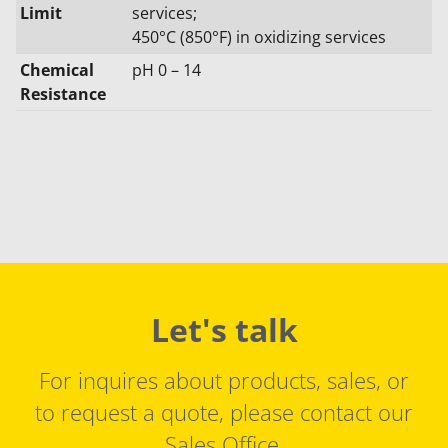
Limit
services;
450°C (850°F) in oxidizing services
Chemical
pH 0 – 14
Resistance
Let's talk
For inquires about products, sales, or
to request a quote, please contact our
Sales Office.