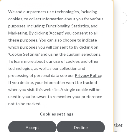
Industries
Products
Equipment Mo
Services
Resource
Sustain
Abou
Con
We and our partners use technologies, including
Search here for products
cookies, to collect information about you for various
purposes, including: Functionality, Statistics, and
Packing and Gaskets
Gasket and Flange Sealing
Marketing. By clicking 'Accept' you consent to all
these purposes. You can also choose to indicate
which purposes you will consent to by clicking on
459 Graphite
'Cookie Settings' and using the custom selections.
Manway Gasket
To learn more about our use of cookies and other
technologies, as well as our collection and
processing of personal data see our
Privacy Policy
.
High-Pressure, High-
If you decline, your information won’t be tracked
Temperature Graphite
when you visit this website. A single cookie will be
Sheet With Nickel Foil
used in your browser to remember your preference
Reinforcement
not to be tracked.
Cookies settings
Improper manway sealing can result in a door gasket
Accept
Decline