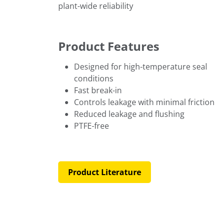
plant-wide reliability
Product Features
Designed for high-temperature seal
conditions
Fast break-in
Controls leakage with minimal friction
Reduced leakage and flushing
PTFE-free
Product Literature