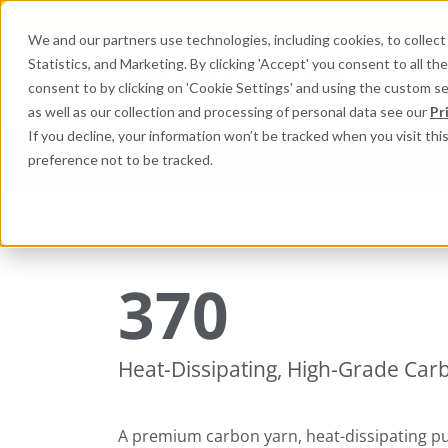
We and our partners use technologies, including cookies, to collect 
Statistics, and Marketing. By clicking 'Accept' you consent to all t
Search here 
consent to by clicking on 'Cookie Settings' and using the custom s
as well as our collection and processing of personal data see our
Pr
If you decline, your information won’t be tracked when you visit th
preference not to be tracked.
Industries
Products
Equi
Packing and Gaskets
Pump, Mixer, and Agitato
370
Heat-Dissipating, High-Grade Car
A premium carbon yarn, heat-dissipating