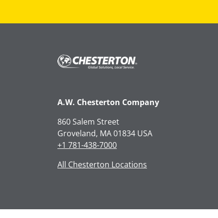
A.W. Chesterton Company
860 Salem Street
Groveland, MA 01834 USA
+1 781-438-7000
All Chesterton Locations