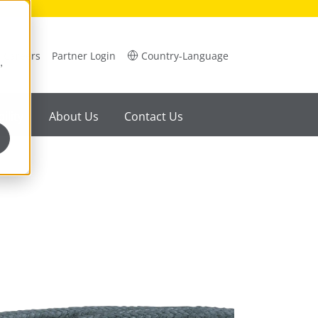
Careers
Partner Login
Country-Language
,
ility
About Us
Contact Us