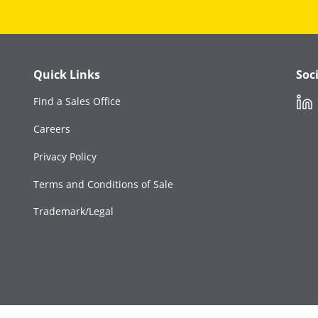
Quick Links
Soc
Link
Find a Sales Office
Careers
Privacy Policy
Terms and Conditions of Sale
Trademark/Legal