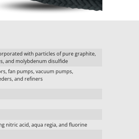
orporated with particles of pure graphite,
ls, and molybdenum disulfide
tors, fan pumps, vacuum pumps,
ders, and refiners
g nitric acid, aqua regia, and fluorine