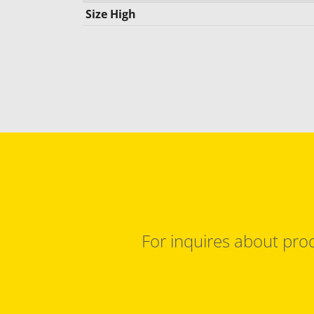
Size High
For inquires about prod