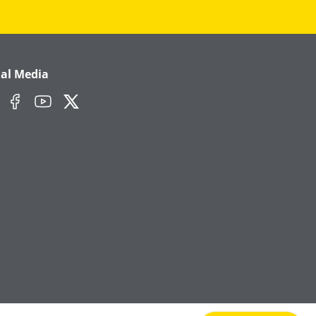
ial Media
edIn
Facebook
YouTube
Twitter/X