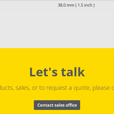
38.0 mm ( 1.5 inch )
Let's talk
ucts, sales, or to request a quote, please c
Contact sales office