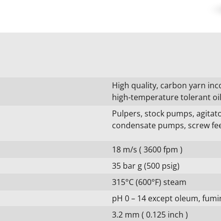
High quality, carbon yarn inc
high-temperature tolerant oi
Pulpers, stock pumps, agita
condensate pumps, screw fee
18 m/s ( 3600 fpm )
35 bar g (500 psig)
315°C (600°F) steam
pH 0 – 14 except oleum, fumin
3.2 mm ( 0.125 inch )