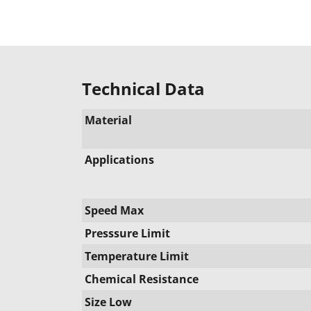
Technical Data
Material
Applications
Speed Max
Presssure Limit
Temperature Limit
Chemical Resistance
Size Low