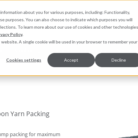
information about you for various purposes, including: Functionality,
hese purposes. You can also choose to indicate which purposes you will
for products
elections. To learn more about our use of cookies and other technologies
ivacy Policy
.
is website. A single cookie will be used in your browser to remember your
pment Monitoring
Services
Resources
Sustainab
Cookies settings
Accept
Decline
r Packing
bon Yarn Packing
 pump packing for maximum