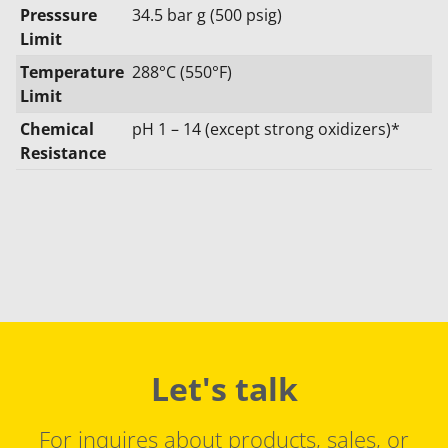
Presssure
34.5 bar g (500 psig)
Limit
Temperature
288°C (550°F)
Limit
Chemical
pH 1 – 14 (except strong oxidizers)*
Resistance
Let's talk
For inquires about products, sales, or