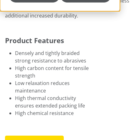
yarn provides the enhanced strength and toughness
of a continuous multi-filament carbon fiber with
additional increased durability.
Product Features
Densely and tightly braided
strong resistance to abrasives
High carbon content for tensile
strength
Low relaxation reduces
maintenance
High thermal conductivity
ensures extended packing life
High chemical resistance