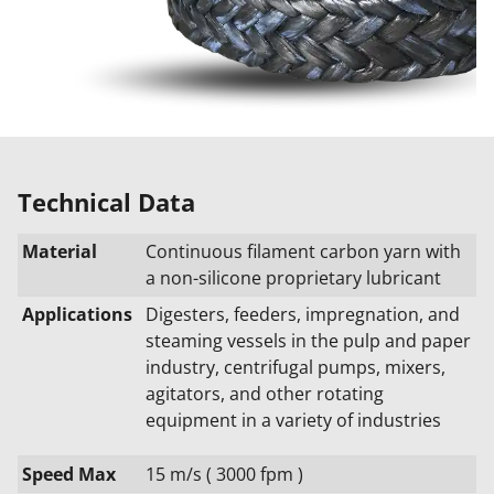
Technical Data
Material
Continuous filament carbon yarn with
a non-silicone proprietary lubricant
Applications
Digesters, feeders, impregnation, and
steaming vessels in the pulp and paper
industry, centrifugal pumps, mixers,
agitators, and other rotating
equipment in a variety of industries
Speed Max
15 m/s ( 3000 fpm )