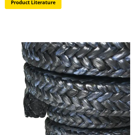
Product Literature