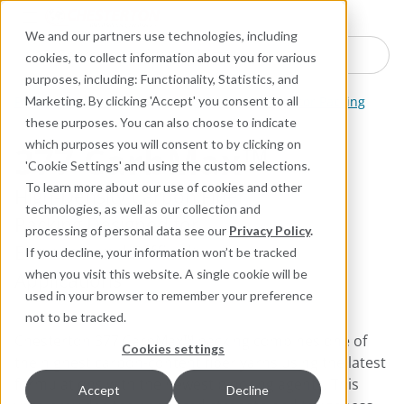
Industries
Products
Equipment Mo
Services
Resource
Sustain
Abou
Con
We and our partners use technologies, including
Search here for products
cookies, to collect information about you for various
purposes, including: Functionality, Statistics, and
Packing and Gaskets
Pump, Mixer, and Agitator Packing
Marketing. By clicking 'Accept' you consent to all
these purposes. You can also choose to indicate
which purposes you will consent to by clicking on
377 CarbMax™
'Cookie Settings' and using the custom selections.
To learn more about our use of cookies and other
High-Density Carbon Fiber
technologies, as well as our collection and
Packing Designed for
processing of personal data see our
Privacy Policy
.
Extreme and Difficult
If you decline, your information won’t be tracked
when you visit this website. A single cookie will be
Applications
used in your browser to remember your preference
not to be tracked.
Chesterton 377 CarbMax™ packing combines one of
Cookies settings
the highest carbon-content fiber yarns using the latest
formulations with the newest blocking agents. This
Accept
Decline