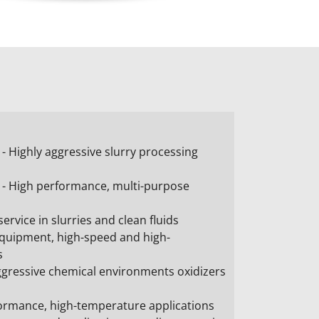
 Highly aggressive slurry processing
- High performance, multi-purpose
ervice in slurries and clean fluids
quipment, high-speed and high-
s
ggressive chemical environments oxidizers
formance, high-temperature applications