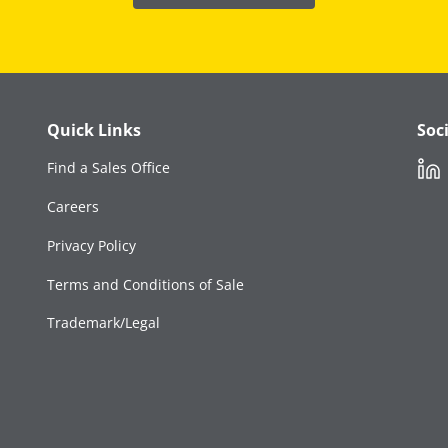
Quick Links
Soc
Link
Find a Sales Office
Careers
Privacy Policy
Terms and Conditions of Sale
Trademark/Legal