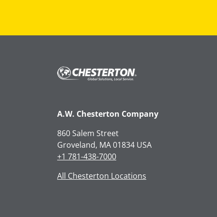
A.W. Chesterton Company
860 Salem Street
Groveland, MA 01834 USA
+1 781-438-7000
All Chesterton Locations