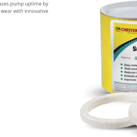
eases pump uptime by
 wear with innovative