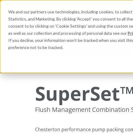
We and our partners use technologies, including cookies, to collect 
Statistics, and Marketing. By clicking 'Accept' you consent to all t
Search here 
consent to by clicking on 'Cookie Settings' and using the custom s
as well as our collection and processing of personal data see our
Pr
If you decline, your information won’t be tracked when you visit th
preference not to be tracked.
Industries
Products
Equi
Packing and Gaskets
Pump, Mixer, and Agitato
SuperSet
Flush Management Combination 
Chesterton performance pump packing com