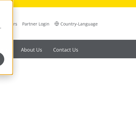
Careers
Partner Login
Country-Language
,
ility
About Us
Contact Us