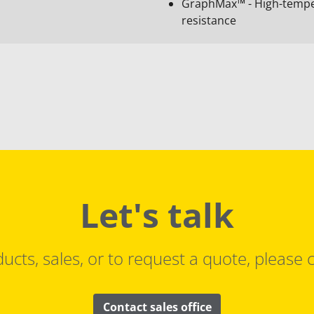
GraphMax™ - High-temper
resistance
Let's talk
ucts, sales, or to request a quote, please c
Contact sales office