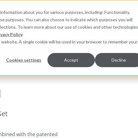
information about you for various purposes, including: Functionality,
hese purposes. You can also choose to indicate which purposes you will
for products
elections. To learn more about our use of cookies and other technologies
ivacy Policy
.
is website. A single cookie will be used in your browser to remember your
pment Monitoring
Services
Resources
Sustainab
Cookies settings
Accept
Decline
r Packing
™
Set
bined with the patented