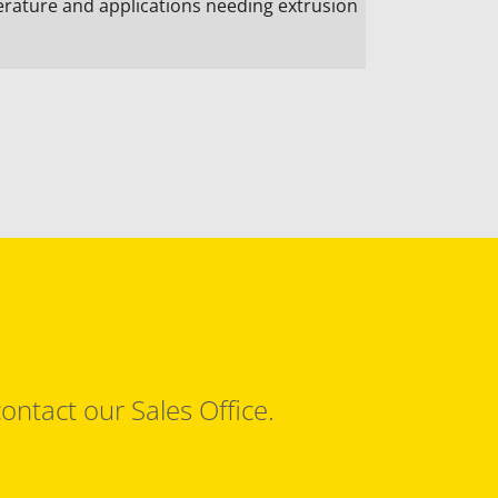
ature and applications needing extrusion
ontact our Sales Office.