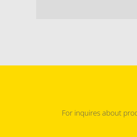
For inquires about prod