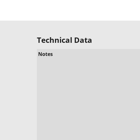
Technical Data
Notes