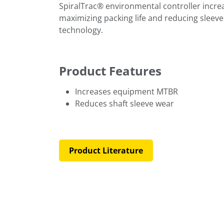
SpiralTrac® environmental controller incr
maximizing packing life and reducing sleeve
technology.
Product Features
Increases equipment MTBR
Reduces shaft sleeve wear
Product Literature