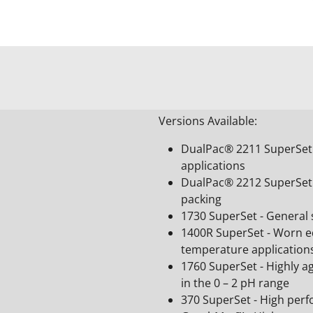
Versions Available:
DualPac® 2211 SuperSet -
applications
DualPac® 2212 SuperSet 
packing
1730 SuperSet - General s
1400R SuperSet - Worn e
temperature application
1760 SuperSet - Highly a
in the 0 – 2 pH range
370 SuperSet - High per