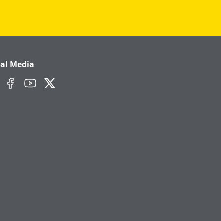
ial Media
edIn
Facebook
YouTube
Twitter/X