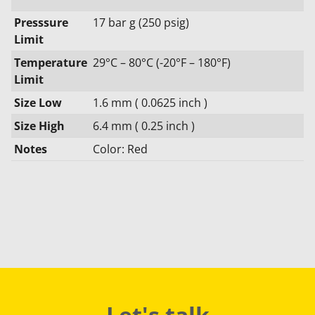
Presssure
17 bar g (250 psig)
Limit
Temperature
29°C – 80°C (-20°F – 180°F)
Limit
Size Low
1.6 mm ( 0.0625 inch )
Size High
6.4 mm ( 0.25 inch )
Notes
Color: Red
Let's talk