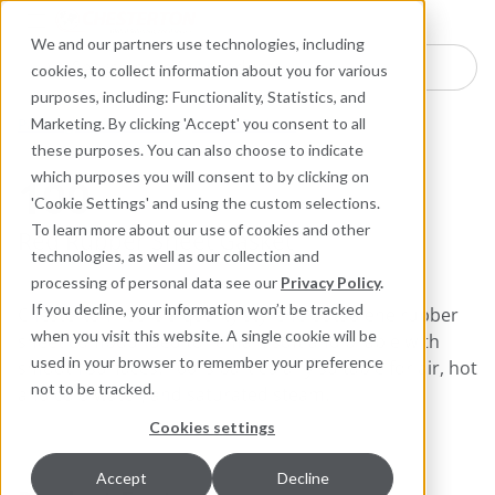
Industries
Products
Equipment Mo
Services
Resource
Sustain
Abou
Con
We and our partners use technologies, including
Search here for products
cookies, to collect information about you for various
purposes, including: Functionality, Statistics, and
Packing and Gaskets
Sheet Gaskets
Marketing. By clicking 'Accept' you consent to all
these purposes. You can also choose to indicate
which purposes you will consent to by clicking on
100
'Cookie Settings' and using the custom selections.
To learn more about our use of cookies and other
Red Rubber Sheet Gasket
technologies, as well as our collection and
processing of personal data see our
Privacy Policy
.
If you decline, your information won’t be tracked
Chesterton 100 is a quality styrene butadiene rubber
when you visit this website. A single cookie will be
sheet compounded to remain soft and pliable with
used in your browser to remember your preference
smooth surfaces. 100 is particularly suitable for air, hot
not to be tracked.
and cold water, and saturated steam.
Cookies settings
Accept
Decline