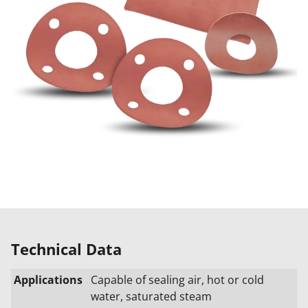
Technical Data
Applications
Capable of sealing air, hot or cold
water, saturated steam